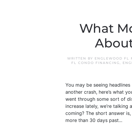
What Mo
About
WRITTEN BY
ENGLEWOOD FL 
FL CONDO FINANCING
,
ENG
You may be seeing headlines 
another crash, here’s what yo
went through some sort of dis
increase lately, we’re talkin
coming? The short answer is, 
more than 30 days past...