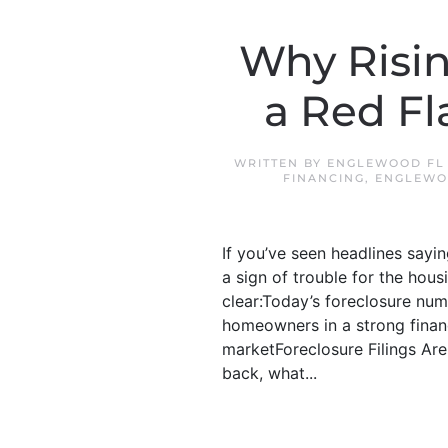
Why Risin
a Red Fl
WRITTEN BY
ENGLEWOOD FL
FINANCING
,
ENGLEWO
If you’ve seen headlines sayin
a sign of trouble for the hou
clear:Today’s foreclosure num
homeowners in a strong financ
marketForeclosure Filings Are
back, what...