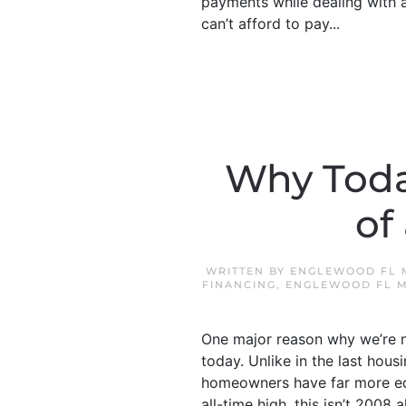
payments while dealing with a 
can’t afford to pay...
Why Toda
of
WRITTEN BY
ENGLEWOOD FL 
FINANCING
,
ENGLEWOOD FL 
One major reason why we’re no
today. Unlike in the last ho
homeowners have far more equ
all-time high, this isn’t 2008 