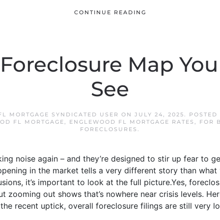
CONTINUE READING
 Foreclosure Map Yo
See
L MORTGAGE SYNDICATED USER
ON
JULY 24, 2025
. POSTED
OD FL MORTGAGE
,
ENGLEWOOD FL MORTGAGE RATES
,
FOR 
FORECLOSURES
.
ing noise again – and they’re designed to stir up fear to g
pening in the market tells a very different story than what
ions, it’s important to look at the full picture.Yes, foreclo
But zooming out shows that’s nowhere near crisis levels. Here
 recent uptick, overall foreclosure filings are still very low. 