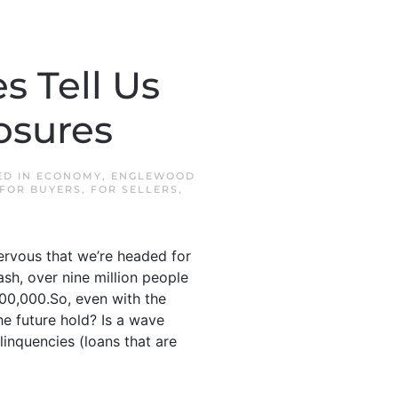
 Tell Us
osures
ED IN
ECONOMY
,
ENGLEWOOD
FOR BUYERS
,
FOR SELLERS
,
ervous that we’re headed for
sh, over nine million people
300,000.So, even with the
he future hold? Is a wave
inquencies (loans that are