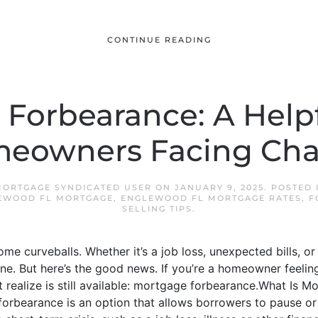
CONTINUE READING
Forbearance: A Help
meowners Facing Cha
ORTGAGE SYNDICATED USER
ON
JANUARY 9, 2025
. POSTED
EWOOD FL MORTGAGE
,
ENGLEWOOD FL MORTGAGE RATES
,
F
SELLING TIPS
.
some curveballs. Whether it’s a job loss, unexpected bills, or 
e. But here’s the good news. If you’re a homeowner feeling
’t realize is still available: mortgage forbearance.What Is
forbearance is an option that allows borrowers to pause or