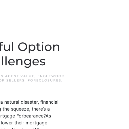
ful Option
llenges
 IN
AGENT VALUE
,
ENGLEWOOD
OR SELLERS
,
FORECLOSURES
,
a natural disaster, financial
 the squeeze, there’s a
 Mortgage Forbearance?As
 lower their mortgage