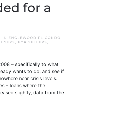
ed for a
s
D IN
ENGLEWOOD FL CONDO
BUYERS
,
FOR SELLERS
,
008 – specifically to what
ready wants to do, and see if
nowhere near crisis levels.
ies – loans where the
ased slightly, data from the