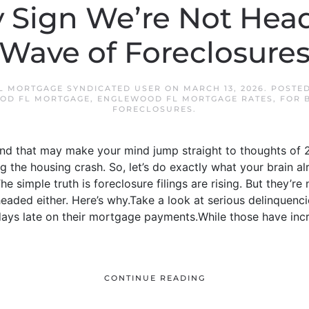
 Sign We’re Not Head
Wave of Foreclosure
 MORTGAGE SYNDICATED USER
ON
MARCH 13, 2026
. POSTE
OD FL MORTGAGE
,
ENGLEWOOD FL MORTGAGE RATES
,
FOR 
FORECLOSURES
.
And that may make your mind jump straight to thoughts of 2
 the housing crash. So, let’s do exactly what your brain al
e simple truth is foreclosure filings are rising. But they’re 
headed either. Here’s why.Take a look at serious delinquenc
ys late on their mortgage payments.While those have incre
CONTINUE READING