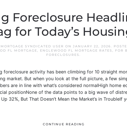
g Foreclosure Headli
ag for Today’s Housi
 MORTGAGE SYNDICATED USER
ON
JANUARY 22, 2026
. POST
OD FL MORTGAGE
,
ENGLEWOOD FL MORTGAGE RATES
,
FOR 
FORECLOSURES
.
g foreclosure activity has been climbing for 10 straight mon
sing market. But when you look at the full picture, a few si
bers are in line with what’s considered normalHigh home e
ial positionNone of the data points to a big wave of distres
 Up 32%, But That Doesn’t Mean the Market’s in TroubleIf yo
CONTINUE READING