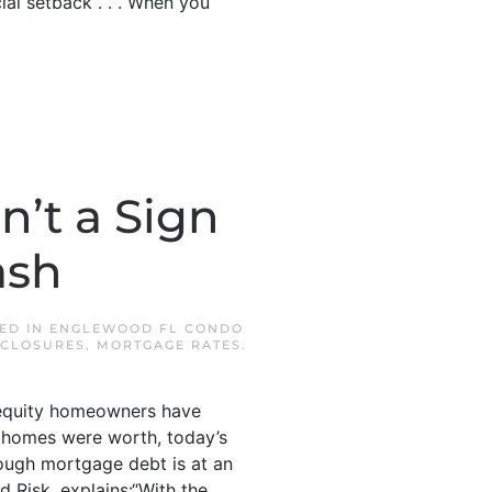
cial setback . . . When you
’t a Sign
ash
TED IN
ENGLEWOOD FL CONDO
CLOSURES
,
MORTGAGE RATES
.
f equity homeowners have
 homes were worth, today’s
ough mortgage debt is at an
ed Risk, explains:“With the