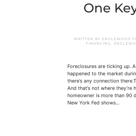
One Key
WRITTEN BY
ENGLEWOOD FL
FINANCING
,
ENGLEWO
Foreclosures are ticking up. 
happened to the market during
there’s any connection there.Th
And that’s not where they’re 
homeowner is more than 90 da
New York Fed shows...