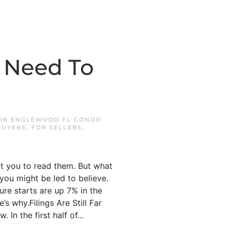
u Need To
 IN
ENGLEWOOD FL CONDO
BUYERS
,
FOR SELLERS
,
et you to read them. But what
 you might be led to believe.
sure starts are up 7% in the
’s why.Filings Are Still Far
In the first half of...