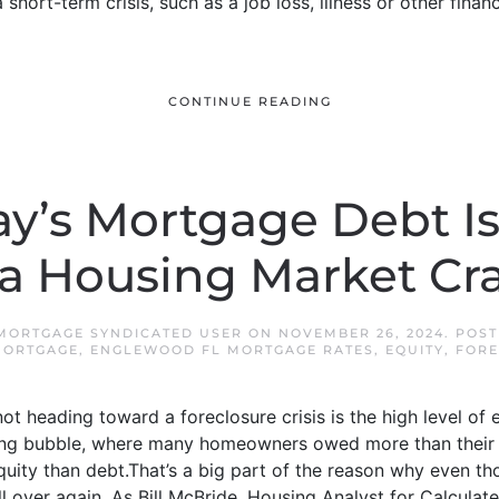
short-term crisis, such as a job loss, illness or other finan
CONTINUE READING
y’s Mortgage Debt Isn
 a Housing Market Cr
MORTGAGE SYNDICATED USER
ON
NOVEMBER 26, 2024
. POS
MORTGAGE
,
ENGLEWOOD FL MORTGAGE RATES
,
EQUITY
,
FORE
t heading toward a foreclosure crisis is the high level o
using bubble, where many homeowners owed more than their
ity than debt.That’s a big part of the reason why even th
all over again. As Bill McBride, Housing Analyst for Calculat