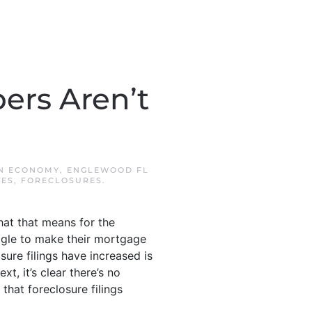
ers Aren’t
IN
ECONOMY
,
ENGLEWOOD FL
TES
,
FORECLOSURES
.
what that means for the
gle to make their mortgage
ure filings have increased is
xt, it’s clear there’s no
 that foreclosure filings