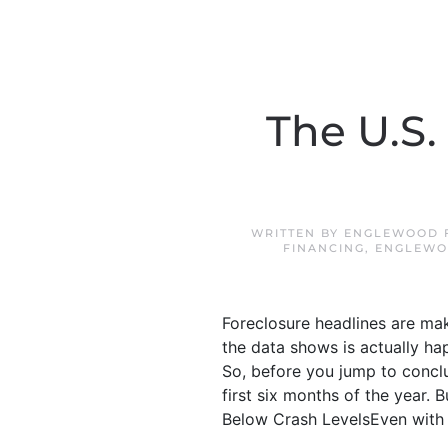
The U.S.
WRITTEN BY
ENGLEWOOD F
FINANCING
,
ENGLEWO
Foreclosure headlines are mak
the data shows is actually hap
So, before you jump to conclus
first six months of the year. 
Below Crash LevelsEven with the