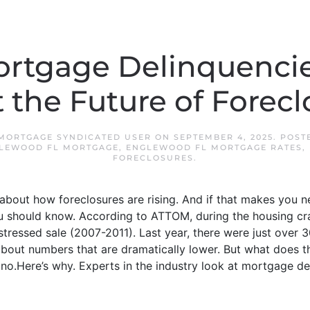
rtgage Delinquencies
 the Future of Forecl
MORTGAGE SYNDICATED USER
ON
SEPTEMBER 4, 2025
. POST
LEWOOD FL MORTGAGE
,
ENGLEWOOD FL MORTGAGE RATES
,
FORECLOSURES
.
about how foreclosures are rising. And if that makes you n
u should know. According to ATTOM, during the housing cra
tressed sale (2007-2011). Last year, there were just over 
g about numbers that are dramatically lower. But what does t
no.Here’s why. Experts in the industry look at mortgage del