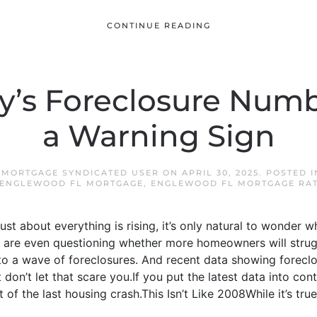
CONTINUE READING
’s Foreclosure Numb
a Warning Sign
 MORTGAGE SYNDICATED USER
ON
APRIL 30, 2025
. POSTED 
ENGLEWOOD FL MORTGAGE
,
ENGLEWOOD FL MORTGAGE RA
 just about everything is rising, it’s only natural to wonder 
 are even questioning whether more homeowners will strug
to a wave of foreclosures. And recent data showing foreclos
 don’t let that scare you.If you put the latest data into conte
t of the last housing crash.This Isn’t Like 2008While it’s true