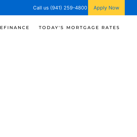
Call us (941) 259-4800
Apply Now
EFINANCE
TODAY'S MORTGAGE RATES