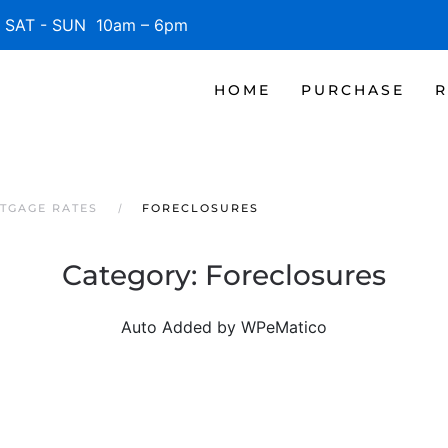
SAT - SUN 10am – 6pm
HOME
PURCHASE
R
TGAGE RATES
FORECLOSURES
Category:
Foreclosures
Auto Added by WPeMatico