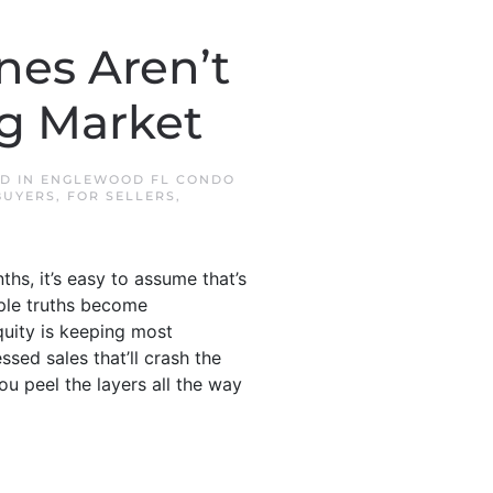
nes Aren’t
ng Market
ED IN
ENGLEWOOD FL CONDO
BUYERS
,
FOR SELLERS
,
ths, it’s easy to assume that’s
mple truths become
quity is keeping most
sed sales that’ll crash the
u peel the layers all the way