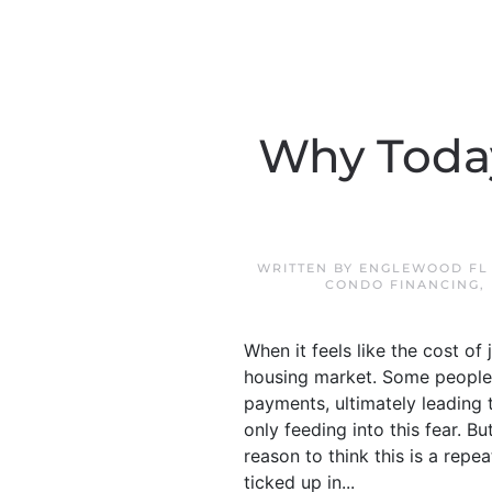
Why Today
WRITTEN BY
ENGLEWOOD FL
CONDO FINANCING
,
When it feels like the cost of
housing market. Some people
payments, ultimately leading 
only feeding into this fear. But
reason to think this is a repea
ticked up in...