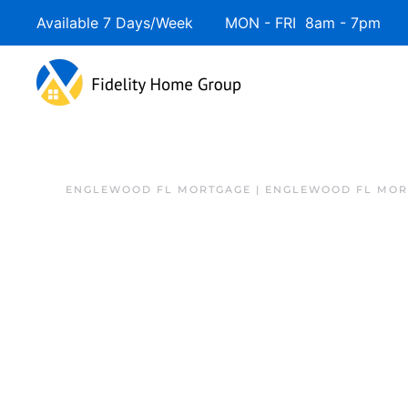
Available 7 Days/Week MON - FRI 8am - 7pm 
ENGLEWOOD FL MORTGAGE | ENGLEWOOD FL MOR