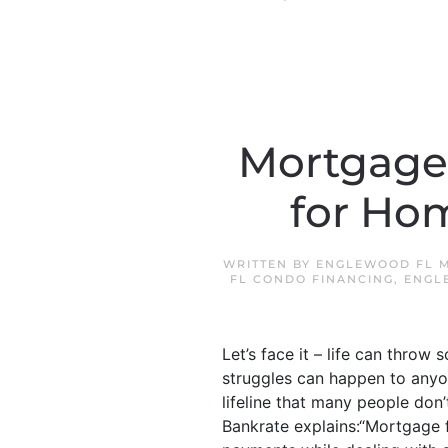
Mortgage 
for Ho
WRITTEN BY
ENGLEWOOD FL M
FL CONDO FINANCING
,
ENGL
Let’s face it – life can throw 
struggles can happen to anyon
lifeline that many people don
Bankrate explains:“Mortgage 