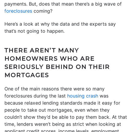
payments. But, does that mean there’s a big wave of
foreclosures
coming?
Here’s a look at why the data and the experts say
that’s not going to happen.
THERE AREN’T MANY
HOMEOWNERS WHO ARE
SERIOUSLY BEHIND ON THEIR
MORTGAGES
One of the main reasons there were so many
foreclosures during the last
housing crash
was
because relaxed lending standards made it easy for
people to take out mortgages, even when they
couldn’t show they’d be able to pay them back. At that
time, lenders weren’t being as strict when looking at
applicant credit scores, income levels, employment