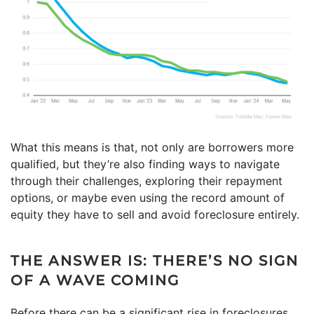
What this means is that, not only are borrowers more
qualified, but they’re also finding ways to navigate
through their challenges, exploring their repayment
options, or maybe even using the record amount of
equity they have to sell and avoid foreclosure entirely.
THE ANSWER IS: THERE’S NO SIGN
OF A WAVE COMING
Before there can be a significant rise in foreclosures,