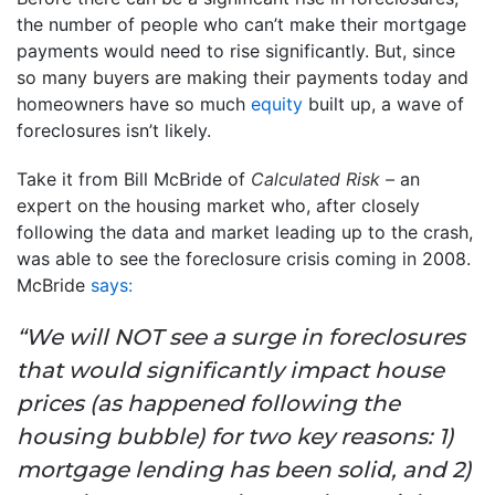
the number of people who can’t make their mortgage
payments would need to rise significantly. But, since
so many buyers are making their payments today and
homeowners have so much
equity
built up, a wave of
foreclosures isn’t likely.
Take it from Bill McBride of
Calculated Risk –
an
expert on the housing market who, after closely
following the data and market leading up to the crash,
was able to see the foreclosure crisis coming in 2008.
McBride
says:
“We will NOT see a surge in foreclosures
that would significantly impact house
prices (as happened following the
housing bubble) for two key reasons: 1)
mortgage lending has been solid, and 2)