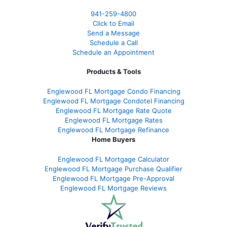
941-259-4800
Click to Email
Send a Message
Schedule a Call
Schedule an Appointment
Products & Tools
Englewood FL Mortgage Condo Financing
Englewood FL Mortgage Condotel Financing
Englewood FL Mortgage Rate Quote
Englewood FL Mortgage Rates
Englewood FL Mortgage Refinance
Home Buyers
Englewood FL Mortgage Calculator
Englewood FL Mortgage Purchase Qualifier
Englewood FL Mortgage Pre-Approval
Englewood FL Mortgage Reviews