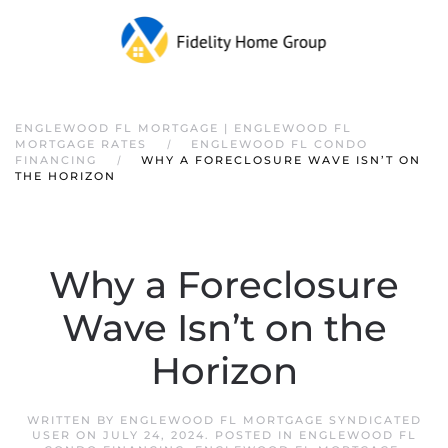
ENGLEWOOD FL MORTGAGE | ENGLEWOOD FL
MORTGAGE RATES
ENGLEWOOD FL CONDO
FINANCING
WHY A FORECLOSURE WAVE ISN’T ON
THE HORIZON
Why a Foreclosure
Wave Isn’t on the
Horizon
WRITTEN BY
ENGLEWOOD FL MORTGAGE SYNDICATED
USER
ON
JULY 24, 2024
. POSTED IN
ENGLEWOOD FL