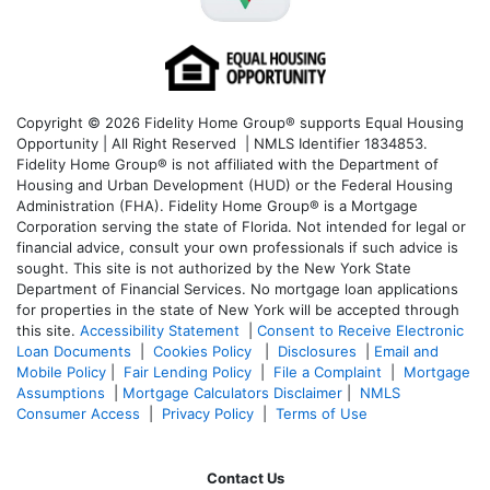
Copyright © 2026 Fidelity Home Group® supports Equal Housing
Opportunity | All Right Reserved | NMLS Identifier 1834853.
Fidelity Home Group® is not affiliated with the Department of
Housing and Urban Development (HUD) or the Federal Housing
Administration (FHA). Fidelity Home Group® is a Mortgage
Corporation serving the state of Florida. Not intended for legal or
financial advice, consult your own professionals if such advice is
sought. T
his site is not authorized by the New York State
Department of Financial Services. No mortgage loan applications
for properties in the state of New York will be accepted through
this site.
Accessibility Statement
|
Consent to Receive Electronic
Loan Documents
|
Cookies Policy
|
Disclosures
|
Email and
Mobile Policy
|
Fair Lending Policy
|
File a Complaint
|
Mortgage
Assumptions
|
Mortgage Calculators Disclaimer
|
NMLS
Consumer Access
|
Privacy Policy
|
Terms of Use
Contact Us