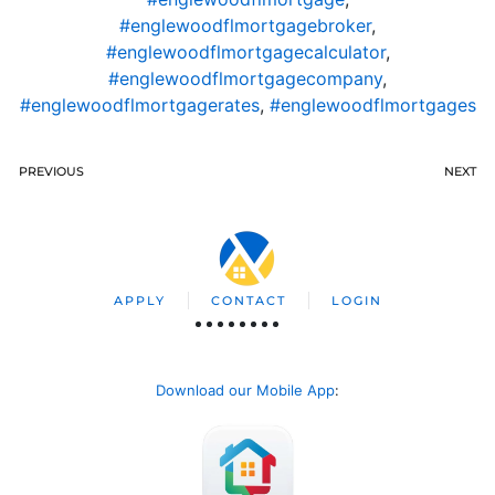
#englewoodflmortgagebroker
,
#englewoodflmortgagecalculator
,
#englewoodflmortgagecompany
,
#englewoodflmortgagerates
,
#englewoodflmortgages
PREVIOUS
NEXT
APPLY
CONTACT
LOGIN
Download our Mobile App
: