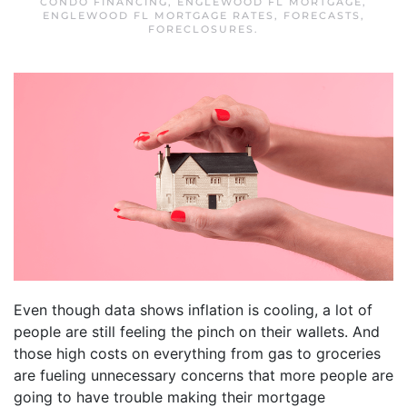
CONDO FINANCING
,
ENGLEWOOD FL MORTGAGE
,
ENGLEWOOD FL MORTGAGE RATES
,
FORECASTS
,
FORECLOSURES
.
Even though data shows inflation is cooling, a lot of
people are still feeling the pinch on their wallets. And
those high costs on everything from gas to groceries
are fueling unnecessary concerns that more people are
going to have trouble making their mortgage