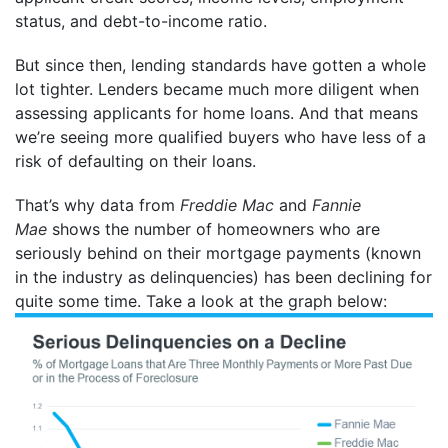
status, and debt-to-income ratio.
But since then, lending standards have gotten a whole
lot tighter. Lenders became much more diligent when
assessing applicants for home loans. And that means
we’re seeing more qualified buyers who have less of a
risk of defaulting on their loans.
That’s why data from
Freddie Mac
and
Fannie
Mae
shows the number of homeowners who are
seriously behind on their mortgage payments (known
in the industry as delinquencies) has been declining for
quite some time. Take a look at the graph below: