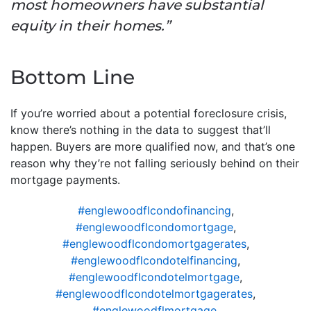
most homeowners have substantial
equity in their homes.”
Bottom Line
If you’re worried about a potential foreclosure crisis,
know there’s nothing in the data to suggest that’ll
happen. Buyers are more qualified now, and that’s one
reason why they’re not falling seriously behind on their
mortgage payments.
#englewoodflcondofinancing
,
#englewoodflcondomortgage
,
#englewoodflcondomortgagerates
,
#englewoodflcondotelfinancing
,
#englewoodflcondotelmortgage
,
#englewoodflcondotelmortgagerates
,
#englewoodflmortgage
,