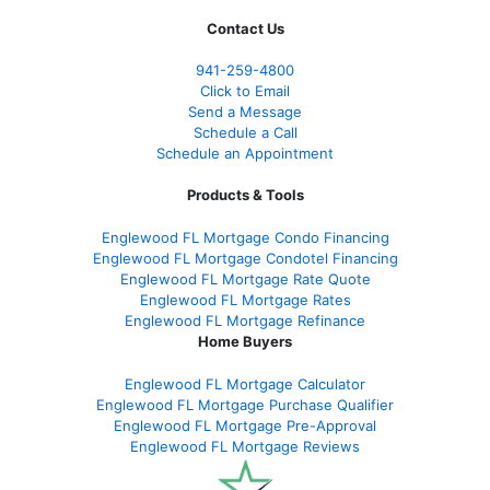
Contact Us
941-259-4800
Click to Email
Send a Message
Schedule a Call
Schedule an Appointment
Products & Tools
Englewood FL Mortgage Condo Financing
Englewood FL Mortgage Condotel Financing
Englewood FL Mortgage Rate Quote
Englewood FL Mortgage Rates
Englewood FL Mortgage Refinance
Home Buyers
Englewood FL Mortgage Calculator
Englewood FL Mortgage Purchase Qualifier
Englewood FL Mortgage Pre-Approval
Englewood FL Mortgage Reviews