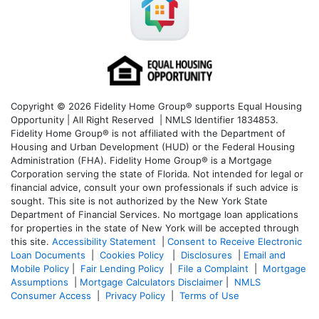
Copyright © 2026 Fidelity Home Group® supports Equal Housing
Opportunity | All Right Reserved | NMLS Identifier 1834853.
Fidelity Home Group® is not affiliated with the Department of
Housing and Urban Development (HUD) or the Federal Housing
Administration (FHA). Fidelity Home Group® is a Mortgage
Corporation serving the state of Florida. Not intended for legal or
financial advice, consult your own professionals if such advice is
sought. T
his site is not authorized by the New York State
Department of Financial Services. No mortgage loan applications
for properties in the state of New York will be accepted through
this site.
Accessibility Statement
|
Consent to Receive Electronic
Loan Documents
|
Cookies Policy
|
Disclosures
|
Email and
Mobile Policy
|
Fair Lending Policy
|
File a Complaint
|
Mortgage
Assumptions
|
Mortgage Calculators Disclaimer
|
NMLS
Consumer Access
|
Privacy Policy
|
Terms of Use