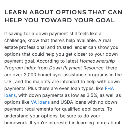
LEARN ABOUT OPTIONS THAT CAN
HELP YOU TOWARD YOUR GOAL
If saving for a down payment still feels like a
challenge, know that there’s help available. A real
estate professional and trusted lender can show you
options that could help you get closer to your down
payment goal. According to latest
Homeownership
Program Index
from
Down Payment Resource
, there
are over 2,000 homebuyer assistance programs in the
U.S., and the majority are intended to help with down
payments. Plus there are even loan types, like
FHA
loans
, with down payments as low as 3.5%, as well as
options like
VA loans
and USDA loans with no down
payment requirements for qualified applicants. To
understand your options, be sure to do your
homework. If you’re interested in learning more about