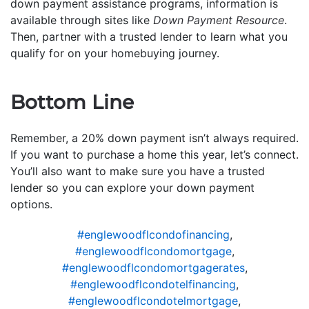
down payment assistance programs, information is
available through sites like
Down Payment Resource
.
Then, partner with a trusted lender to learn what you
qualify for on your homebuying journey.
Bottom Line
Remember, a 20% down payment isn’t always required.
If you want to purchase a home this year, let’s connect.
You’ll also want to make sure you have a trusted
lender so you can explore your down payment
options.
#englewoodflcondofinancing
,
#englewoodflcondomortgage
,
#englewoodflcondomortgagerates
,
#englewoodflcondotelfinancing
,
#englewoodflcondotelmortgage
,