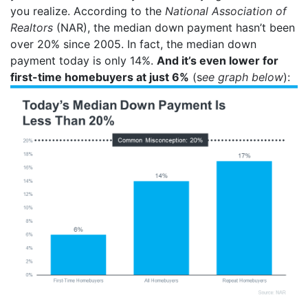
you realize. According to the
National Association of
Realtors
(NAR), the median down payment hasn’t been
over 20% since 2005. In fact, the median down
payment today is only 14%.
And it’s even lower for
first-time homebuyers at just 6%
(s
ee graph below
):