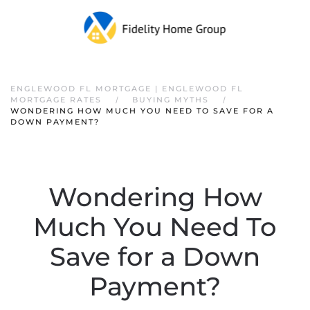
ENGLEWOOD FL MORTGAGE | ENGLEWOOD FL
MORTGAGE RATES
BUYING MYTHS
WONDERING HOW MUCH YOU NEED TO SAVE FOR A
DOWN PAYMENT?
Wondering How
Much You Need To
Save for a Down
Payment?