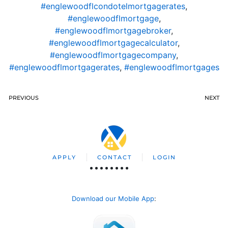
#englewoodflcondotelmortgagerates
,
#englewoodflmortgage
,
#englewoodflmortgagebroker
,
#englewoodflmortgagecalculator
,
#englewoodflmortgagecompany
,
#englewoodflmortgagerates
,
#englewoodflmortgages
PREVIOUS
NEXT
APPLY
CONTACT
LOGIN
Download our Mobile App
: