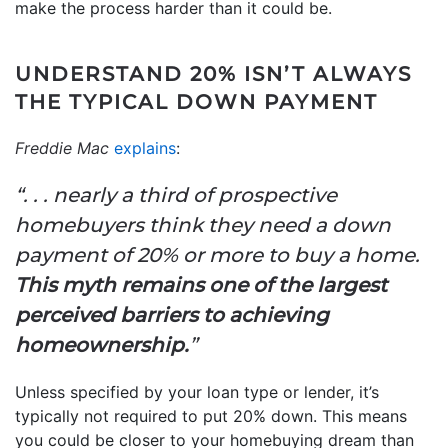
make the process harder than it could be.
UNDERSTAND 20% ISN’T ALWAYS
THE TYPICAL DOWN PAYMENT
Freddie Mac
explains
:
“. . . nearly a third of prospective
homebuyers think they need a down
payment of 20% or more to buy a home.
This myth remains one of the largest
perceived barriers to achieving
homeownership.
”
Unless specified by your loan type or lender, it’s
typically not required to put 20% down. This means
you could be closer to your homebuying dream than