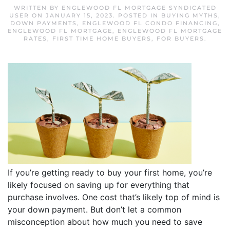
WRITTEN BY
ENGLEWOOD FL MORTGAGE SYNDICATED
USER
ON
JANUARY 15, 2023
. POSTED IN
BUYING MYTHS
,
DOWN PAYMENTS
,
ENGLEWOOD FL CONDO FINANCING
,
ENGLEWOOD FL MORTGAGE
,
ENGLEWOOD FL MORTGAGE
RATES
,
FIRST TIME HOME BUYERS
,
FOR BUYERS
.
If you’re getting ready to buy your first home, you’re
likely focused on saving up for everything that
purchase involves. One cost that’s likely top of mind is
your down payment. But don’t let a common
misconception about how much you need to save