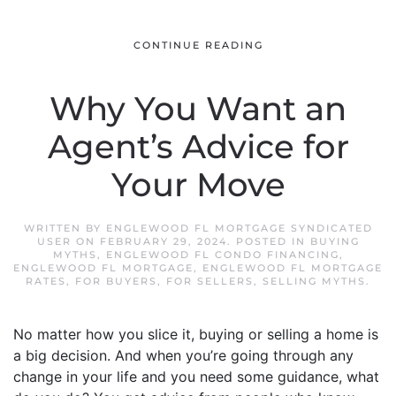
CONTINUE READING
Why You Want an
Agent’s Advice for
Your Move
WRITTEN BY
ENGLEWOOD FL MORTGAGE SYNDICATED
USER
ON
FEBRUARY 29, 2024
. POSTED IN
BUYING
MYTHS
,
ENGLEWOOD FL CONDO FINANCING
,
ENGLEWOOD FL MORTGAGE
,
ENGLEWOOD FL MORTGAGE
RATES
,
FOR BUYERS
,
FOR SELLERS
,
SELLING MYTHS
.
No matter how you slice it, buying or selling a home is
a big decision. And when you’re going through any
change in your life and you need some guidance, what