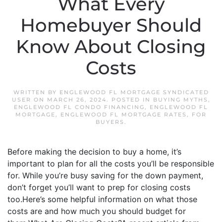
What Every
Homebuyer Should
Know About Closing
Costs
WRITTEN BY
ENGLEWOOD FL MORTGAGE SYNDICATED
USER
ON
MARCH 26, 2024
. POSTED IN
BUYING MYTHS
,
ENGLEWOOD FL CONDO FINANCING
,
ENGLEWOOD FL
MORTGAGE
,
ENGLEWOOD FL MORTGAGE RATES
,
FOR
BUYERS
.
Before making the decision to buy a home, it’s
important to plan for all the costs you’ll be responsible
for. While you’re busy saving for the down payment,
don’t forget you’ll want to prep for closing costs
too.Here’s some helpful information on what those
costs are and how much you should budget for