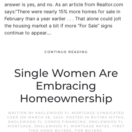
answer is yes, and no. As an article from Realtor.com
says:“There were nearly 15% more homes for sale in
February than a year earlier . . . That alone could jolt
the housing market a bit if more “For Sale” signs
continue to appear....
CONTINUE READING
Single Women Are
Embracing
Homeownership
WRITTEN BY
ENGLEWOOD FL MORTGAGE SYNDICATED
USER
ON
MARCH 28, 2024
. POSTED IN
BUYING MYTHS
,
ENGLEWOOD FL CONDO FINANCING
,
ENGLEWOOD FL
MORTGAGE
,
ENGLEWOOD FL MORTGAGE RATES
,
FIRST
TIME HOME BUYERS
,
FOR BUYERS
.