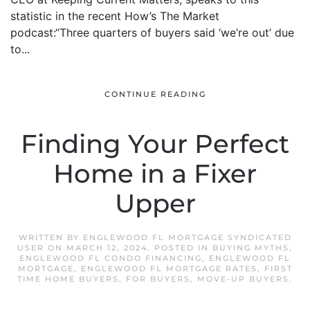
statistic in the recent How’s The Market
podcast:“Three quarters of buyers said ‘we’re out’ due
to...
CONTINUE READING
Finding Your Perfect
Home in a Fixer
Upper
WRITTEN BY
ENGLEWOOD FL MORTGAGE SYNDICATED
USER
ON
MARCH 12, 2024
. POSTED IN
BUYING MYTHS
,
ENGLEWOOD FL CONDO FINANCING
,
ENGLEWOOD FL
MORTGAGE
,
ENGLEWOOD FL MORTGAGE RATES
,
FIRST
TIME HOME BUYERS
,
FOR BUYERS
,
MOVE-UP BUYERS
.