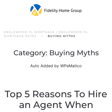
ENGLEWOOD FL MORTGAGE | ENGLEWOOD FL
MORTGAGE RATES
BUYING MYTHS
Category:
Buying Myths
Auto Added by WPeMatico
Top 5 Reasons To Hire
an Agent When