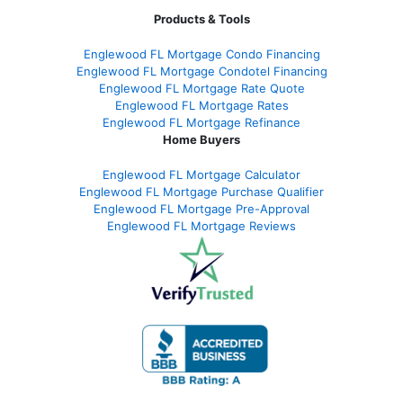
Products & Tools
Englewood FL Mortgage Condo Financing
Englewood FL Mortgage Condotel Financing
Englewood FL Mortgage Rate Quote
Englewood FL Mortgage Rates
Englewood FL Mortgage Refinance
Home Buyers
Englewood FL Mortgage Calculator
Englewood FL Mortgage Purchase Qualifier
Englewood FL Mortgage Pre-Approval
Englewood FL Mortgage Reviews