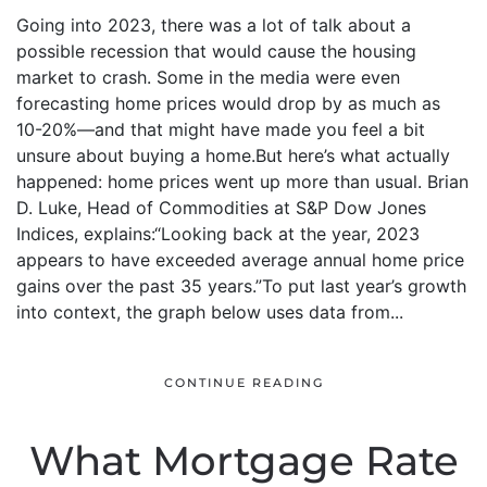
Going into 2023, there was a lot of talk about a
possible recession that would cause the housing
market to crash. Some in the media were even
forecasting home prices would drop by as much as
10-20%—and that might have made you feel a bit
unsure about buying a home.But here’s what actually
happened: home prices went up more than usual. Brian
D. Luke, Head of Commodities at S&P Dow Jones
Indices, explains:“Looking back at the year, 2023
appears to have exceeded average annual home price
gains over the past 35 years.”To put last year’s growth
into context, the graph below uses data from...
CONTINUE READING
What Mortgage Rate