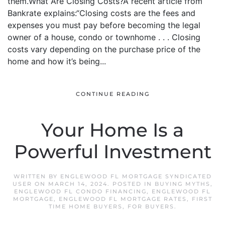
them.What Are Closing Costs?A recent article from
Bankrate explains:“Closing costs are the fees and
expenses you must pay before becoming the legal
owner of a house, condo or townhome . . . Closing
costs vary depending on the purchase price of the
home and how it’s being...
CONTINUE READING
Your Home Is a
Powerful Investment
WRITTEN BY
ENGLEWOOD FL MORTGAGE SYNDICATED
USER
ON
MARCH 14, 2024
. POSTED IN
BUYING MYTHS
,
ENGLEWOOD FL CONDO FINANCING
,
ENGLEWOOD FL
MORTGAGE
,
ENGLEWOOD FL MORTGAGE RATES
,
FIRST
TIME HOME BUYERS
,
FOR BUYERS
.