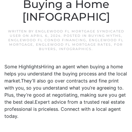
Buying a Home
[INFOGRAPHIC]
WRITTEN BY
ENGLEWOOD FL MORTGAGE SYNDICATED
USER
ON
APRIL 6, 2024
. POSTED IN
BUYING MYTHS
,
ENGLEWOOD FL CONDO FINANCING
,
ENGLEWOOD FL
MORTGAGE
,
ENGLEWOOD FL MORTGAGE RATES
,
FOR
BUYERS
,
INFOGRAPHICS
.
Some HighlightsHiring an agent when buying a home
helps you understand the buying process and the local
market.They’ll also go over contracts and fine print
with you, so you understand what you’re agreeing to.
Plus, they’re good at negotiating, making sure you get
the best deal.Expert advice from a trusted real estate
professional is priceless. Connect with a local agent
today.