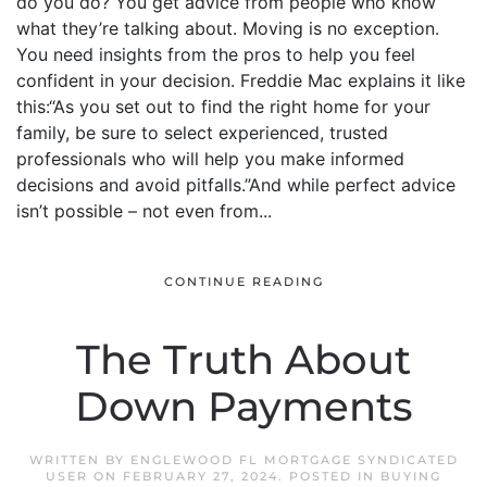
do you do? You get advice from people who know
what they’re talking about. Moving is no exception.
You need insights from the pros to help you feel
confident in your decision. Freddie Mac explains it like
this:“As you set out to find the right home for your
family, be sure to select experienced, trusted
professionals who will help you make informed
decisions and avoid pitfalls.”And while perfect advice
isn’t possible – not even from...
CONTINUE READING
The Truth About
Down Payments
WRITTEN BY
ENGLEWOOD FL MORTGAGE SYNDICATED
USER
ON
FEBRUARY 27, 2024
. POSTED IN
BUYING