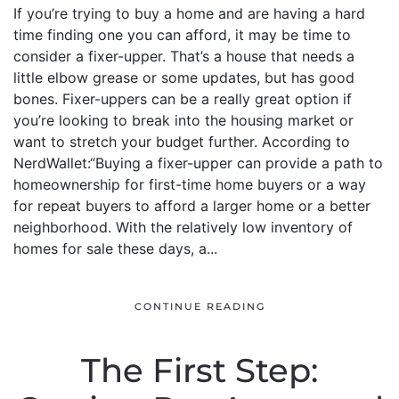
If you’re trying to buy a home and are having a hard
time finding one you can afford, it may be time to
consider a fixer-upper. That’s a house that needs a
little elbow grease or some updates, but has good
bones. Fixer-uppers can be a really great option if
you’re looking to break into the housing market or
want to stretch your budget further. According to
NerdWallet:“Buying a fixer-upper can provide a path to
homeownership for first-time home buyers or a way
for repeat buyers to afford a larger home or a better
neighborhood. With the relatively low inventory of
homes for sale these days, a...
CONTINUE READING
The First Step: