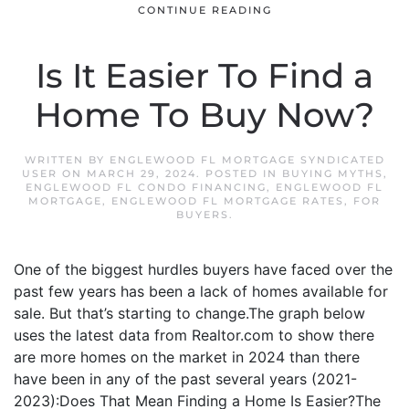
CONTINUE READING
Is It Easier To Find a
Home To Buy Now?
WRITTEN BY
ENGLEWOOD FL MORTGAGE SYNDICATED
USER
ON
MARCH 29, 2024
. POSTED IN
BUYING MYTHS
,
ENGLEWOOD FL CONDO FINANCING
,
ENGLEWOOD FL
MORTGAGE
,
ENGLEWOOD FL MORTGAGE RATES
,
FOR
BUYERS
.
One of the biggest hurdles buyers have faced over the
past few years has been a lack of homes available for
sale. But that’s starting to change.The graph below
uses the latest data from Realtor.com to show there
are more homes on the market in 2024 than there
have been in any of the past several years (2021-
2023):Does That Mean Finding a Home Is Easier?The