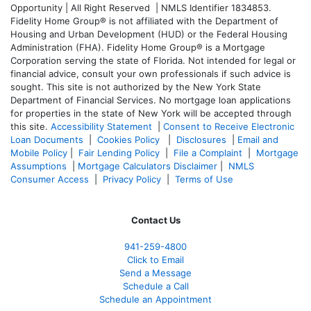
Opportunity | All Right Reserved | NMLS Identifier 1834853.
Fidelity Home Group® is not affiliated with the Department of
Housing and Urban Development (HUD) or the Federal Housing
Administration (FHA). Fidelity Home Group® is a Mortgage
Corporation serving the state of Florida. Not intended for legal or
financial advice, consult your own professionals if such advice is
sought. T
his site is not authorized by the New York State
Department of Financial Services. No mortgage loan applications
for properties in the state of New York will be accepted through
this site.
Accessibility Statement
|
Consent to Receive Electronic
Loan Documents
|
Cookies Policy
|
Disclosures
|
Email and
Mobile Policy
|
Fair Lending Policy
|
File a Complaint
|
Mortgage
Assumptions
|
Mortgage Calculators Disclaimer
|
NMLS
Consumer Access
|
Privacy Policy
|
Terms of Use
Contact Us
941-259-4800
Click to Email
Send a Message
Schedule a Call
Schedule an Appointment