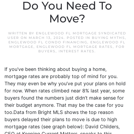
Do You Need To
Move?
WRITTEN BY
ENGLEWOOD FL MORTGAGE SYNDICATED
USER
ON
MARCH 13, 2024
. POSTED IN
BUYING MYTHS
,
ENGLEWOOD FL CONDO FINANCING
,
ENGLEWOOD FL
MORTGAGE
,
ENGLEWOOD FL MORTGAGE RATES
,
FOR
BUYERS
,
INTEREST RATES
.
If you’ve been thinking about buying a home,
mortgage rates are probably top of mind for you.
They may even be why you’ve put your plans on hold
for now. When rates climbed near 8% last year, some
buyers found the numbers just didn’t make sense for
their budget anymore. That may be the case for you
too.Data from Bright MLS shows the top reason
buyers delayed their plans to move is due to high
mortgage rates (see graph below): David Childers,
CEO at Keeping Current Matters, speaks to this