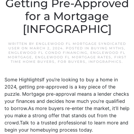
Getting Pre-Approved
for a Mortgage
[INFOGRAPHIC]
WRITTEN BY
ENGLEWOOD FL MORTGAGE SYNDICATED
USER
ON
MARCH 2, 2024
. POSTED IN
BUYING MYTHS
,
ENGLEWOOD FL CONDO FINANCING
,
ENGLEWOOD FL
MORTGAGE
,
ENGLEWOOD FL MORTGAGE RATES
,
FIRST
TIME HOME BUYERS
,
FOR BUYERS
,
INFOGRAPHICS
.
Some HighlightsIf you’re looking to buy a home in
2024, getting pre-approved is a key piece of the
puzzle. Mortgage pre-approval means a lender checks
your finances and decides how much you’re qualified
to borrow.As more buyers re-enter the market, it’ll help
you make a strong offer that stands out from the
crowd.Talk to a trusted professional to learn more and
begin your homebuying process today.