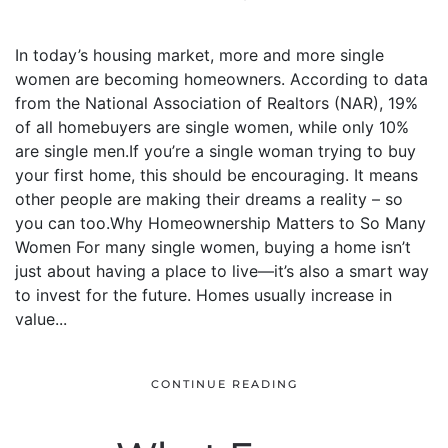
In today’s housing market, more and more single
women are becoming homeowners. According to data
from the National Association of Realtors (NAR), 19%
of all homebuyers are single women, while only 10%
are single men.If you’re a single woman trying to buy
your first home, this should be encouraging. It means
other people are making their dreams a reality – so
you can too.Why Homeownership Matters to So Many
Women For many single women, buying a home isn’t
just about having a place to live—it’s also a smart way
to invest for the future. Homes usually increase in
value...
CONTINUE READING