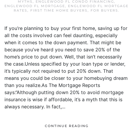
MYTHS
,
ENGLEWOOD FL CONDO FINANCING
,
ENGLEWOOD FL MORTGAGE
,
ENGLEWOOD FL MORTGAGE
RATES
,
FIRST TIME HOME BUYERS
,
FOR BUYERS
.
If you’re planning to buy your first home, saving up for
all the costs involved can feel daunting, especially
when it comes to the down payment. That might be
because you’ve heard you need to save 20% of the
home’s price to put down. Well, that isn’t necessarily
the case.Unless specified by your loan type or lender,
it’s typically not required to put 20% down. That
means you could be closer to your homebuying dream
than you realize.As The Mortgage Reports
says:“Although putting down 20% to avoid mortgage
insurance is wise if affordable, it’s a myth that this is
always necessary. In fact,...
CONTINUE READING