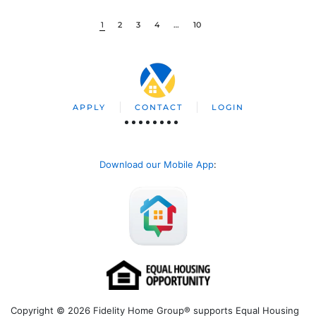
1
2
3
4
…
10
APPLY
CONTACT
LOGIN
Download our Mobile App
:
Copyright © 2026 Fidelity Home Group® supports Equal Housing