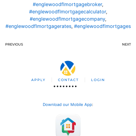
#englewoodflmortgagebroker
,
#englewoodflmortgagecalculator
,
#englewoodflmortgagecompany
,
#englewoodflmortgagerates
,
#englewoodflmortgages
PREVIOUS
NEXT
APPLY
CONTACT
LOGIN
Download our Mobile App
: