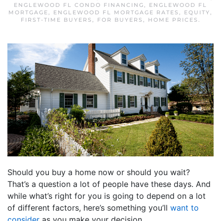
ENGLEWOOD FL CONDO FINANCING
,
ENGLEWOOD FL
MORTGAGE
,
ENGLEWOOD FL MORTGAGE RATES
,
EQUITY
,
FIRST-TIME BUYERS
,
FOR BUYERS
,
HOME PRICES
.
Should you buy a home now or should you wait?
That’s a question a lot of people have these days. And
while what’s right for you is going to depend on a lot
of different factors, here’s something you’ll
want to
consider
as you make your decision.