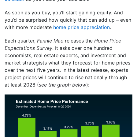
As soon as you buy, you’ll start gaining equity. And
you’d be surprised how quickly that can add up – even
with more moderate
home price appreciation
.
Each quarter,
Fannie Mae
releases the
Home Price
Expectations Survey
. It asks over one hundred
economists, real estate experts, and investment and
market strategists what they forecast for home prices
over the next five years. In the latest release, experts
project prices will continue to rise nationally through
at least 2028 (
see the graph below
):