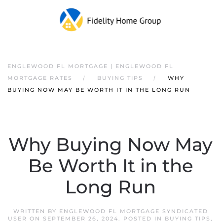
ENGLEWOOD FL MORTGAGE | ENGLEWOOD FL
MORTGAGE RATES
BUYING TIPS
WHY
BUYING NOW MAY BE WORTH IT IN THE LONG RUN
Why Buying Now May
Be Worth It in the
Long Run
WRITTEN BY
ENGLEWOOD FL MORTGAGE SYNDICATED
USER
ON
SEPTEMBER 26, 2024
. POSTED IN
BUYING TIPS
,