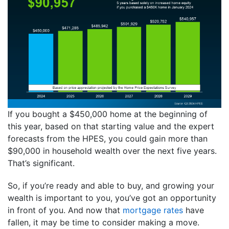
If you bought a $450,000 home at the beginning of
this year, based on that starting value and the expert
forecasts from the HPES, you could gain more than
$90,000 in household wealth over the next five years.
That’s significant.
So, if you’re ready and able to buy, and growing your
wealth is important to you, you’ve got an opportunity
in front of you. And now that
mortgage rates
have
fallen, it may be time to consider making a move.