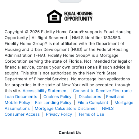
Copyright © 2026 Fidelity Home Group® supports Equal Housing
Opportunity | All Right Reserved | NMLS Identifier 1834853.
Fidelity Home Group® is not affiliated with the Department of
Housing and Urban Development (HUD) or the Federal Housing
Administration (FHA). Fidelity Home Group® is a Mortgage
Corporation serving the state of Florida. Not intended for legal or
financial advice, consult your own professionals if such advice is
sought. T
his site is not authorized by the New York State
Department of Financial Services. No mortgage loan applications
for properties in the state of New York will be accepted through
this site.
Accessibility Statement
|
Consent to Receive Electronic
Loan Documents
|
Cookies Policy
|
Disclosures
|
Email and
Mobile Policy
|
Fair Lending Policy
|
File a Complaint
|
Mortgage
Assumptions
|
Mortgage Calculators Disclaimer
|
NMLS
Consumer Access
|
Privacy Policy
|
Terms of Use
Contact Us