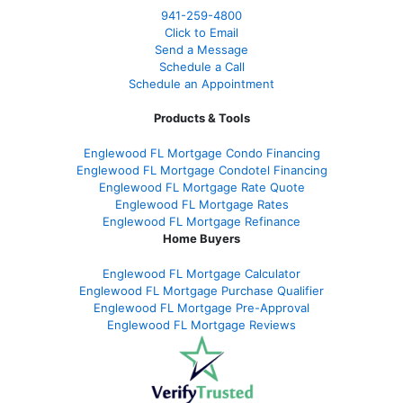
941-259-4800
Click to Email
Send a Message
Schedule a Call
Schedule an Appointment
Products & Tools
Englewood FL Mortgage Condo Financing
Englewood FL Mortgage Condotel Financing
Englewood FL Mortgage Rate Quote
Englewood FL Mortgage Rates
Englewood FL Mortgage Refinance
Home Buyers
Englewood FL Mortgage Calculator
Englewood FL Mortgage Purchase Qualifier
Englewood FL Mortgage Pre-Approval
Englewood FL Mortgage Reviews