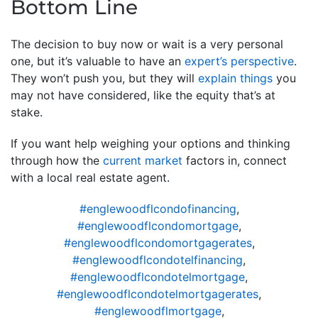
Bottom Line
The decision to buy now or wait is a very personal
one, but it’s valuable to have an
expert’s perspective
.
They won’t push you, but they will
explain things
you
may not have considered, like the equity that’s at
stake.
If you want help weighing your options and thinking
through how the
current market
factors in, connect
with a local real estate agent.
#englewoodflcondofinancing
,
#englewoodflcondomortgage
,
#englewoodflcondomortgagerates
,
#englewoodflcondotelfinancing
,
#englewoodflcondotelmortgage
,
#englewoodflcondotelmortgagerates
,
#englewoodflmortgage
,