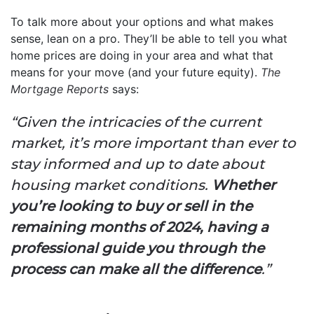
To talk more about your options and what makes
sense, lean on a pro. They’ll be able to tell you what
home prices are doing in your area and what that
means for your move (and your future equity).
The
Mortgage Reports
says:
“Given the intricacies of the current
market, it’s more important than ever to
stay informed and up to date about
housing market conditions.
Whether
you’re looking to buy or sell in the
remaining months of 2024, having a
professional guide you through the
process can make all the difference
.”