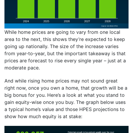
While home prices are going to vary from one local
area to the next, this shows they’re expected to keep
going up nationally. The size of the increase varies
from year-to-year, but the important takeaway is that
prices are forecast to rise every single year – just at a
moderate pace.
And while rising home prices may not sound great
right now, once you own a home, that growth will be a
big bonus for you. Here’s a look at what you stand to
gain equity-wise once you buy. The graph below uses
a typical home’s value and those HPES projections to
show how much equity is at stake: