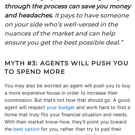
through the process can save you money
and headaches.
It pays to have someone
on your side who’s well-versed in the
nuances of the market and can help
ensure you get the best possible deal.”
MYTH #3: AGENTS WILL PUSH YOU
TO SPEND MORE
You may also be worried an agent will push you to buy
a more expensive house in order to increase their
commission. But that’s not how that should go. A good
agent will respect
your budget
and work hard to find a
home that truly fits your financial situation and needs.
With their market know-how, they’ll point you toward
the
best option
for you, rather than try to pad their