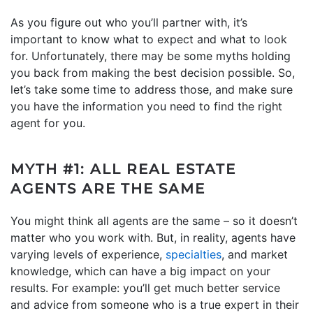
As you figure out who you’ll partner with, it’s
important to know what to expect and what to look
for. Unfortunately, there may be some myths holding
you back from making the best decision possible. So,
let’s take some time to address those, and make sure
you have the information you need to find the right
agent for you.
MYTH #1: ALL REAL ESTATE
AGENTS ARE THE SAME
You might think all agents are the same – so it doesn’t
matter who you work with. But, in reality, agents have
varying levels of experience,
specialties
, and market
knowledge, which can have a big impact on your
results. For example: you’ll get much better service
and advice from someone who is a true expert in their