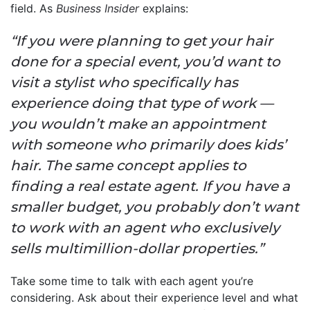
field. As
Business Insider
explains:
“If you were planning to get your hair
done for a special event, you’d want to
visit a stylist who specifically has
experience doing that type of work —
you wouldn’t make an appointment
with someone who primarily does kids’
hair. The same concept applies to
finding a real estate agent. If you have a
smaller budget, you probably don’t want
to work with an agent who exclusively
sells multimillion-dollar properties.”
Take some time to talk with each agent you’re
considering. Ask about their experience level and what