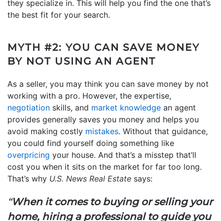
they specialize in. This will help you find the one that’s
the best fit for your search.
MYTH #2: YOU CAN SAVE MONEY
BY NOT USING AN AGENT
As a seller, you may think you can save money by not
working with a pro. However, the expertise,
negotiation
skills, and
market knowledge
an agent
provides generally saves you money and helps you
avoid making costly
mistakes
. Without that guidance,
you could find yourself doing something like
overpricing
your house. And that’s a misstep that’ll
cost you when it sits on the market for far too long.
That’s why
U.S. News Real Estate
says:
“
When it comes to buying or selling your
home, hiring a professional to guide you