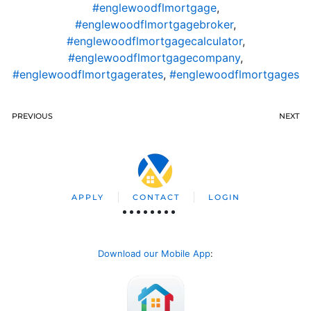
#englewoodflmortgage
,
#englewoodflmortgagebroker
,
#englewoodflmortgagecalculator
,
#englewoodflmortgagecompany
,
#englewoodflmortgagerates
,
#englewoodflmortgages
PREVIOUS
NEXT
APPLY
CONTACT
LOGIN
Download our Mobile App
: