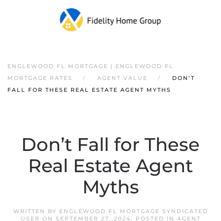
ENGLEWOOD FL MORTGAGE | ENGLEWOOD FL
MORTGAGE RATES
AGENT VALUE
DON’T
FALL FOR THESE REAL ESTATE AGENT MYTHS
Don’t Fall for These
Real Estate Agent
Myths
WRITTEN BY
ENGLEWOOD FL MORTGAGE SYNDICATED
USER
ON
SEPTEMBER 27, 2024
. POSTED IN
AGENT