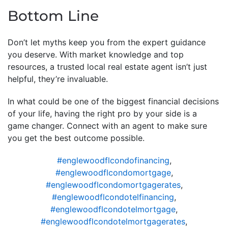
Bottom Line
Don’t let myths keep you from the expert guidance
you deserve. With market knowledge and top
resources, a trusted local real estate agent isn’t just
helpful, they’re invaluable.
In what could be one of the biggest financial decisions
of your life, having the right pro by your side is a
game changer. Connect with an agent to make sure
you get the best outcome possible.
#englewoodflcondofinancing
,
#englewoodflcondomortgage
,
#englewoodflcondomortgagerates
,
#englewoodflcondotelfinancing
,
#englewoodflcondotelmortgage
,
#englewoodflcondotelmortgagerates
,