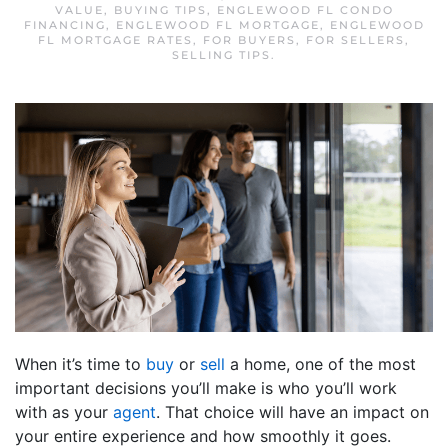
VALUE
,
BUYING TIPS
,
ENGLEWOOD FL CONDO
FINANCING
,
ENGLEWOOD FL MORTGAGE
,
ENGLEWOOD
FL MORTGAGE RATES
,
FOR BUYERS
,
FOR SELLERS
,
SELLING TIPS
.
When it’s time to
buy
or
sell
a home, one of the most
important decisions you’ll make is who you’ll work
with as your
agent
. That choice will have an impact on
your entire experience and how smoothly it goes.