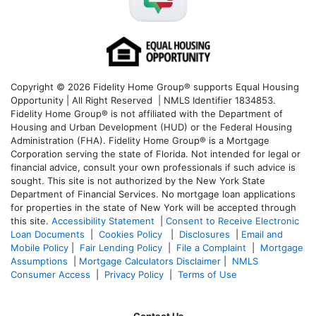
Copyright © 2026 Fidelity Home Group® supports Equal Housing
Opportunity | All Right Reserved | NMLS Identifier 1834853.
Fidelity Home Group® is not affiliated with the Department of
Housing and Urban Development (HUD) or the Federal Housing
Administration (FHA). Fidelity Home Group® is a Mortgage
Corporation serving the state of Florida. Not intended for legal or
financial advice, consult your own professionals if such advice is
sought. T
his site is not authorized by the New York State
Department of Financial Services. No mortgage loan applications
for properties in the state of New York will be accepted through
this site.
Accessibility Statement
|
Consent to Receive Electronic
Loan Documents
|
Cookies Policy
|
Disclosures
|
Email and
Mobile Policy
|
Fair Lending Policy
|
File a Complaint
|
Mortgage
Assumptions
|
Mortgage Calculators Disclaimer
|
NMLS
Consumer Access
|
Privacy Policy
|
Terms of Use