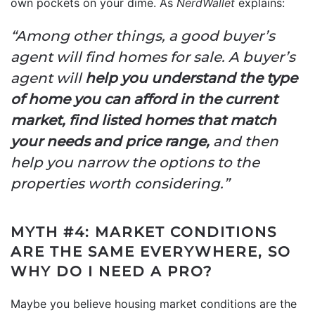
own pockets on your dime. As
NerdWallet
explains:
“Among other things, a good buyer’s
agent will find homes for sale. A buyer’s
agent will
help you understand the type
of home you can afford in the current
market, find listed homes that match
your needs and price range,
and then
help you narrow the options to the
properties worth considering.”
MYTH #4: MARKET CONDITIONS
ARE THE SAME EVERYWHERE, SO
WHY DO I NEED A PRO?
Maybe you believe housing market conditions are the