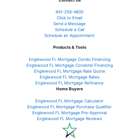
Contact Us
941-259-4800
Click to Email
Send a Message
Schedule a Call
Schedule an Appointment
Products & Tools
Englewood FL Mortgage Condo Financing
Englewood FL Mortgage Condotel Financing
Englewood FL Mortgage Rate Quote
Englewood FL Mortgage Rates
Englewood FL Mortgage Refinance
Home Buyers
Englewood FL Mortgage Calculator
Englewood FL Mortgage Purchase Qualifier
Englewood FL Mortgage Pre-Approval
Englewood FL Mortgage Reviews