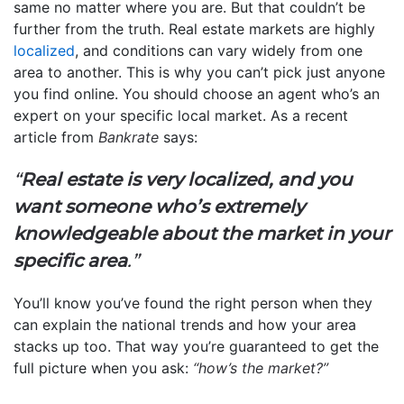
same no matter where you are. But that couldn’t be
further from the truth. Real estate markets are highly
localized
, and conditions can vary widely from one
area to another. This is why you can’t pick just anyone
you find online. You should choose an agent who’s an
expert on your specific local market. As a recent
article from
Bankrate
says:
“
Real estate is very localized, and you
want someone who’s extremely
knowledgeable about the market in your
specific area
.”
You’ll know you’ve found the right person when they
can explain the national trends and how your area
stacks up too. That way you’re guaranteed to get the
full picture when you ask:
“how’s the market?”