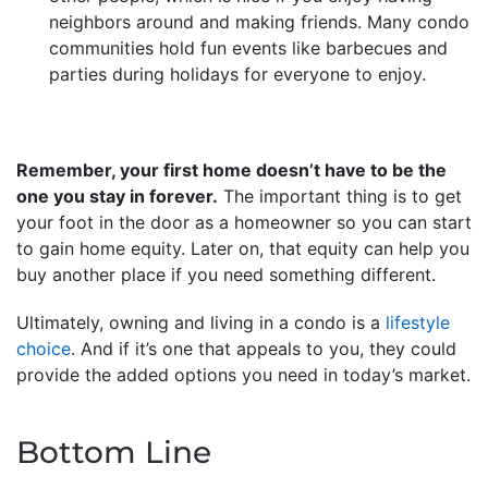
neighbors around and making friends. Many condo
communities hold fun events like barbecues and
parties during holidays for everyone to enjoy.
Remember, your first home doesn’t have to be the
one you stay in forever.
The important thing is to get
your foot in the door as a homeowner so you can start
to gain home equity. Later on, that equity can help you
buy another place if you need something different.
Ultimately, owning and living in a condo is a
lifestyle
choice
. And if it’s one that appeals to you, they could
provide the added options you need in today’s market.
Bottom Line