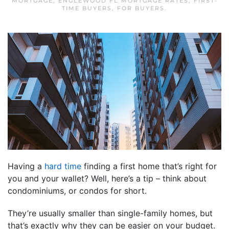
MORTGAGE
,
ENGLEWOOD FL MORTGAGE RATES
,
FIRST-
TIME BUYERS
,
FOR BUYERS
.
Having a
hard time
finding a first home that’s right for
you and your wallet? Well, here’s a tip – think about
condominiums, or condos for short.
They’re usually smaller than single-family homes, but
that’s exactly why they can be easier on your budget.