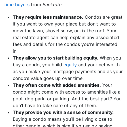
time buyers
from
Bankrate
:
They require less maintenance.
Condos are great
if you want to own your place but don’t want to
mow the lawn, shovel snow, or fix the roof. Your
real estate agent can help explain any associated
fees and details for the condos you’re interested
in.
They allow you to start building equity.
When you
buy a condo, you build
equity
and your net worth
as you make your mortgage payments and as your
condo’s value goes up over time.
They often come with added amenities.
Your
condo might come with access to amenities like a
pool, dog park, or parking. And the best part? You
don’t have to take care of any of them.
They provide you with a sense of community.
Buying a condo means you’ll be living close to
other people, which is nice if you enjoy having