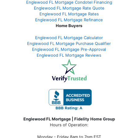
Englewood FL Mortgage Condotel Financing
Englewood FL Mortgage Rate Quote
Englewood FL Mortgage Rates
Englewood FL Mortgage Refinance
Home Buyers
Englewood FL Mortgage Calculator
Englewood FL Mortgage Purchase Qualifier
Englewood FL Mortgage Pre-Approval
Englewood FL Mortgage Reviews
Englewood FL Mortgage | Fidelity Home Group
Hours of Operation:
Monday - Friday 8am to 7pm EST