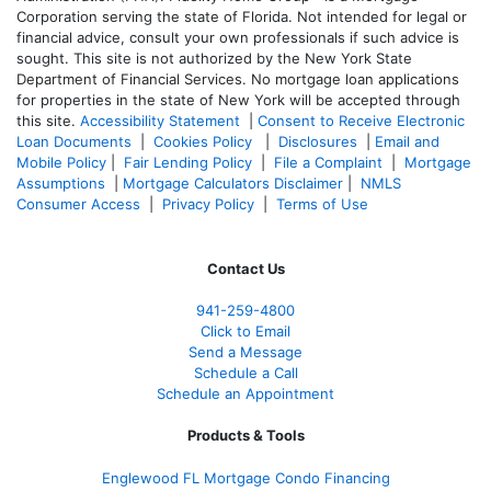
Corporation serving the state of Florida. Not intended for legal or
financial advice, consult your own professionals if such advice is
sought. T
his site is not authorized by the New York State
Department of Financial Services. No mortgage loan applications
for properties in the state of New York will be accepted through
this site.
Accessibility Statement
|
Consent to Receive Electronic
Loan Documents
|
Cookies Policy
|
Disclosures
|
Email and
Mobile Policy
|
Fair Lending Policy
|
File a Complaint
|
Mortgage
Assumptions
|
Mortgage Calculators Disclaimer
|
NMLS
Consumer Access
|
Privacy Policy
|
Terms of Use
Contact Us
941-259-4800
Click to Email
Send a Message
Schedule a Call
Schedule an Appointment
Products & Tools
Englewood FL Mortgage Condo Financing