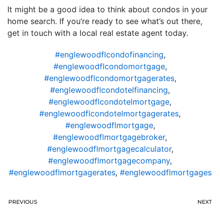
It might be a good idea to think about condos in your
home search. If you’re ready to see what’s out there,
get in touch with a local real estate agent today.
#englewoodflcondofinancing
,
#englewoodflcondomortgage
,
#englewoodflcondomortgagerates
,
#englewoodflcondotelfinancing
,
#englewoodflcondotelmortgage
,
#englewoodflcondotelmortgagerates
,
#englewoodflmortgage
,
#englewoodflmortgagebroker
,
#englewoodflmortgagecalculator
,
#englewoodflmortgagecompany
,
#englewoodflmortgagerates
,
#englewoodflmortgages
PREVIOUS
NEXT