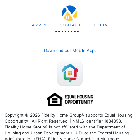
APPLY
CONTACT
LOGIN
Download our Mobile App
:
Copyright © 2026 Fidelity Home Group® supports Equal Housing
Opportunity | All Right Reserved | NMLS Identifier 1834853.
Fidelity Home Group® is not affiliated with the Department of
Housing and Urban Development (HUD) or the Federal Housing
Administration (FHA). Fidelity Home Group® is a Mortgage