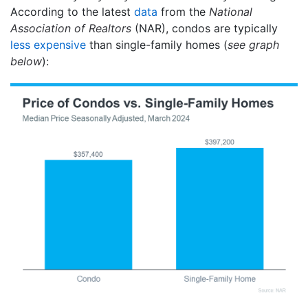
According to the latest
data
from the
National
Association of Realtors
(NAR), condos are typically
less expensive
than single-family homes (
see graph
below
):