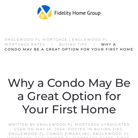
ENGLEWOOD FL MORTGAGE | ENGLEWOOD FL
MORTGAGE RATES
BUYING TIPS
WHY A
CONDO MAY BE A GREAT OPTION FOR YOUR FIRST HOME
Why a Condo May Be
a Great Option for
Your First Home
WRITTEN BY
ENGLEWOOD FL MORTGAGE SYNDICATED
USER
ON
MAY 16, 2024
. POSTED IN
BUYING TIPS
,
ENGLEWOOD FL CONDO FINANCING
,
ENGLEWOOD FL