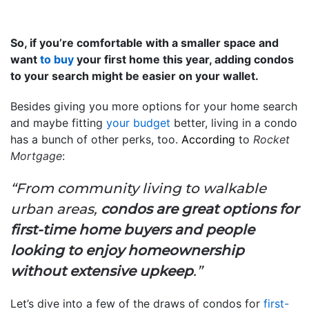
So, if you’re comfortable with a smaller space and
want
to buy
your first home this year, adding condos
to your search might be easier on your wallet.
Besides giving you more options for your home search
and maybe fitting
your budget
better, living in a condo
has a bunch of other perks, too.
According
to
Rocket
Mortgage
:
“From community living to walkable
urban areas,
condos are great options for
first-time home buyers and people
looking to enjoy homeownership
without extensive upkeep
.”
Let’s dive into a few of the draws of condos for
first-