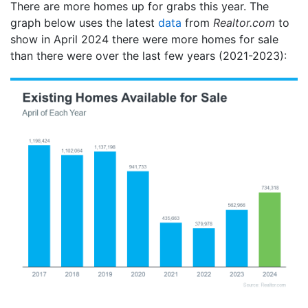
There are more homes up for grabs this year. The
graph below uses the latest
data
from
Realtor.com
to
show in April 2024 there were more homes for sale
than there were over the last few years (2021-2023):