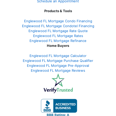
Schedule an Appointment
Products & Tools
Englewood FL Mortgage Condo Financing
Englewood FL Mortgage Condotel Financing
Englewood FL Mortgage Rate Quote
Englewood FL Mortgage Rates
Englewood FL Mortgage Refinance
Home Buyers
Englewood FL Mortgage Calculator
Englewood FL Mortgage Purchase Qualifier
Englewood FL Mortgage Pre-Approval
Englewood FL Mortgage Reviews