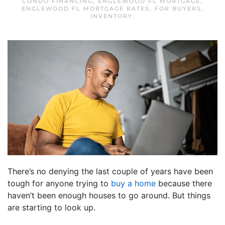
CONDO FINANCING
,
ENGLEWOOD FL MORTGAGE
,
ENGLEWOOD FL MORTGAGE RATES
,
FOR BUYERS
,
INVENTORY
.
There’s no denying the last couple of years have been
tough for anyone trying to
buy a home
because there
haven’t been enough houses to go around. But things
are starting to look up.