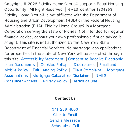
Copyright © 2026 Fidelity Home Group® supports Equal Housing
Opportunity | All Right Reserved | NMLS Identifier 1834853.
Fidelity Home Group® is not affiliated with the Department of
Housing and Urban Development (HUD) or the Federal Housing
Administration (FHA). Fidelity Home Group® is a Mortgage
Corporation serving the state of Florida. Not intended for legal or
financial advice, consult your own professionals if such advice is
sought. T
his site is not authorized by the New York State
Department of Financial Services. No mortgage loan applications
for properties in the state of New York will be accepted through
this site.
Accessibility Statement
|
Consent to Receive Electronic
Loan Documents
|
Cookies Policy
|
Disclosures
|
Email and
Mobile Policy
|
Fair Lending Policy
|
File a Complaint
|
Mortgage
Assumptions
|
Mortgage Calculators Disclaimer
|
NMLS
Consumer Access
|
Privacy Policy
|
Terms of Use
Contact Us
941-259-4800
Click to Email
Send a Message
Schedule a Call