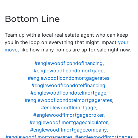
Bottom Line
Team up with a local real estate agent who can keep
you in the loop on everything that might impact
your
move
, like how many homes are up for sale right now.
#englewoodflcondofinancing
,
#englewoodflcondomortgage
,
#englewoodflcondomortgagerates
,
#englewoodflcondotelfinancing
,
#englewoodflcondotelmortgage
,
#englewoodflcondotelmortgagerates
,
#englewoodflmortgage
,
#englewoodflmortgagebroker
,
#englewoodflmortgagecalculator
,
#englewoodflmortgagecompany
,
#englewoodflmortgagerates
,
#englewoodflmortgages