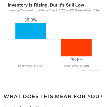
WHAT DOES THIS MEAN FOR YOU?