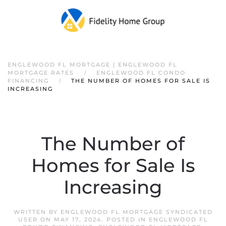
ENGLEWOOD FL MORTGAGE | ENGLEWOOD FL
MORTGAGE RATES
ENGLEWOOD FL CONDO
FINANCING
THE NUMBER OF HOMES FOR SALE IS
INCREASING
The Number of
Homes for Sale Is
Increasing
WRITTEN BY
ENGLEWOOD FL MORTGAGE SYNDICATED
USER
ON
MAY 17, 2024
. POSTED IN
ENGLEWOOD FL