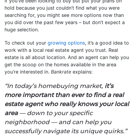
If you’ve been looking to buy but put your plans on
hold because you just couldn’t find what you were
searching for, you might see more options now than
you did over the past few years – but don’t expect a
huge selection.
To check out your
growing options
, it’s a good idea to
work with a local real estate agent you trust. Real
estate is all about location. And an agent can help you
get the scoop on the homes available in the area
you’re interested in.
Bankrate
explains:
“In today’s homebuying market,
it’s
more important than ever to find a real
estate agent who really knows your local
area
— down to your specific
neighborhood — and can help you
successfully navigate its unique quirks.”