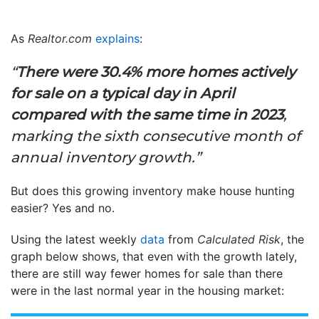
As
Realtor.com
explains
:
“
There were 30.4% more homes actively
for sale on a typical day in April
compared with the same time in 2023
,
marking the sixth consecutive month of
annual inventory growth.”
But does this growing inventory make house hunting
easier? Yes and no.
Using the latest weekly
data
from
Calculated Risk
, the
graph below shows, that even with the growth lately,
there are still way fewer homes for sale than there
were in the last normal year in the housing market: