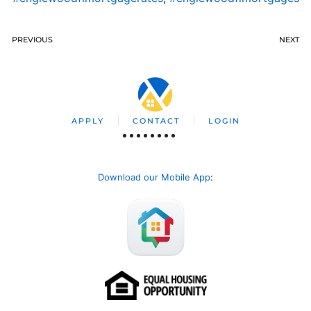
PREVIOUS
NEXT
APPLY
CONTACT
LOGIN
Download our Mobile App
: