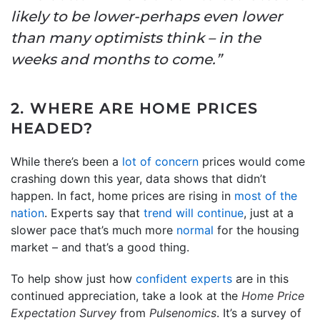
likely to be lower-perhaps even lower
than many optimists think – in the
weeks and months to come.”
2. WHERE ARE HOME PRICES
HEADED?
While there’s been a
lot of concern
prices would come
crashing down this year, data shows that didn’t
happen. In fact, home prices are rising in
most of the
nation
. Experts say that
trend will continue
, just at a
slower pace that’s much more
normal
for the housing
market – and that’s a good thing.
To help show just how
confident experts
are in this
continued appreciation, take a look at the
Home Price
Expectation Survey
from
Pulsenomics
. It’s a survey of