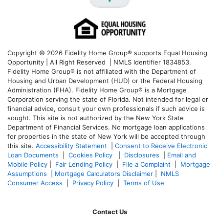
Copyright © 2026 Fidelity Home Group® supports Equal Housing
Opportunity | All Right Reserved | NMLS Identifier 1834853.
Fidelity Home Group® is not affiliated with the Department of
Housing and Urban Development (HUD) or the Federal Housing
Administration (FHA). Fidelity Home Group® is a Mortgage
Corporation serving the state of Florida. Not intended for legal or
financial advice, consult your own professionals if such advice is
sought. T
his site is not authorized by the New York State
Department of Financial Services. No mortgage loan applications
for properties in the state of New York will be accepted through
this site.
Accessibility Statement
|
Consent to Receive Electronic
Loan Documents
|
Cookies Policy
|
Disclosures
|
Email and
Mobile Policy
|
Fair Lending Policy
|
File a Complaint
|
Mortgage
Assumptions
|
Mortgage Calculators Disclaimer
|
NMLS
Consumer Access
|
Privacy Policy
|
Terms of Use
Contact Us