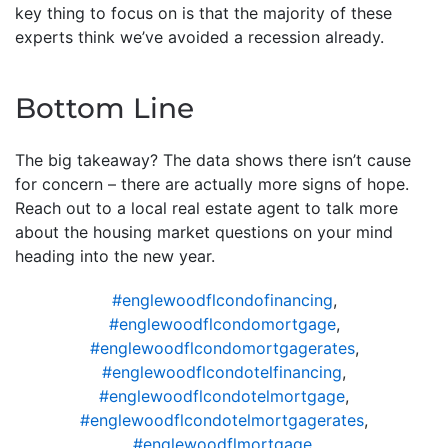
key thing to focus on is that the majority of these
experts think we’ve avoided a recession already.
Bottom Line
The big takeaway? The data shows there isn’t cause
for concern – there are actually more signs of hope.
Reach out to a local real estate agent to talk more
about the housing market questions on your mind
heading into the new year.
#englewoodflcondofinancing
,
#englewoodflcondomortgage
,
#englewoodflcondomortgagerates
,
#englewoodflcondotelfinancing
,
#englewoodflcondotelmortgage
,
#englewoodflcondotelmortgagerates
,
#englewoodflmortgage
,