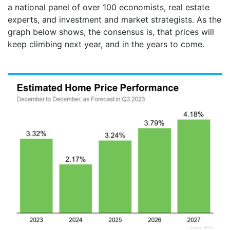
a national panel of over 100 economists, real estate
experts, and investment and market strategists. As the
graph below shows, the consensus is, that prices will
keep climbing next year, and in the years to come.