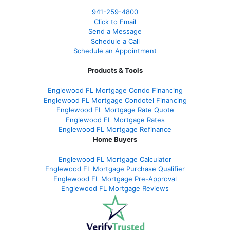
941-259-4800
Click to Email
Send a Message
Schedule a Call
Schedule an Appointment
Products & Tools
Englewood FL Mortgage Condo Financing
Englewood FL Mortgage Condotel Financing
Englewood FL Mortgage Rate Quote
Englewood FL Mortgage Rates
Englewood FL Mortgage Refinance
Home Buyers
Englewood FL Mortgage Calculator
Englewood FL Mortgage Purchase Qualifier
Englewood FL Mortgage Pre-Approval
Englewood FL Mortgage Reviews