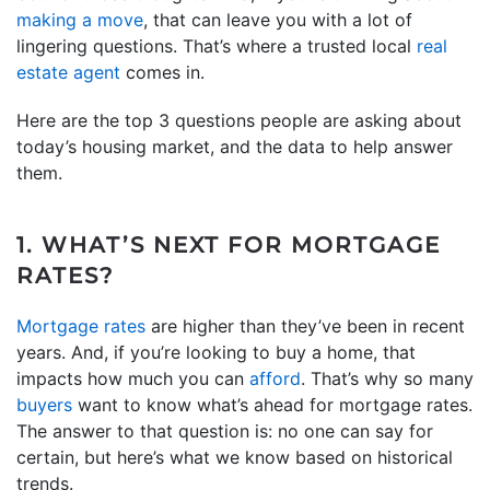
making a move
, that can leave you with a lot of
lingering questions. That’s where a trusted local
real
estate agent
comes in.
Here are the top 3 questions people are asking about
today’s housing market, and the data to help answer
them.
1. WHAT’S NEXT FOR MORTGAGE
RATES?
Mortgage rates
are higher than they’ve been in recent
years. And, if you’re looking to buy a home, that
impacts how much you can
afford
. That’s why so many
buyers
want to know what’s ahead for mortgage rates.
The answer to that question is: no one can say for
certain, but here’s what we know based on historical
trends.