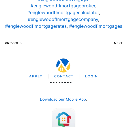
#englewoodflmortgagebroker
,
#englewoodflmortgagecalculator
,
#englewoodflmortgagecompany
,
#englewoodflmortgagerates
,
#englewoodflmortgages
PREVIOUS
NEXT
APPLY
CONTACT
LOGIN
Download our Mobile App
: