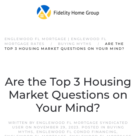
ENGLEWOOD FL MORTGAGE | ENGLEWOOD FL
MORTGAGE RATES
BUYING MYTHS
ARE THE
TOP 3 HOUSING MARKET QUESTIONS ON YOUR MIND?
Are the Top 3 Housing
Market Questions on
Your Mind?
WRITTEN BY
ENGLEWOOD FL MORTGAGE SYNDICATED
USER
ON
NOVEMBER 29, 2023
. POSTED IN
BUYING
MYTHS
,
ENGLEWOOD FL CONDO FINANCING
,