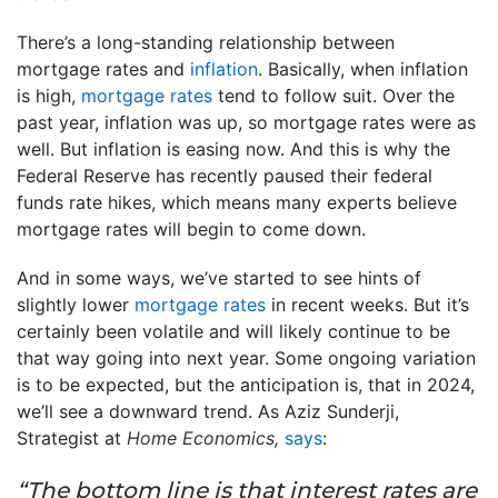
There’s a long-standing relationship between
mortgage rates and
inflation
. Basically, when inflation
is high,
mortgage rates
tend to follow suit. Over the
past year, inflation was up, so mortgage rates were as
well. But inflation is easing now. And this is why the
Federal Reserve has recently paused their federal
funds rate hikes, which means many experts believe
mortgage rates will begin to come down.
And in some ways, we’ve started to see hints of
slightly lower
mortgage rates
in recent weeks. But it’s
certainly been volatile and will likely continue to be
that way going into next year. Some ongoing variation
is to be expected, but the anticipation is, that in 2024,
we’ll see a downward trend. As Aziz Sunderji,
Strategist at
Home Economics,
says
:
“The bottom line is that interest rates are