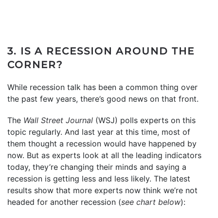
3. IS A RECESSION AROUND THE
CORNER?
While recession talk has been a common thing over
the past few years, there’s good news on that front.
The
Wall Street Journal
(WSJ) polls experts on this
topic regularly. And last year at this time, most of
them thought a recession would have happened by
now. But as experts look at all the leading indicators
today, they’re changing their minds and saying a
recession is getting less and less likely. The latest
results show that more experts now think we’re not
headed for another recession (
see chart below
):