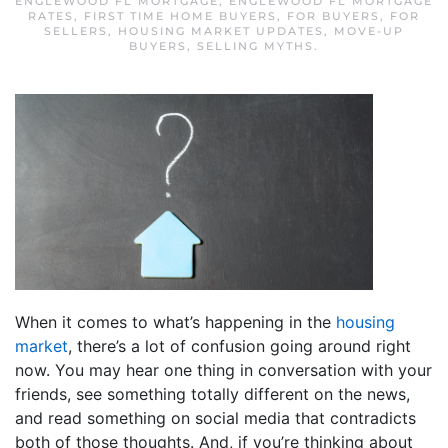
ENGLEWOOD FL MORTGAGE
,
ENGLEWOOD FL MORTGAGE
RATES
,
FIRST TIME HOME BUYERS
,
FOR BUYERS
,
FOR
SELLERS
,
HOUSING MARKET UPDATES
,
MOVE-UP
BUYERS
,
SELLING MYTHS
.
When it comes to what’s happening in the
housing
market
, there’s a lot of confusion going around right
now. You may hear one thing in conversation with your
friends, see something totally different on the news,
and read something on social media that contradicts
both of those thoughts. And, if you’re thinking about