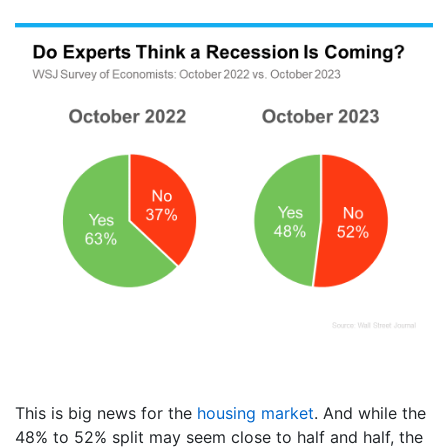
This is big news for the
housing market
. And while the
48% to 52% split may seem close to half and half, the