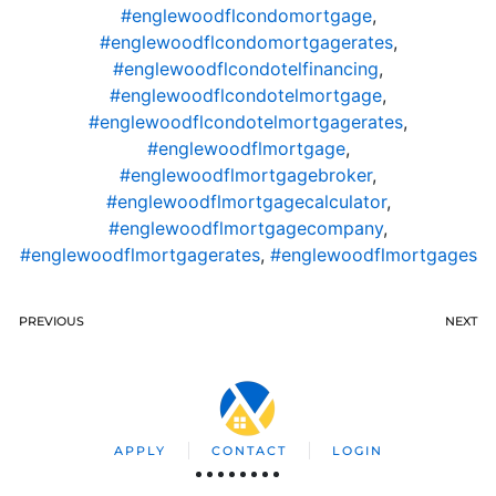
#englewoodflcondomortgage
,
#englewoodflcondomortgagerates
,
#englewoodflcondotelfinancing
,
#englewoodflcondotelmortgage
,
#englewoodflcondotelmortgagerates
,
#englewoodflmortgage
,
#englewoodflmortgagebroker
,
#englewoodflmortgagecalculator
,
#englewoodflmortgagecompany
,
#englewoodflmortgagerates
,
#englewoodflmortgages
PREVIOUS
NEXT
APPLY
CONTACT
LOGIN