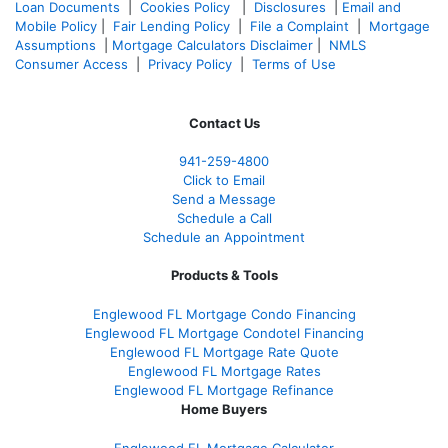
Loan Documents
|
Cookies Policy
|
Disclosures
|
Email and
Mobile Policy
|
Fair Lending Policy
|
File a Complaint
|
Mortgage
Assumptions
|
Mortgage Calculators Disclaimer
|
NMLS
Consumer Access
|
Privacy Policy
|
Terms of Use
Contact Us
941-259-4800
Click to Email
Send a Message
Schedule a Call
Schedule an Appointment
Products & Tools
Englewood FL Mortgage Condo Financing
Englewood FL Mortgage Condotel Financing
Englewood FL Mortgage Rate Quote
Englewood FL Mortgage Rates
Englewood FL Mortgage Refinance
Home Buyers