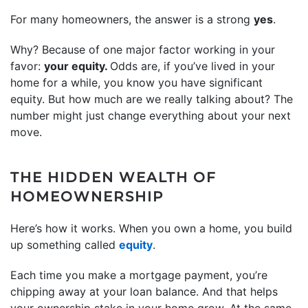
For many homeowners, the answer is a strong
yes
.
Why? Because of one major factor working in your
favor:
your equity.
Odds are, if you’ve lived in your
home for a while, you know you have significant
equity. But how much are we really talking about? The
number might just change everything about your next
move.
THE HIDDEN WEALTH OF
HOMEOWNERSHIP
Here’s how it works. When you own a home, you build
up something called
equity
.
Each time you make a mortgage payment, you’re
chipping away at your loan balance. And that helps
your ownership stake in your home grow. At the same