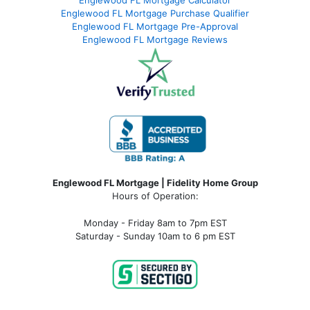
Englewood FL Mortgage Calculator
Englewood FL Mortgage Purchase Qualifier
Englewood FL Mortgage Pre-Approval
Englewood FL Mortgage Reviews
Englewood FL Mortgage | Fidelity Home Group
Hours of Operation:
Monday - Friday 8am to 7pm EST
Saturday - Sunday 10am to 6 pm EST