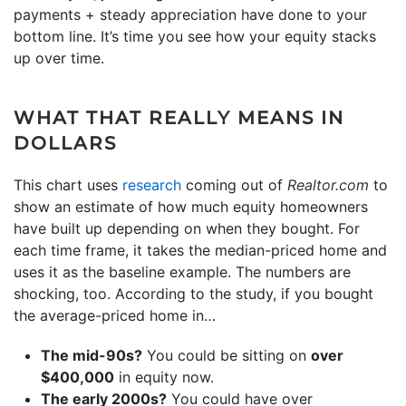
payments + steady appreciation have done to your
bottom line. It’s time you see how your equity stacks
up over time.
WHAT THAT REALLY MEANS IN
DOLLARS
This chart uses
research
coming out of
Realtor.com
to
show an estimate of how much equity homeowners
have built up depending on when they bought. For
each time frame, it takes the median-priced home and
uses it as the baseline example. The numbers are
shocking, too. According to the study, if you bought
the average-priced home in…
The mid-90s?
You could be sitting on
over
$400,000
in equity now.
The early 2000s?
You could have over