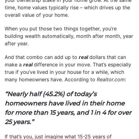
time, home values typically rise – which drives up the
overall value of your home.
When you put those two things together, you’re
building wealth automatically, month after month, year
after year.
And that combo can add up to
real
dollars that can
make a
real
difference in your move. That’s especially
true if you’ve lived in your house for a while, which
many homeowners have. According to
Realtor.com
:
“Nearly half (45.2%) of today’s
homeowners have lived in their home
for more than 15 years, and 1 in 4 for over
25 years.”
If that’s you, just imagine what 15-25 years of