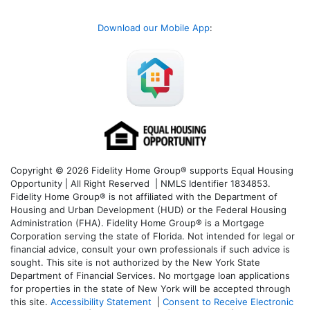
Download our Mobile App
:
Copyright © 2026 Fidelity Home Group® supports Equal Housing
Opportunity | All Right Reserved | NMLS Identifier 1834853.
Fidelity Home Group® is not affiliated with the Department of
Housing and Urban Development (HUD) or the Federal Housing
Administration (FHA). Fidelity Home Group® is a Mortgage
Corporation serving the state of Florida. Not intended for legal or
financial advice, consult your own professionals if such advice is
sought. T
his site is not authorized by the New York State
Department of Financial Services. No mortgage loan applications
for properties in the state of New York will be accepted through
this site.
Accessibility Statement
|
Consent to Receive Electronic