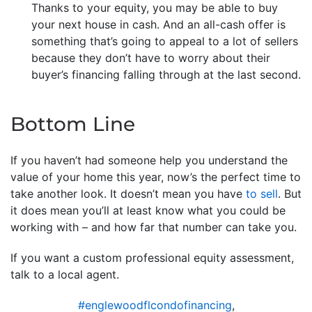
Thanks to your equity, you may be able to buy
your next house in cash. And an all-cash offer is
something that’s going to appeal to a lot of sellers
because they don’t have to worry about their
buyer’s financing falling through at the last second.
Bottom Line
If you haven’t had someone help you understand the
value of your home this year, now’s the perfect time to
take another look. It doesn’t mean you have
to sell
. But
it does mean you’ll at least know what you could be
working with – and how far that number can take you.
If you want a custom professional equity assessment,
talk to a local agent.
#englewoodflcondofinancing
,