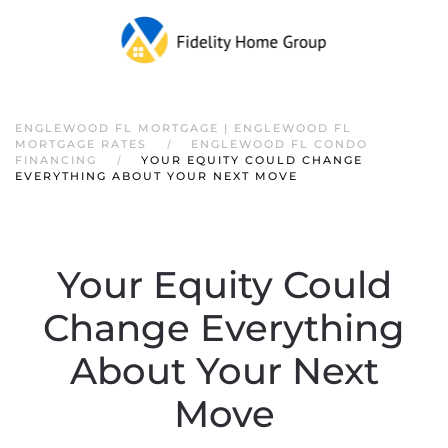
ENGLEWOOD FL MORTGAGE | ENGLEWOOD FL
MORTGAGE RATES
ENGLEWOOD FL CONDO
FINANCING
YOUR EQUITY COULD CHANGE
EVERYTHING ABOUT YOUR NEXT MOVE
Your Equity Could
Change Everything
About Your Next
Move