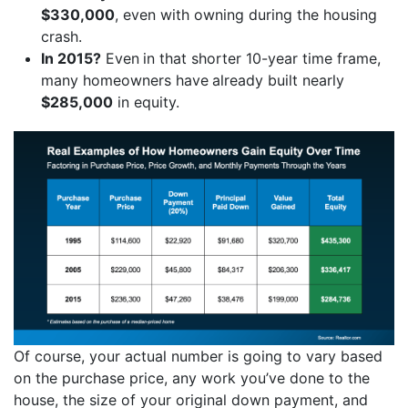
$330,000
, even with owning during the housing
crash.
In 2015?
Even
in that shorter 10-year time frame,
many homeowners have
already built nearly
$285,000
in equity.
Of course, your actual number is going to vary based
on the purchase price, any work you’ve done to the
house, the size of your original down payment, and