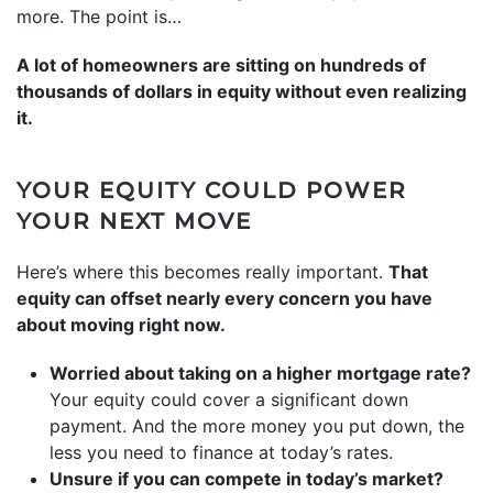
more. The point is…
A lot of homeowners are sitting on hundreds of
thousands of dollars in equity without even realizing
it.
YOUR EQUITY COULD POWER
YOUR NEXT MOVE
Here’s where this becomes really important.
That
equity can offset nearly every concern you have
about moving right now.
Worried about taking on a higher mortgage rate?
Your equity could cover a significant down
payment. And the more money you put down, the
less you need to finance at today’s rates.
Unsure if you can compete in today’s market?