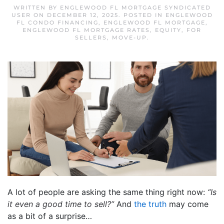
WRITTEN BY
ENGLEWOOD FL MORTGAGE SYNDICATED
USER
ON
DECEMBER 12, 2025
. POSTED IN
ENGLEWOOD
FL CONDO FINANCING
,
ENGLEWOOD FL MORTGAGE
,
ENGLEWOOD FL MORTGAGE RATES
,
EQUITY
,
FOR
SELLERS
,
MOVE-UP
.
A lot of people are asking the same thing right now:
“Is
it even a good time to sell?”
And
the truth
may come
as a bit of a surprise…