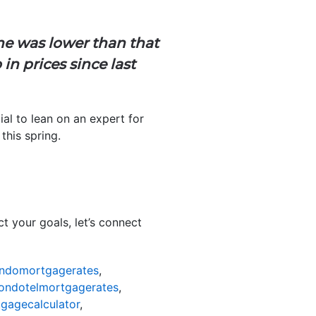
ine was lower than that
in prices since last
ial to lean on an expert for
this spring.
 your goals, let’s connect
ndomortgagerates
,
ondotelmortgagerates
,
gagecalculator
,