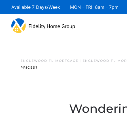
Available 7 Days/Week MON - FRI 8am - 7pm 
ENGLEWOOD FL MORTGAGE | ENGLEWOOD FL MOR
PRICES?
Wonderin