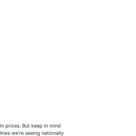
in prices. But keep in mind
nes we’re seeing nationally