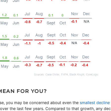
MEAN FOR YOU?
use, you may be concerned about even the
smallest decline
er the last few years. Compared to that growth, any decli