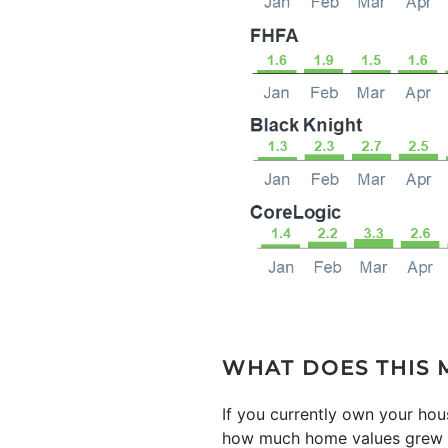
WHAT DOES THIS 
If you currently own your ho
how much home values grew ov