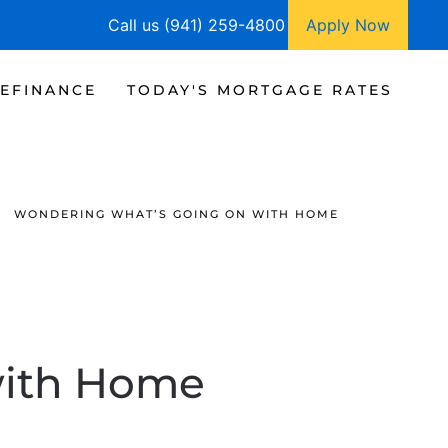
Call us (941) 259-4800
Apply Now
EFINANCE
TODAY'S MORTGAGE RATES
WONDERING WHAT’S GOING ON WITH HOME
with Home