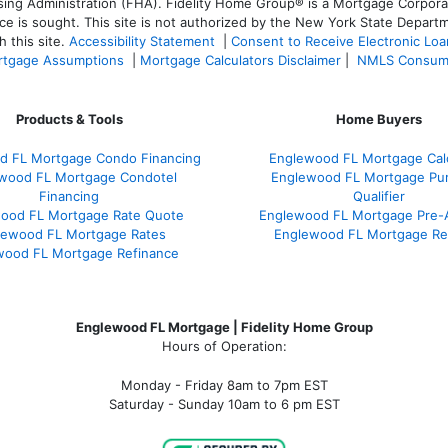
 Administration (FHA). Fidelity Home Group® is a Mortgage Corporation
ce is sought. T
his site is not authorized by the New York State Departm
 this site.
Accessibility Statement
|
Consent to Receive Electronic Lo
tgage Assumptions
|
Mortgage Calculators Disclaimer
|
NMLS Consum
Products & Tools
Home Buyers
d FL Mortgage Condo Financing
Englewood FL Mortgage Calc
wood FL Mortgage Condotel
Englewood FL Mortgage Pu
Financing
Qualifier
ood FL Mortgage Rate Quote
Englewood FL Mortgage Pre-
lewood FL Mortgage Rates
Englewood FL Mortgage Re
wood FL Mortgage Refinance
Englewood FL Mortgage | Fidelity Home Group
Hours of Operation:
Monday - Friday 8am to 7pm EST
Saturday - Sunday 10am to 6 pm EST