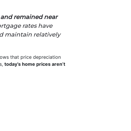
s and remained near
rtgage rates have
 maintain relatively
ows that price depreciation
s,
today’s home prices aren’t