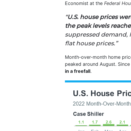
Economist at the
Federal Ho
“
U.S. house prices we
the peak levels reach
suppressed demand, lo
flat house prices.”
Month-over-month home price 
peaked around August. Since 
in a freefall
.