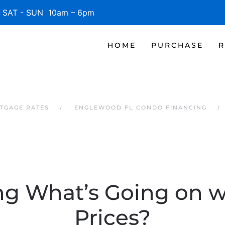
SAT - SUN 10am – 6pm
HOME
PURCHASE
R
TGAGE RATES
ENGLEWOOD FL CONDO FINANCING
g What’s Going on 
Prices?