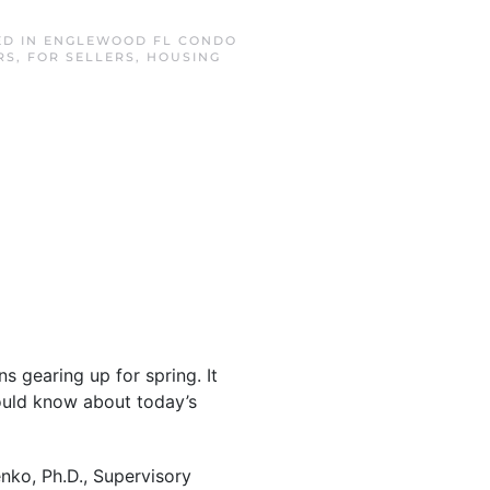
ED IN
ENGLEWOOD FL CONDO
RS
,
FOR SELLERS
,
HOUSING
s gearing up for spring. It
ould know about today’s
enko, Ph.D., Supervisory