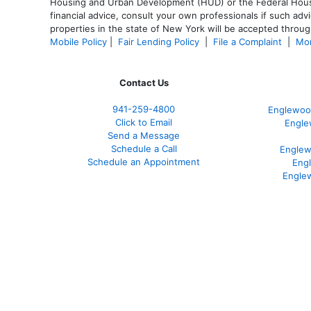
Housing and Urban Development (HUD) or the Federal Housing
financial advice, consult your own professionals if such advi
properties in the state of New York will be accepted through
Mobile Policy
|
Fair Lending Policy
|
File a Complaint
|
Mor
Contact Us
941-259-4800
Englewoo
Click to Email
Engle
Send a Message
Schedule a Call
Englew
Schedule an Appointment
Eng
Engle