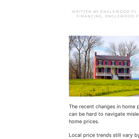
WRITTEN BY
ENGLEWOOD FL 
FINANCING
,
ENGLEWOOD F
The recent changes in home p
can be hard to navigate misl
home prices.
Local price trends still vary 