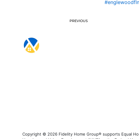
#englewoodfl
PREVIOUS
Copyright © 2026 Fidelity Home Group® supports Equal Housi