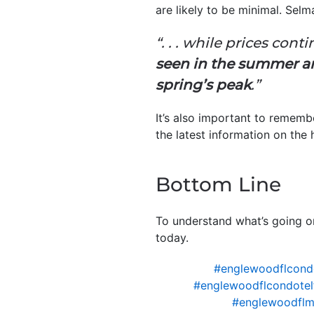
are likely to be minimal. Sel
“. . . while prices con
seen in the summer and
spring’s peak
.”
It’s also important to remembe
the latest information on the 
Bottom Line
To understand what’s going o
today.
#englewoodflcond
#englewoodflcondotel
#englewoodflm