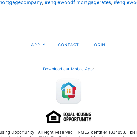
mortgagecompany
,
#englewoodflmortgagerates
,
#englewo
APPLY
CONTACT
LOGIN
Download our Mobile App
:
ng Opportunity | All Right Reserved | NMLS Identifier 1834853. Fideli