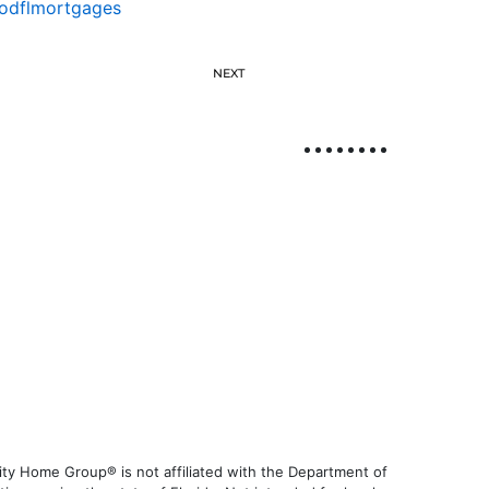
odflmortgages
NEXT
ty Home Group® is not affiliated with the Department of