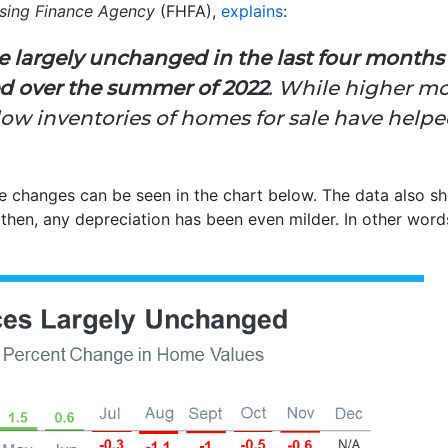
using Finance Agency
(FHFA),
explains
:
re largely unchanged in the last four month
ed over the summer of 2022
. While higher mo
w inventories of homes for sale have helped
changes can be seen in the chart below. The data also sh
then, any depreciation has been even milder. In other word