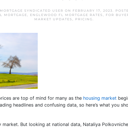
MORTGAGE SYNDICATED USER
ON
FEBRUARY 17, 2023
. POST
L MORTGAGE
,
ENGLEWOOD FL MORTGAGE RATES
,
FOR BUYE
MARKET UPDATES
,
PRICING
.
rices are top of mind for many as the
housing market
begin
eading headlines and confusing data, so here’s what you sh
by market. But looking at national data, Nataliya Polkovnich