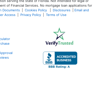
 serving the state of Florida. Not intended for legal or
ent of Financial Services. No mortgage loan applications for
an Documents
|
Cookies Policy
|
Disclosures
|
Email and
er Access
|
Privacy Policy
|
Terms of Use
ulator
rchase
Approval
views