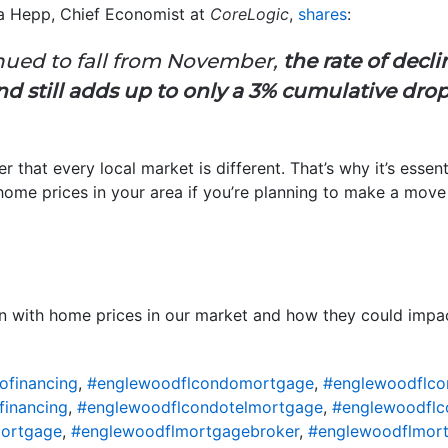
ma Hepp, Chief Economist at
CoreLogic
,
shares
:
tinued to fall from November,
the rate of decl
 still adds up to only a 3% cumulative drop 
r that every local market is different. That’s why it’s essent
home prices in your area if you’re planning to make a move 
n with home prices in our market and how they could impact
ofinancing
,
#englewoodflcondomortgage
,
#englewoodflco
financing
,
#englewoodflcondotelmortgage
,
#englewoodflc
ortgage
,
#englewoodflmortgagebroker
,
#englewoodflmort