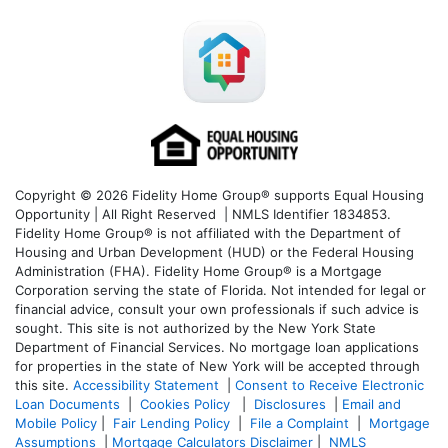
Copyright © 2026 Fidelity Home Group® supports Equal Housing
Opportunity | All Right Reserved | NMLS Identifier 1834853.
Fidelity Home Group® is not affiliated with the Department of
Housing and Urban Development (HUD) or the Federal Housing
Administration (FHA). Fidelity Home Group® is a Mortgage
Corporation serving the state of Florida. Not intended for legal or
financial advice, consult your own professionals if such advice is
sought. T
his site is not authorized by the New York State
Department of Financial Services. No mortgage loan applications
for properties in the state of New York will be accepted through
this site.
Accessibility Statement
|
Consent to Receive Electronic
Loan Documents
|
Cookies Policy
|
Disclosures
|
Email and
Mobile Policy
|
Fair Lending Policy
|
File a Complaint
|
Mortgage
Assumptions
|
Mortgage Calculators Disclaimer
|
NMLS