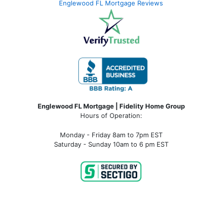
Englewood FL Mortgage Reviews
Englewood FL Mortgage | Fidelity Home Group
Hours of Operation:
Monday - Friday 8am to 7pm EST
Saturday - Sunday 10am to 6 pm EST