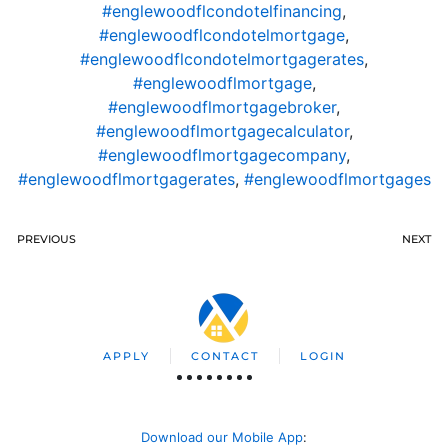
#englewoodflcondotelfinancing
,
#englewoodflcondotelmortgage
,
#englewoodflcondotelmortgagerates
,
#englewoodflmortgage
,
#englewoodflmortgagebroker
,
#englewoodflmortgagecalculator
,
#englewoodflmortgagecompany
,
#englewoodflmortgagerates
,
#englewoodflmortgages
PREVIOUS
NEXT
APPLY
CONTACT
LOGIN
Download our Mobile App
: