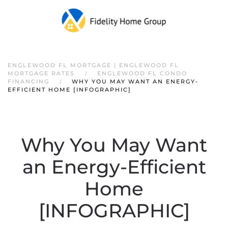
ENGLEWOOD FL MORTGAGE | ENGLEWOOD FL
MORTGAGE RATES
ENGLEWOOD FL CONDO
FINANCING
WHY YOU MAY WANT AN ENERGY-
EFFICIENT HOME [INFOGRAPHIC]
Why You May Want
an Energy-Efficient
Home
[INFOGRAPHIC]