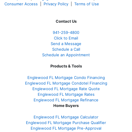
Consumer Access
|
Privacy Policy
|
Terms of Use
Contact Us
941-259-4800
Click to Email
Send a Message
Schedule a Call
Schedule an Appointment
Products & Tools
Englewood FL Mortgage Condo Financing
Englewood FL Mortgage Condotel Financing
Englewood FL Mortgage Rate Quote
Englewood FL Mortgage Rates
Englewood FL Mortgage Refinance
Home Buyers
Englewood FL Mortgage Calculator
Englewood FL Mortgage Purchase Qualifier
Englewood FL Mortgage Pre-Approval