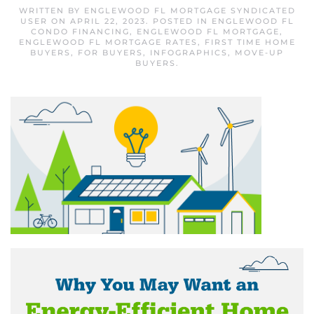
WRITTEN BY
ENGLEWOOD FL MORTGAGE SYNDICATED
USER
ON
APRIL 22, 2023
. POSTED IN
ENGLEWOOD FL
CONDO FINANCING
,
ENGLEWOOD FL MORTGAGE
,
ENGLEWOOD FL MORTGAGE RATES
,
FIRST TIME HOME
BUYERS
,
FOR BUYERS
,
INFOGRAPHICS
,
MOVE-UP
BUYERS
.