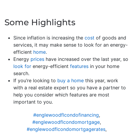
Some Highlights
Since inflation is increasing the
cost
of goods and
services, it may make sense to look for an energy-
efficient
home
.
Energy
prices
have increased over the last year, so
look for
energy-efficient
features
in your home
search.
If you’re looking to
buy a home
this year, work
with a real estate expert so you have a partner to
help you consider which features are most
important to you.
#englewoodflcondofinancing
,
#englewoodflcondomortgage
,
#englewoodflcondomortgagerates
,