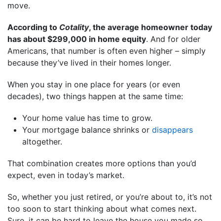
move.
According to
Cotality
, the average homeowner today
has about $299,000 in home equity
. And for older
Americans, that number is often even higher – simply
because they’ve lived in their homes longer.
When you stay in one place for years (or even
decades), two things happen at the same time:
Your home value has time to grow.
Your mortgage balance shrinks or
disappears
altogether.
That combination creates more options than you’d
expect, even in today’s market.
So, whether you just retired, or you’re about to, it’s not
too soon to start thinking about what comes next.
Sure, it can be hard to leave the house you made so