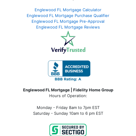
Englewood FL Mortgage Calculator
Englewood FL Mortgage Purchase Qualifier
Englewood FL Mortgage Pre-Approval
Englewood FL Mortgage Reviews
Englewood FL Mortgage | Fidelity Home Group
Hours of Operation:
Monday - Friday 8am to 7pm EST
Saturday - Sunday 10am to 6 pm EST