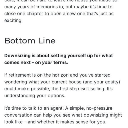
many years of memories in, but maybe it’s time to
close one chapter to open a new one that’s just as
exciting.
Bottom Line
Downsizing is about setting yourself up for what
comes next – on
your
terms.
If retirement is on the horizon and you’ve started
wondering what your current house (and your equity)
could make possible, the first step isn’t selling. It’s
understanding your options.
It’s time to talk to an agent. A simple, no-pressure
conversation can help you see what downsizing might
look like – and whether it makes sense for you.