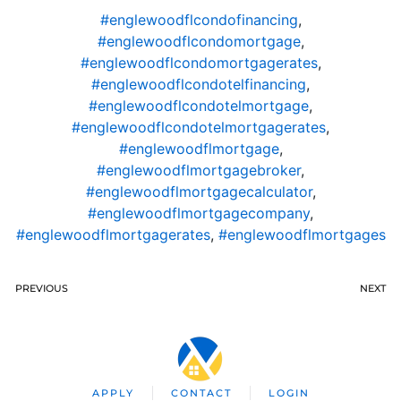
#englewoodflcondofinancing
,
#englewoodflcondomortgage
,
#englewoodflcondomortgagerates
,
#englewoodflcondotelfinancing
,
#englewoodflcondotelmortgage
,
#englewoodflcondotelmortgagerates
,
#englewoodflmortgage
,
#englewoodflmortgagebroker
,
#englewoodflmortgagecalculator
,
#englewoodflmortgagecompany
,
#englewoodflmortgagerates
,
#englewoodflmortgages
PREVIOUS
NEXT
APPLY
CONTACT
LOGIN