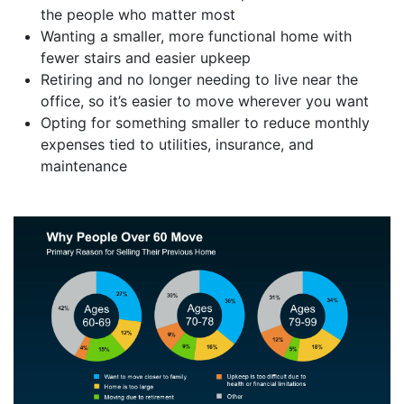
the people who matter most
Wanting a smaller, more functional home with
fewer stairs and easier upkeep
Retiring and no longer needing to live near the
office, so it’s easier to move wherever you want
Opting for something smaller to reduce monthly
expenses tied to utilities, insurance, and
maintenance