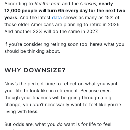
According to
Realtor.com
and the
Census,
nearly
12,000 people will turn 65 every day for the next two
years
. And the latest
data
shows as many as 15% of
those older Americans are planning to retire in 2026.
And another 23% will do the same in 2027.
If you’re considering retiring soon too, here’s what you
should be thinking about.
WHY DOWNSIZE?
Now’s the perfect time to reflect on what you want
your life to look like in retirement. Because even
though your finances will be going through a big
change, you
don’t
necessarily want to feel like you’re
living with
less
.
But odds are, what you
do
want is for life to feel