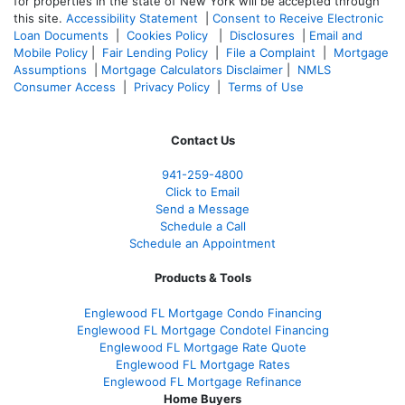
for properties in the state of New York will be accepted through
this site.
Accessibility Statement
|
Consent to Receive Electronic
Loan Documents
|
Cookies Policy
|
Disclosures
|
Email and
Mobile Policy
|
Fair Lending Policy
|
File a Complaint
|
Mortgage
Assumptions
|
Mortgage Calculators Disclaimer
|
NMLS
Consumer Access
|
Privacy Policy
|
Terms of Use
Contact Us
941-259-4800
Click to Email
Send a Message
Schedule a Call
Schedule an Appointment
Products & Tools
Englewood FL Mortgage Condo Financing
Englewood FL Mortgage Condotel Financing
Englewood FL Mortgage Rate Quote
Englewood FL Mortgage Rates
Englewood FL Mortgage Refinance
Home Buyers