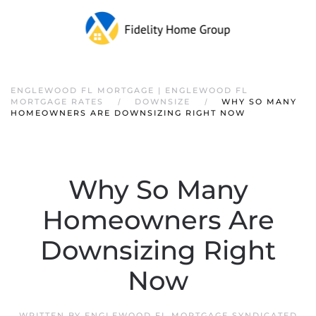
ENGLEWOOD FL MORTGAGE | ENGLEWOOD FL
MORTGAGE RATES
DOWNSIZE
WHY SO MANY
HOMEOWNERS ARE DOWNSIZING RIGHT NOW
Why So Many
Homeowners Are
Downsizing Right
Now
WRITTEN BY
ENGLEWOOD FL MORTGAGE SYNDICATED