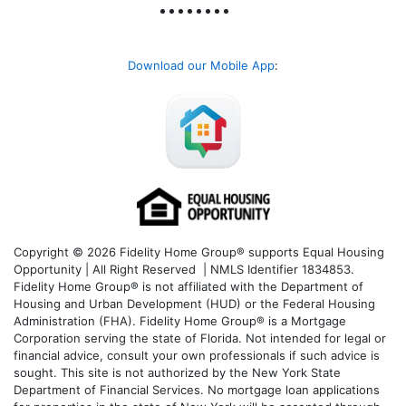
Download our Mobile App
:
Copyright © 2026 Fidelity Home Group® supports Equal Housing
Opportunity | All Right Reserved | NMLS Identifier 1834853.
Fidelity Home Group® is not affiliated with the Department of
Housing and Urban Development (HUD) or the Federal Housing
Administration (FHA). Fidelity Home Group® is a Mortgage
Corporation serving the state of Florida. Not intended for legal or
financial advice, consult your own professionals if such advice is
sought. T
his site is not authorized by the New York State
Department of Financial Services. No mortgage loan applications