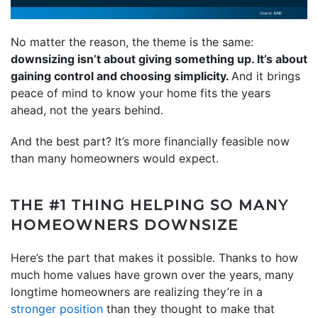
No matter the reason, the theme is the same:
downsizing isn’t about giving something up. It’s about
gaining control and choosing simplicity.
And it brings
peace of mind to know your home fits the years
ahead, not the years behind.
And the best part? It’s more financially feasible now
than many homeowners would expect.
THE #1 THING HELPING SO MANY
HOMEOWNERS DOWNSIZE
Here’s the part that makes it possible. Thanks to how
much home values have grown over the years, many
longtime homeowners are realizing they’re in a
stronger position
than they thought to make that