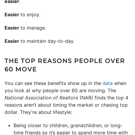
easier
.
Easier
to enjoy.
Easier
to manage.
Easier
to maintain day-to-day.
THE TOP REASONS PEOPLE OVER
60 MOVE
You can see these benefits show up in the
data
when
you look at
why
people over 60 are moving. The
National Association of Realtors
(NAR) finds the top 4
reasons aren’t about timing the market or chasing top
dollar. They’re about lifestyle:
Being closer to children, grandchildren, or long-
time friends so it’s easier to spend more time with