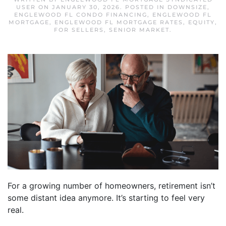
USER
ON
JANUARY 30, 2026
. POSTED IN
DOWNSIZE
,
ENGLEWOOD FL CONDO FINANCING
,
ENGLEWOOD FL
MORTGAGE
,
ENGLEWOOD FL MORTGAGE RATES
,
EQUITY
,
FOR SELLERS
,
SENIOR MARKET
.
For a growing number of homeowners, retirement isn’t
some distant idea anymore. It’s starting to feel very
real.