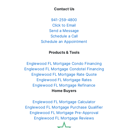
Contact Us
941-259-4800
Click to Email
Send a Message
Schedule a Call
Schedule an Appointment
Products & Tools
Englewood FL Mortgage Condo Financing
Englewood FL Mortgage Condotel Financing
Englewood FL Mortgage Rate Quote
Englewood FL Mortgage Rates
Englewood FL Mortgage Refinance
Home Buyers
Englewood FL Mortgage Calculator
Englewood FL Mortgage Purchase Qualifier
Englewood FL Mortgage Pre-Approval
Englewood FL Mortgage Reviews