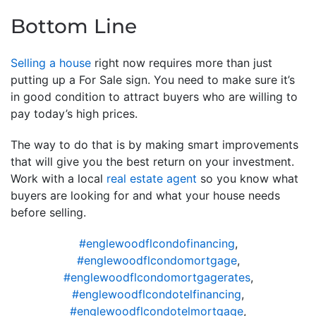
Bottom Line
Selling a house
right now requires more than just
putting up a For Sale sign. You need to make sure it’s
in good condition to attract buyers who are willing to
pay today’s high prices.
The way to do that is by making smart improvements
that will give you the best return on your investment.
Work with a local
real estate agent
so you know what
buyers are looking for and what your house needs
before selling.
#englewoodflcondofinancing
,
#englewoodflcondomortgage
,
#englewoodflcondomortgagerates
,
#englewoodflcondotelfinancing
,
#englewoodflcondotelmortgage
,