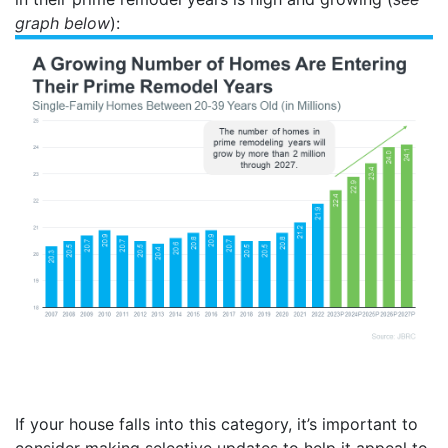
graph below
):
If your house falls into this category, it’s important to