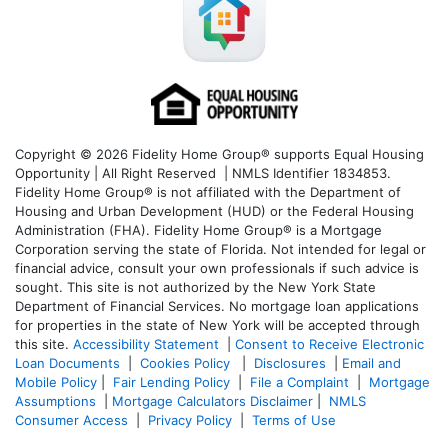
Copyright © 2026 Fidelity Home Group® supports Equal Housing
Opportunity | All Right Reserved | NMLS Identifier 1834853.
Fidelity Home Group® is not affiliated with the Department of
Housing and Urban Development (HUD) or the Federal Housing
Administration (FHA). Fidelity Home Group® is a Mortgage
Corporation serving the state of Florida. Not intended for legal or
financial advice, consult your own professionals if such advice is
sought. T
his site is not authorized by the New York State
Department of Financial Services. No mortgage loan applications
for properties in the state of New York will be accepted through
this site.
Accessibility Statement
|
Consent to Receive Electronic
Loan Documents
|
Cookies Policy
|
Disclosures
|
Email and
Mobile Policy
|
Fair Lending Policy
|
File a Complaint
|
Mortgage
Assumptions
|
Mortgage Calculators Disclaimer
|
NMLS
Consumer Access
|
Privacy Policy
|
Terms of Use