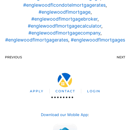
#englewoodflcondotelmortgagerates
,
#englewoodflmortgage
,
#englewoodflmortgagebroker
,
#englewoodflmortgagecalculator
,
#englewoodflmortgagecompany
,
#englewoodflmortgagerates
,
#englewoodflmortgages
PREVIOUS
NEXT
APPLY
CONTACT
LOGIN
Download our Mobile App
: