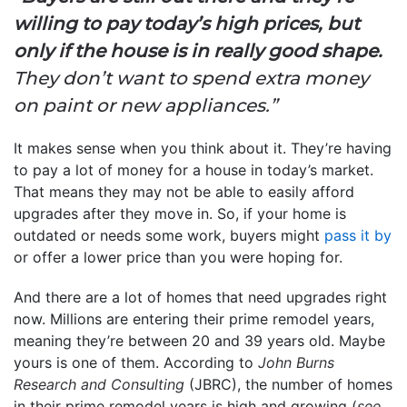
willing to pay today’s high prices, but
only if the house is in really good shape.
They don’t want to spend extra money
on paint or new appliances.”
It makes sense when you think about it. They’re having
to pay a lot of money for a house in today’s market.
That means they may not be able to easily afford
upgrades after they move in. So, if your home is
outdated or needs some work, buyers might
pass it by
or offer a lower price than you were hoping for.
And there are a lot of homes that need upgrades right
now. Millions are entering their prime remodel years,
meaning they’re between 20 and 39 years old. Maybe
yours is one of them. According to
John Burns
Research and Consulting
(JBRC), the number of homes
in their prime remodel years is high and growing (
see