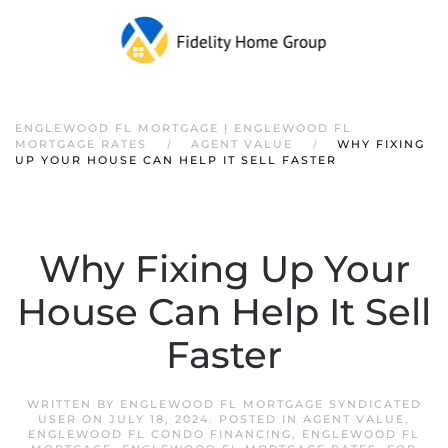
ENGLEWOOD FL MORTGAGE | ENGLEWOOD FL
MORTGAGE RATES
AGENT VALUE
WHY FIXING
UP YOUR HOUSE CAN HELP IT SELL FASTER
Why Fixing Up Your
House Can Help It Sell
Faster
WRITTEN BY
ENGLEWOOD FL MORTGAGE SYNDICATED
USER
ON
JULY 18, 2024
. POSTED IN
AGENT VALUE
,
ENGLEWOOD FL CONDO FINANCING
,
ENGLEWOOD FL