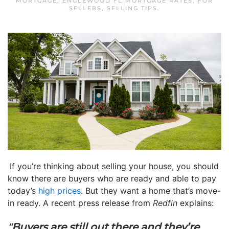
MORTGAGE
,
ENGLEWOOD FL MORTGAGE RATES
,
FOR
SELLERS
,
SELLING TIPS
.
If you’re thinking about selling your house, you should
know there are buyers who are ready and able to pay
today’s
high prices
. But they want a home that’s move-
in ready. A recent press release from
Redfin
explains:
“
Buyers are still out there and they’re