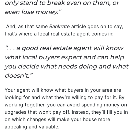
only stand to break even on them, or
even lose money.”
And, as that same
Bankrate
article goes on to say,
that’s where a local real estate agent comes in:
“. . . a good real estate agent will know
what local buyers expect and can help
you decide what needs doing and what
doesn’t.”
Your agent will know what buyers in your area are
looking for and what they’re willing to pay for it. By
working together, you can avoid spending money on
upgrades that won’t pay off. Instead, they’ll fill you in
on which changes will make your house more
appealing and valuable.