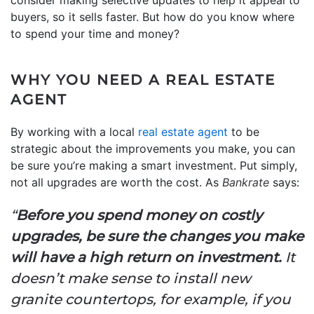
consider making selective updates to help it appeal to
buyers, so it sells faster. But how do you know where
to spend your time and money?
WHY YOU NEED A REAL ESTATE
AGENT
By working with a local
real estate agent
to be
strategic about the improvements you make, you can
be sure you’re making a smart investment. Put simply,
not all upgrades are worth the cost. As
Bankrate
says:
“
Before you spend money on costly
upgrades, be sure the changes you make
will have a high return on investment.
It
doesn’t make sense to install new
granite countertops, for example, if you