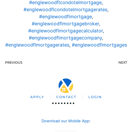
#englewoodflcondotelmortgage
,
#englewoodflcondotelmortgagerates
,
#englewoodflmortgage
,
#englewoodflmortgagebroker
,
#englewoodflmortgagecalculator
,
#englewoodflmortgagecompany
,
#englewoodflmortgagerates
,
#englewoodflmortgages
PREVIOUS
NEXT
APPLY
CONTACT
LOGIN
Download our Mobile App
: