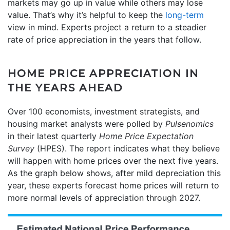
markets may go up in value while others may lose
value. That’s why it’s helpful to keep the
long-term
view in mind. Experts project a return to a steadier
rate of price appreciation in the years that follow.
HOME PRICE APPRECIATION IN
THE YEARS AHEAD
Over 100 economists, investment strategists, and
housing market analysts were polled by
Pulsenomics
in their latest quarterly
Home Price Expectation
Survey
(HPES). The report indicates what they believe
will happen with home prices over the next five years.
As the graph below shows, after mild depreciation this
year, these experts forecast home prices will return to
more normal levels of appreciation through 2027.