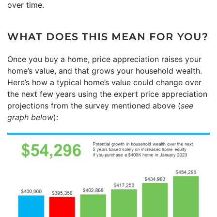
over time.
WHAT DOES THIS MEAN FOR YOU?
Once you buy a home, price appreciation raises your
home’s value, and that grows your household wealth.
Here’s how a typical home’s value could change over
the next few years using the expert price appreciation
projections from the survey mentioned above (
see
graph below
):