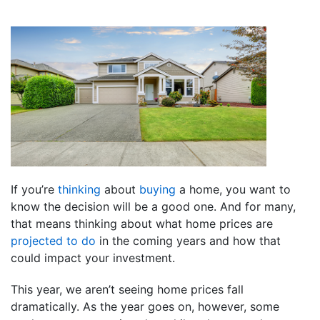
If you’re
thinking
about
buying
a home, you want to
know the decision will be a good one. And for many,
that means thinking about what home prices are
projected to do
in the coming years and how that
could impact your investment.
This year, we aren’t seeing home prices fall
dramatically. As the year goes on, however, some