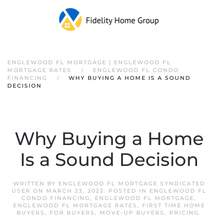
ENGLEWOOD FL MORTGAGE | ENGLEWOOD FL
MORTGAGE RATES
ENGLEWOOD FL CONDO
FINANCING
WHY BUYING A HOME IS A SOUND
DECISION
Why Buying a Home
Is a Sound Decision
WRITTEN BY
ENGLEWOOD FL MORTGAGE SYNDICATED
USER
ON
MARCH 23, 2023
. POSTED IN
ENGLEWOOD FL
CONDO FINANCING
,
ENGLEWOOD FL MORTGAGE
,
ENGLEWOOD FL MORTGAGE RATES
,
FIRST TIME HOME
BUYERS
,
FOR BUYERS
,
MOVE-UP BUYERS
,
PRICING
.