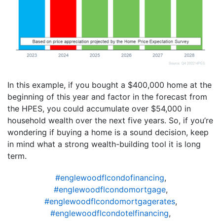
In this example, if you bought a $400,000 home at the
beginning of this year and factor in the forecast from
the HPES, you could accumulate over $54,000 in
household wealth over the next five years. So, if you’re
wondering if buying a home is a sound decision, keep
in mind what a strong wealth-building tool it is long
term.
#englewoodflcondofinancing
,
#englewoodflcondomortgage
,
#englewoodflcondomortgagerates
,
#englewoodflcondotelfinancing
,