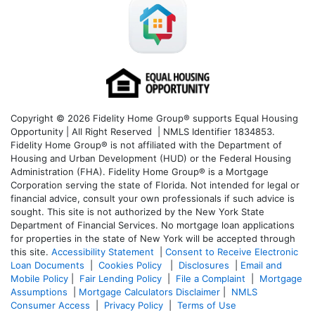
Copyright © 2026 Fidelity Home Group® supports Equal Housing
Opportunity | All Right Reserved | NMLS Identifier 1834853.
Fidelity Home Group® is not affiliated with the Department of
Housing and Urban Development (HUD) or the Federal Housing
Administration (FHA). Fidelity Home Group® is a Mortgage
Corporation serving the state of Florida. Not intended for legal or
financial advice, consult your own professionals if such advice is
sought. T
his site is not authorized by the New York State
Department of Financial Services. No mortgage loan applications
for properties in the state of New York will be accepted through
this site.
Accessibility Statement
|
Consent to Receive Electronic
Loan Documents
|
Cookies Policy
|
Disclosures
|
Email and
Mobile Policy
|
Fair Lending Policy
|
File a Complaint
|
Mortgage
Assumptions
|
Mortgage Calculators Disclaimer
|
NMLS
Consumer Access
|
Privacy Policy
|
Terms of Use