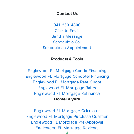
Contact Us
941-259-4800
Click to Email
Send a Message
Schedule a Call
Schedule an Appointment
Products & Tools
Englewood FL Mortgage Condo Financing
Englewood FL Mortgage Condotel Financing
Englewood FL Mortgage Rate Quote
Englewood FL Mortgage Rates
Englewood FL Mortgage Refinance
Home Buyers
Englewood FL Mortgage Calculator
Englewood FL Mortgage Purchase Qualifier
Englewood FL Mortgage Pre-Approval
Englewood FL Mortgage Reviews