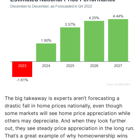
The big takeaway is experts aren’t forecasting a
drastic fall in home prices nationally, even though
some markets will see home price appreciation while
others may depreciate. And when they look further
out, they see steady price appreciation in the long run.
That’s a great example of why homeownership wins