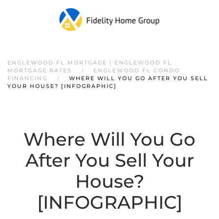
ENGLEWOOD FL MORTGAGE | ENGLEWOOD FL
MORTGAGE RATES
ENGLEWOOD FL CONDO
FINANCING
WHERE WILL YOU GO AFTER YOU SELL
YOUR HOUSE? [INFOGRAPHIC]
Where Will You Go
After You Sell Your
House?
[INFOGRAPHIC]