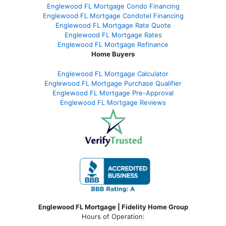
Englewood FL Mortgage Condo Financing
Englewood FL Mortgage Condotel Financing
Englewood FL Mortgage Rate Quote
Englewood FL Mortgage Rates
Englewood FL Mortgage Refinance
Home Buyers
Englewood FL Mortgage Calculator
Englewood FL Mortgage Purchase Qualifier
Englewood FL Mortgage Pre-Approval
Englewood FL Mortgage Reviews
Englewood FL Mortgage | Fidelity Home Group
Hours of Operation: