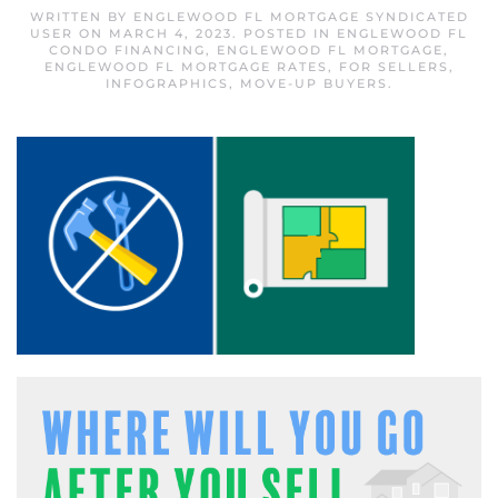
WRITTEN BY
ENGLEWOOD FL MORTGAGE SYNDICATED
USER
ON
MARCH 4, 2023
. POSTED IN
ENGLEWOOD FL
CONDO FINANCING
,
ENGLEWOOD FL MORTGAGE
,
ENGLEWOOD FL MORTGAGE RATES
,
FOR SELLERS
,
INFOGRAPHICS
,
MOVE-UP BUYERS
.