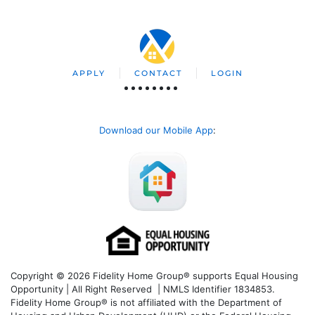
APPLY
CONTACT
LOGIN
Download our Mobile App
:
Copyright © 2026 Fidelity Home Group® supports Equal Housing
Opportunity | All Right Reserved | NMLS Identifier 1834853.
Fidelity Home Group® is not affiliated with the Department of