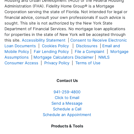
Housing and Urban Development (HUD) or the Federal Housing
Administration (FHA). Fidelity Home Group® is a Mortgage
Corporation serving the state of Florida. Not intended for legal or
financial advice, consult your own professionals if such advice is
sought. T
his site is not authorized by the New York State
Department of Financial Services. No mortgage loan applications
for properties in the state of New York will be accepted through
this site.
Accessibility Statement
|
Consent to Receive Electronic
Loan Documents
|
Cookies Policy
|
Disclosures
|
Email and
Mobile Policy
|
Fair Lending Policy
|
File a Complaint
|
Mortgage
Assumptions
|
Mortgage Calculators Disclaimer
|
NMLS
Consumer Access
|
Privacy Policy
|
Terms of Use
Contact Us
941-259-4800
Click to Email
Send a Message
Schedule a Call
Schedule an Appointment
Products & Tools