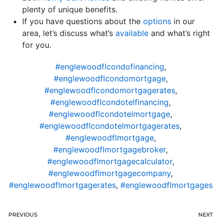
plenty of unique benefits.
If you have questions about the
options
in our
area, let’s discuss what’s
available
and what’s right
for you.
#englewoodflcondofinancing
,
#englewoodflcondomortgage
,
#englewoodflcondomortgagerates
,
#englewoodflcondotelfinancing
,
#englewoodflcondotelmortgage
,
#englewoodflcondotelmortgagerates
,
#englewoodflmortgage
,
#englewoodflmortgagebroker
,
#englewoodflmortgagecalculator
,
#englewoodflmortgagecompany
,
#englewoodflmortgagerates
,
#englewoodflmortgages
PREVIOUS
NEXT