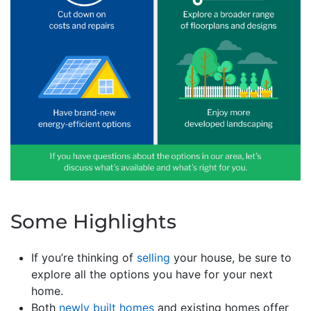
Some Highlights
If you’re thinking of
selling
your house, be sure to
explore all the options you have for your next
home.
Both
newly built homes
and existing homes offer