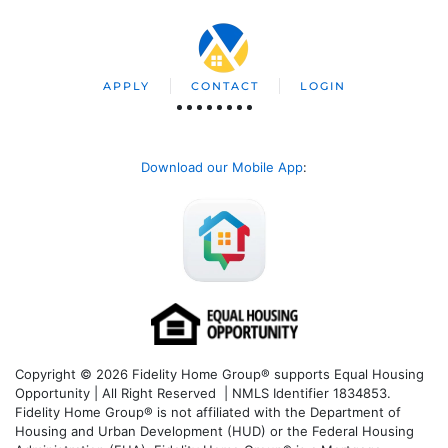
APPLY
CONTACT
LOGIN
Download our Mobile App
:
Copyright © 2026 Fidelity Home Group® supports Equal Housing
Opportunity | All Right Reserved | NMLS Identifier 1834853.
Fidelity Home Group® is not affiliated with the Department of
Housing and Urban Development (HUD) or the Federal Housing