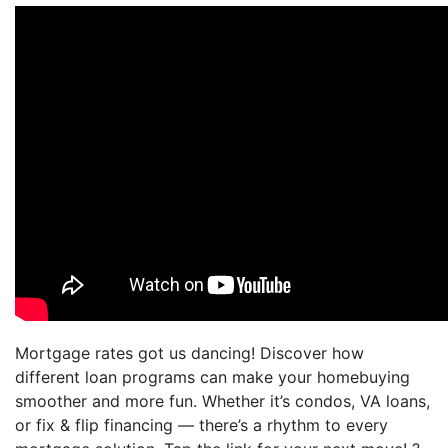
Mortgage rates got us dancing! Discover how
different loan programs can make your homebuying
smoother and more fun. Whether it’s condos, VA loans,
or fix & flip financing — there’s a rhythm to every