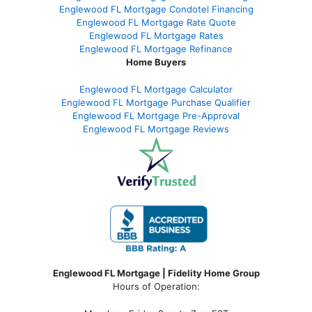
Englewood FL Mortgage Condotel Financing
Englewood FL Mortgage Rate Quote
Englewood FL Mortgage Rates
Englewood FL Mortgage Refinance
Home Buyers
Englewood FL Mortgage Calculator
Englewood FL Mortgage Purchase Qualifier
Englewood FL Mortgage Pre-Approval
Englewood FL Mortgage Reviews
Englewood FL Mortgage | Fidelity Home Group
Hours of Operation: