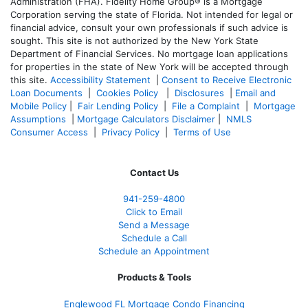
Administration (FHA). Fidelity Home Group® is a Mortgage
Corporation serving the state of Florida. Not intended for legal or
financial advice, consult your own professionals if such advice is
sought. T
his site is not authorized by the New York State
Department of Financial Services. No mortgage loan applications
for properties in the state of New York will be accepted through
this site.
Accessibility Statement
|
Consent to Receive Electronic
Loan Documents
|
Cookies Policy
|
Disclosures
|
Email and
Mobile Policy
|
Fair Lending Policy
|
File a Complaint
|
Mortgage
Assumptions
|
Mortgage Calculators Disclaimer
|
NMLS
Consumer Access
|
Privacy Policy
|
Terms of Use
Contact Us
941-259-4800
Click to Email
Send a Message
Schedule a Call
Schedule an Appointment
Products & Tools
Englewood FL Mortgage Condo Financing