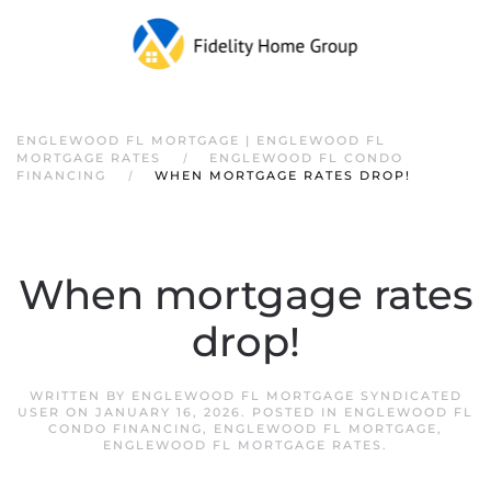
ENGLEWOOD FL MORTGAGE | ENGLEWOOD FL
MORTGAGE RATES
ENGLEWOOD FL CONDO
FINANCING
WHEN MORTGAGE RATES DROP!
When mortgage rates
drop!
WRITTEN BY
ENGLEWOOD FL MORTGAGE SYNDICATED
USER
ON
JANUARY 16, 2026
. POSTED IN
ENGLEWOOD FL
CONDO FINANCING
,
ENGLEWOOD FL MORTGAGE
,
ENGLEWOOD FL MORTGAGE RATES
.