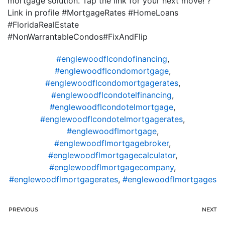
mortgage solution. Tap the link for your next move! ?
Link in profile #MortgageRates #HomeLoans
#FloridaRealEstate
#NonWarrantableCondos#FixAndFlip
#englewoodflcondofinancing
,
#englewoodflcondomortgage
,
#englewoodflcondomortgagerates
,
#englewoodflcondotelfinancing
,
#englewoodflcondotelmortgage
,
#englewoodflcondotelmortgagerates
,
#englewoodflmortgage
,
#englewoodflmortgagebroker
,
#englewoodflmortgagecalculator
,
#englewoodflmortgagecompany
,
#englewoodflmortgagerates
,
#englewoodflmortgages
PREVIOUS
NEXT