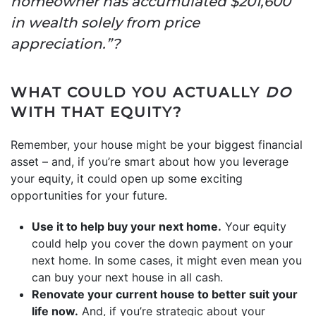
homeowner has accumulated $201,600
in wealth solely from price
appreciation.”?
WHAT COULD YOU ACTUALLY
DO
WITH THAT EQUITY?
Remember, your house might be your biggest financial
asset – and, if you’re smart about how you leverage
your equity, it could open up some exciting
opportunities for your future.
Use it to help buy your next home.
Your equity
could help you cover the down payment on your
next home. In some cases, it might even mean you
can buy your next house in all cash.
Renovate your current house to better suit your
life now.
And, if you’re strategic about your