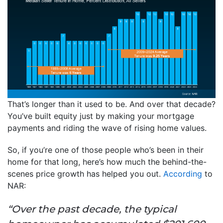
That’s longer than it used to be. And over that decade?
You’ve built equity just by making your mortgage
payments and riding the wave of rising home values.
So, if you’re one of those people who’s been in their
home for that long, here’s how much the behind-the-
scenes price growth has helped you out.
According
to
NAR:
“Over the past decade, the typical