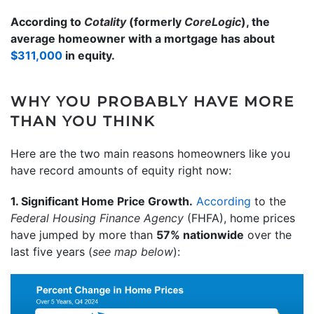
According to
Cotality
(formerly
CoreLogic
), the
average homeowner with a mortgage has about
$311,000
in equity.
WHY YOU PROBABLY HAVE MORE
THAN YOU THINK
Here are the two main reasons homeowners like you
have record amounts of equity right now:
1. Significant Home Price Growth.
According
to the
Federal Housing Finance Agency
(FHFA),
home prices
have jumped by more than
57% nationwide
over the
last five years (
see map below
):