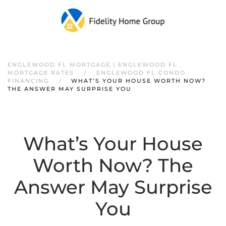
ENGLEWOOD FL MORTGAGE | ENGLEWOOD FL
MORTGAGE RATES
ENGLEWOOD FL CONDO
FINANCING
WHAT’S YOUR HOUSE WORTH NOW?
THE ANSWER MAY SURPRISE YOU
What’s Your House
Worth Now? The
Answer May Surprise
You