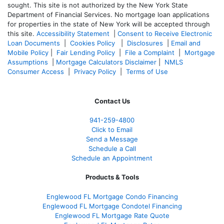
sought. T
his site is not authorized by the New York State
Department of Financial Services. No mortgage loan applications
for properties in the state of New York will be accepted through
this site.
Accessibility Statement
|
Consent to Receive Electronic
Loan Documents
|
Cookies Policy
|
Disclosures
|
Email and
Mobile Policy
|
Fair Lending Policy
|
File a Complaint
|
Mortgage
Assumptions
|
Mortgage Calculators Disclaimer
|
NMLS
Consumer Access
|
Privacy Policy
|
Terms of Use
Contact Us
941-259-4800
Click to Email
Send a Message
Schedule a Call
Schedule an Appointment
Products & Tools
Englewood FL Mortgage Condo Financing
Englewood FL Mortgage Condotel Financing
Englewood FL Mortgage Rate Quote