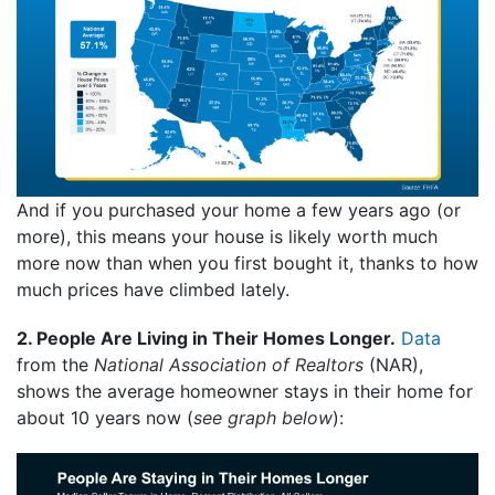
And if you purchased your home a few years ago (or
more), this means your house is likely worth much
more now than when you first bought it, thanks to how
much prices have climbed lately.
2. People Are Living in Their Homes Longer.
Data
from the
National Association of Realtors
(NAR),
shows the average homeowner stays in their home for
about 10 years now (
see graph below
):