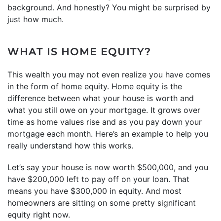
background. And honestly? You might be surprised by
just how much.
WHAT IS HOME EQUITY?
This wealth you may not even realize you have comes
in the form of home equity. Home equity is the
difference between what your house is worth and
what you still owe on your mortgage. It grows over
time as home values rise and as you pay down your
mortgage each month. Here’s an example to help you
really understand how this works.
Let’s say your house is now worth $500,000, and you
have $200,000 left to pay off on your loan. That
means you have $300,000 in equity. And most
homeowners are sitting on some pretty significant
equity right now.