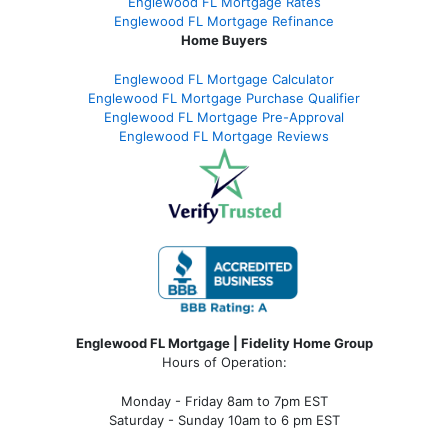
Englewood FL Mortgage Rates
Englewood FL Mortgage Refinance
Home Buyers
Englewood FL Mortgage Calculator
Englewood FL Mortgage Purchase Qualifier
Englewood FL Mortgage Pre-Approval
Englewood FL Mortgage Reviews
Englewood FL Mortgage | Fidelity Home Group
Hours of Operation:
Monday - Friday 8am to 7pm EST
Saturday - Sunday 10am to 6 pm EST