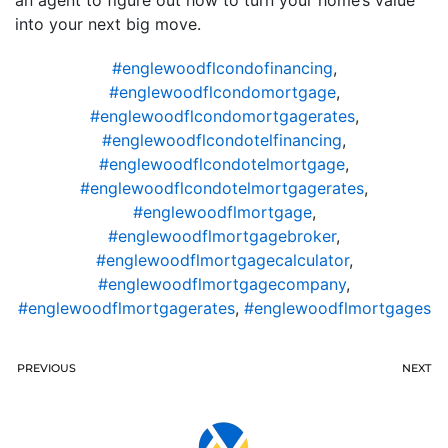
an agent to figure out how to turn your home’s value
into your next big move.
#englewoodflcondofinancing
,
#englewoodflcondomortgage
,
#englewoodflcondomortgagerates
,
#englewoodflcondotelfinancing
,
#englewoodflcondotelmortgage
,
#englewoodflcondotelmortgagerates
,
#englewoodflmortgage
,
#englewoodflmortgagebroker
,
#englewoodflmortgagecalculator
,
#englewoodflmortgagecompany
,
#englewoodflmortgagerates
,
#englewoodflmortgages
PREVIOUS
NEXT