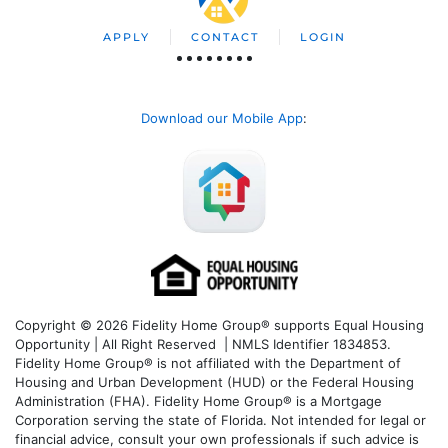
APPLY
CONTACT
LOGIN
Download our Mobile App
:
Copyright © 2026 Fidelity Home Group® supports Equal Housing
Opportunity | All Right Reserved | NMLS Identifier 1834853.
Fidelity Home Group® is not affiliated with the Department of
Housing and Urban Development (HUD) or the Federal Housing
Administration (FHA). Fidelity Home Group® is a Mortgage
Corporation serving the state of Florida. Not intended for legal or
financial advice, consult your own professionals if such advice is