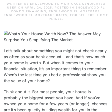
WRITTEN BY
ENGLEWOOD FL MORTGAGE SYNDICATED
USER
ON
APRIL 24, 2025
. POSTED IN
ENGLEWOOD FL
CONDO FINANCING
,
ENGLEWOOD FL MORTGAGE
,
ENGLEWOOD FL MORTGAGE RATES
,
FOR SELLERS
,
HOME
PRICES
.
Let’s talk about something you might not check nearly
as often as your bank account – and that’s how much
your home is worth. But when it comes to your
financial situation, it’s an important thing to remember.
When’s the last time you had a professional show you
the value of your home?
Think about it. For most people, your house is
probably the biggest asset you have. And if you’ve
owned your home for a few years (or longer), chances
are it’s been quietly building wealth for you in the