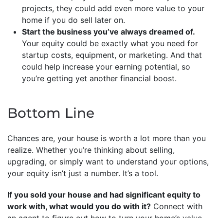
projects, they could add even more value to your
home if you do sell later on.
Start the business you’ve always dreamed of.
Your equity could be exactly what you need for
startup costs, equipment, or marketing. And that
could help increase your earning potential, so
you’re getting yet another financial boost.
Bottom Line
Chances are, your house is worth a lot more than you
realize. Whether you’re thinking about selling,
upgrading, or simply want to understand your options,
your equity isn’t just a number. It’s a tool.
If you sold your house and had significant equity to
work with, what would you do with it?
Connect with