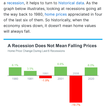
a
recession
, it helps to turn to
historical data
. As the
graph below illustrates, looking at recessions going all
the way back to 1980,
home prices
appreciated in four
of the last six of them. So historically, when the
economy slows down, it doesn’t mean home values
will always fall.