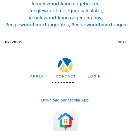
#englewoodflmortgagebroker
,
#englewoodflmortgagecalculator
,
#englewoodflmortgagecompany
,
#englewoodflmortgagerates
,
#englewoodflmortgages
PREVIOUS
NEXT
APPLY
CONTACT
LOGIN
Download our Mobile App
: