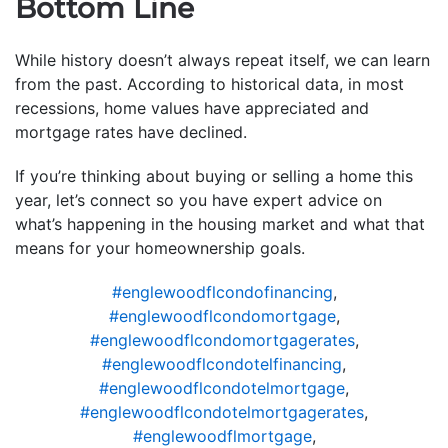
Bottom Line
While history doesn’t always repeat itself, we can learn
from the past. According to historical data, in most
recessions, home values have appreciated and
mortgage rates have declined.
If you’re thinking about buying or selling a home this
year, let’s connect so you have expert advice on
what’s happening in the housing market and what that
means for your homeownership goals.
#englewoodflcondofinancing
,
#englewoodflcondomortgage
,
#englewoodflcondomortgagerates
,
#englewoodflcondotelfinancing
,
#englewoodflcondotelmortgage
,
#englewoodflcondotelmortgagerates
,
#englewoodflmortgage
,