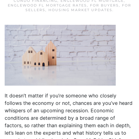
CONDO FINANCING
,
ENGLEWOOD FL MORTGAGE
,
ENGLEWOOD FL MORTGAGE RATES
,
FOR BUYERS
,
FOR
SELLERS
,
HOUSING MARKET UPDATES
.
It doesn’t matter if you’re someone who closely
follows the economy or not, chances are you’ve heard
whispers of an upcoming recession. Economic
conditions are determined by a broad range of
factors, so rather than explaining them each in depth,
let’s lean on the experts and what history tells us to