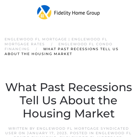
ENGLEWOOD FL MORTGAGE | ENGLEWOOD FL
MORTGAGE RATES
ENGLEWOOD FL CONDO
FINANCING
WHAT PAST RECESSIONS TELL US
ABOUT THE HOUSING MARKET
What Past Recessions
Tell Us About the
Housing Market
WRITTEN BY
ENGLEWOOD FL MORTGAGE SYNDICATED
USER
ON
JANUARY 17, 2023
. POSTED IN
ENGLEWOOD FL