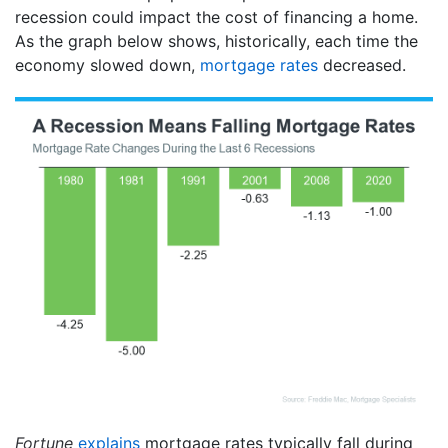
recession could impact the cost of financing a home.
As the graph below shows, historically, each time the
economy slowed down,
mortgage rates
decreased.
Fortune
explains
mortgage rates typically fall during