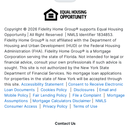
Copyright © 2026 Fidelity Home Group® supports Equal Housing
Opportunity | All Right Reserved | NMLS Identifier 1834853.
Fidelity Home Group® is not affiliated with the Department of
Housing and Urban Development (HUD) or the Federal Housing
Administration (FHA). Fidelity Home Group® is a Mortgage
Corporation serving the state of Florida. Not intended for legal or
financial advice, consult your own professionals if such advice is
sought. T
his site is not authorized by the New York State
Department of Financial Services. No mortgage loan applications
for properties in the state of New York will be accepted through
this site.
Accessibility Statement
|
Consent to Receive Electronic
Loan Documents
|
Cookies Policy
|
Disclosures
|
Email and
Mobile Policy
|
Fair Lending Policy
|
File a Complaint
|
Mortgage
Assumptions
|
Mortgage Calculators Disclaimer
|
NMLS
Consumer Access
|
Privacy Policy
|
Terms of Use
Contact Us