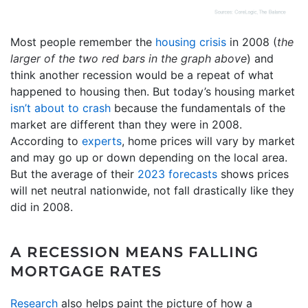
Most people remember the
housing crisis
in 2008 (
the
larger of the two red bars in the graph above
) and
think another recession would be a repeat of what
happened to housing then. But today’s housing market
isn’t about to crash
because the fundamentals of the
market are different than they were in 2008.
According to
experts
, home prices will vary by market
and may go up or down depending on the local area.
But the average of their
2023 forecasts
shows prices
will net neutral nationwide, not fall drastically like they
did in 2008.
A RECESSION MEANS FALLING
MORTGAGE RATES
Research
also helps paint the picture of how a