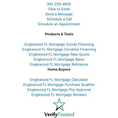
941-259-4800
Click to Email
Send a Message
Schedule a Call
Schedule an Appointment
Products & Tools
Englewood FL Mortgage Condo Financing
Englewood FL Mortgage Condotel Financing
Englewood FL Mortgage Rate Quote
Englewood FL Mortgage Rates
Englewood FL Mortgage Refinance
Home Buyers
Englewood FL Mortgage Calculator
Englewood FL Mortgage Purchase Qualifier
Englewood FL Mortgage Pre-Approval
Englewood FL Mortgage Reviews