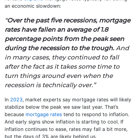
an economic slowdown:
“
Over the past five recessions, mortgage
rates have fallen an average of 1.8
percentage points from the peak seen
during the recession to the trough.
And
in many cases, they continued to fall
after the fact as it takes some time to
turn things around even when the
recession is technically over.”
In
2023
, market experts say mortgage rates will likely
stabilize below the peak we saw last year. That’s
because
mortgage rates
tend to respond to inflation.
And early signs show inflation is starting to cool. If
inflation continues to ease, rates may fall a bit more,
but the days of 3% are likely behind us.