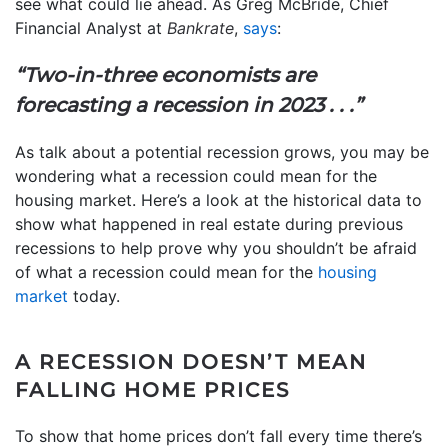
see what could lie ahead. As Greg McBride, Chief
Financial Analyst at
Bankrate
,
says
:
“Two-in-three economists are
forecasting a recession in 2023 . . .”
As talk about a potential recession grows, you may be
wondering what a recession could mean for the
housing market. Here’s a look at the historical data to
show what happened in real estate during previous
recessions to help prove why you shouldn’t be afraid
of what a recession could mean for the
housing
market
today.
A RECESSION DOESN’T MEAN
FALLING HOME PRICES
To show that home prices don’t fall every time there’s