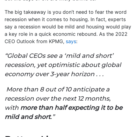
The big takeaway is you don’t need to fear the word
recession when it comes to housing. In fact, experts
say a recession would be mild and housing would play
a key role in a quick economic rebound. As the 2022
CEO Outlook from KPMG,
says
:
“Global CEOs see a ‘mild and short’
recession, yet optimistic about global
economy over 3-year horizon . . .
More than 8 out of 10 anticipate a
recession over the next 12 months,
with
more than half expecting it to be
mild and short
.”