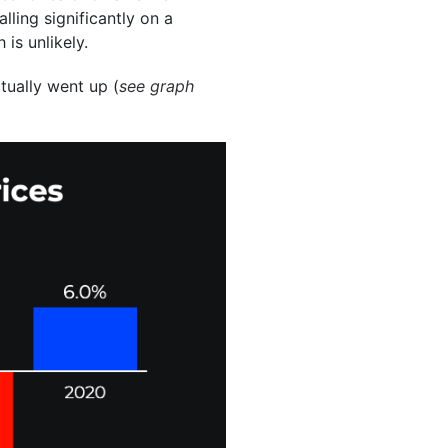
ling significantly on a
 is unlikely.
ctually went up (
see graph