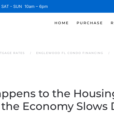
SAT - SUN 10am – 6pm
HOME
PURCHASE
R
TGAGE RATES
ENGLEWOOD FL CONDO FINANCING
ppens to the Housin
the Economy Slows