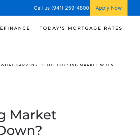
Call us (941) 259-4800
Apply Now
EFINANCE
TODAY'S MORTGAGE RATES
WHAT HAPPENS TO THE HOUSING MARKET WHEN
g Market
 Down?