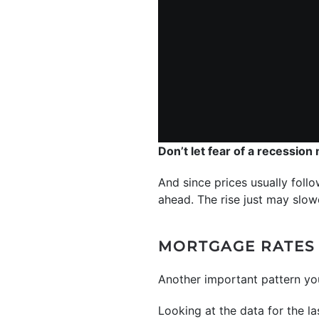
Don’t let fear of a recession
And since prices usually follo
ahead. The rise just may slowe
MORTGAGE RATES 
Another important pattern y
Looking at the data for the la