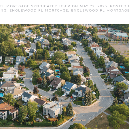
FL MORTGAGE SYNDICATED USER
ON
MAY 22, 2025
. POSTED
ING
,
ENGLEWOOD FL MORTGAGE
,
ENGLEWOOD FL MORTGAGE