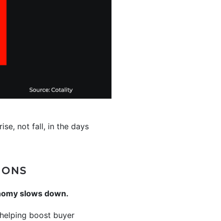
se, not fall, in the days
IONS
onomy slows down.
elping boost buyer