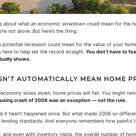
ere about what an economic slowdown could mean for the ho
u’re not alone. But here’s the thing.
 a potential recession could mean for the value of your ho
here to help set the record straight.
You don’t have to fe
tually shows.
SN’T AUTOMATICALLY MEAN HOME PR
the economy slows down, home prices will fall. You might r
housing crash of 2008 was an exception — not the rule.
d it hasn’t happened since. But what made 2008 so differen
t lending standards. And everyone remembers how painful 
r, and even with inventory rising, the overall number of hom