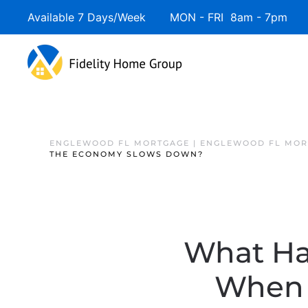
Available 7 Days/Week MON - FRI 8am - 7pm 
ENGLEWOOD FL MORTGAGE | ENGLEWOOD FL MOR
THE ECONOMY SLOWS DOWN?
What Ha
When 