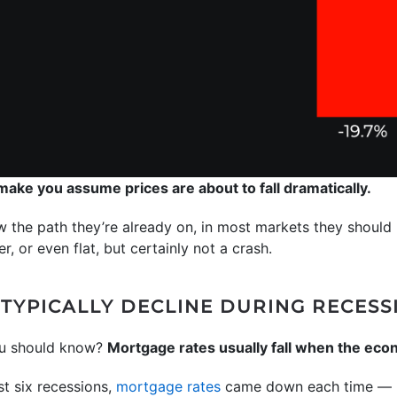
 make you assume prices are about to fall dramatically.
w the path they’re already on, in most markets they should ri
r, or even flat, but certainly not a crash.
TYPICALLY DECLINE DURING RECESS
ou should know?
Mortgage rates usually fall when the ec
st six recessions,
mortgage rates
came down each time — h