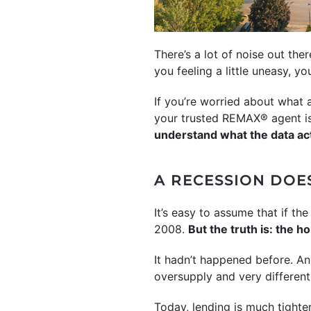
There’s a lot of noise out th
you feeling a little uneasy, yo
If you’re worried about what
your trusted REMAX® agent is 
understand what the data ac
A RECESSION DOE
It’s easy to assume that if 
2008.
But the truth is: the 
It hadn’t happened before. An
oversupply and very differen
Today, lending is much tighte