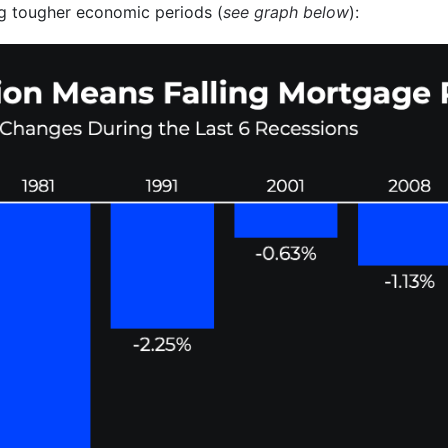
g tougher economic periods (
see graph below
):