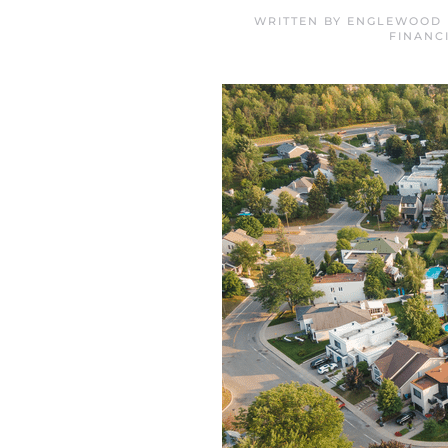
WRITTEN BY
ENGLEWOOD 
FINANC