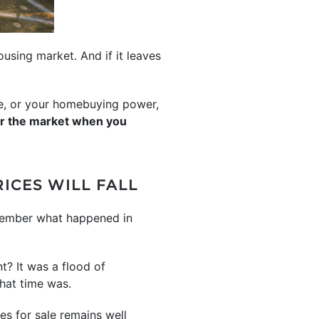
using market. And if it leaves
me, or your homebuying power,
ar the market when you
ICES WILL FALL
emember what happened in
t? It was a flood of
that time was.
es for sale remains well