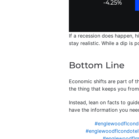
If a recession does happen, h
stay realistic. While a dip is
Bottom Line
Economic shifts are part of th
the thing that keeps you fro
Instead, lean on facts to gui
have the information you nee
#englewoodflcond
#englewoodflcondotel
#englewoodflm