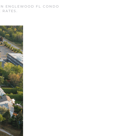
 IN
ENGLEWOOD FL CONDO
 RATES
.