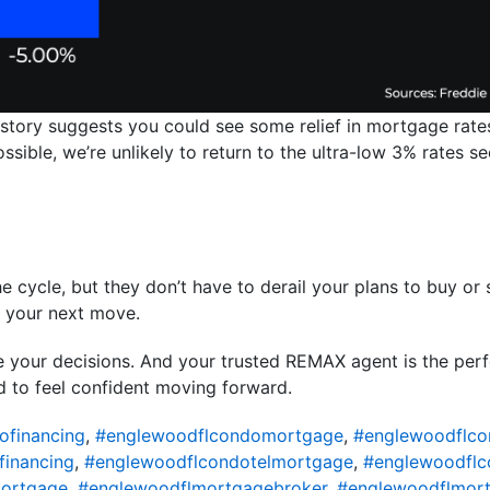
istory suggests you could see some relief in mortgage rates
 possible, we’re unlikely to return to the ultra-low 3% rates
e cycle, but they don’t have to derail your plans to buy or s
m your next move.
de your decisions. And your trusted REMAX agent is the pe
d to feel confident moving forward.
ofinancing
,
#englewoodflcondomortgage
,
#englewoodflco
financing
,
#englewoodflcondotelmortgage
,
#englewoodflc
ortgage
,
#englewoodflmortgagebroker
,
#englewoodflmort