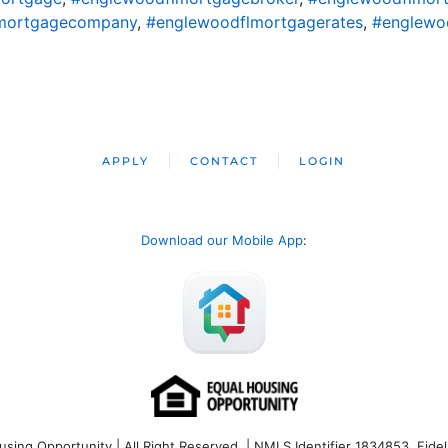
mortgagecompany
,
#englewoodflmortgagerates
,
#englewo
APPLY
CONTACT
LOGIN
Download our Mobile App
:
ng Opportunity | All Right Reserved | NMLS Identifier 1834853. Fideli