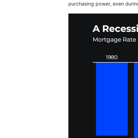
purchasing power, even durin