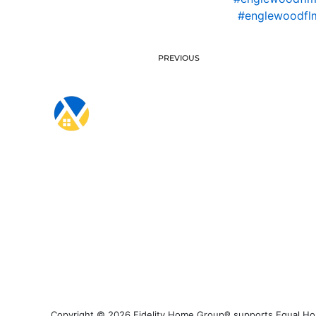
#englewoodfl
PREVIOUS
Copyright © 2026 Fidelity Home Group® supports Equal Housi