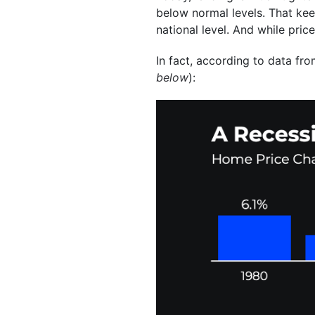
below normal levels. That kee
national level. And while pric
In fact, according to data fr
below
):