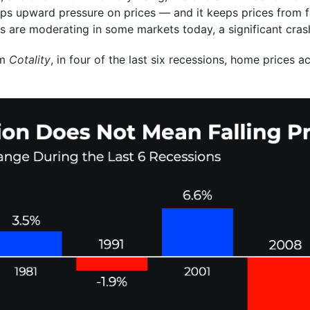
ps upward pressure on prices — and it keeps prices from fal
es are moderating in some markets today, a significant crash
om
Cotality
, in four of the last six recessions, home prices a