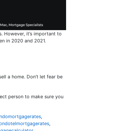
. However, it’s important to
 seen in 2020 and 2021.
ell a home. Don’t let fear be
rfect person to make sure you
ndomortgagerates
,
ondotelmortgagerates
,
gagecalculator
,