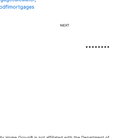
odflmortgages
NEXT
ty Home Group® is not affiliated with the Department of