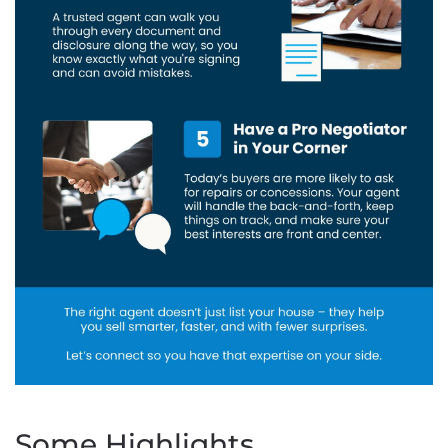
Some Highlights