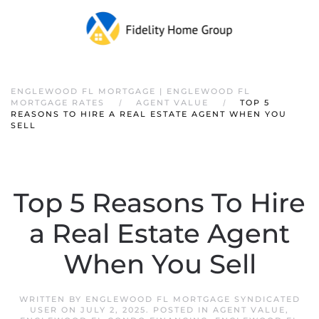
ENGLEWOOD FL MORTGAGE | ENGLEWOOD FL
MORTGAGE RATES
AGENT VALUE
TOP 5
REASONS TO HIRE A REAL ESTATE AGENT WHEN YOU
SELL
Top 5 Reasons To Hire
a Real Estate Agent
When You Sell
WRITTEN BY
ENGLEWOOD FL MORTGAGE SYNDICATED
USER
ON
JULY 2, 2025
. POSTED IN
AGENT VALUE
,