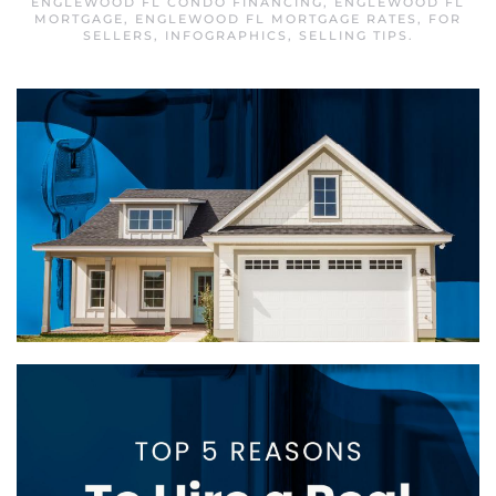
ENGLEWOOD FL CONDO FINANCING
,
ENGLEWOOD FL
MORTGAGE
,
ENGLEWOOD FL MORTGAGE RATES
,
FOR
SELLERS
,
INFOGRAPHICS
,
SELLING TIPS
.