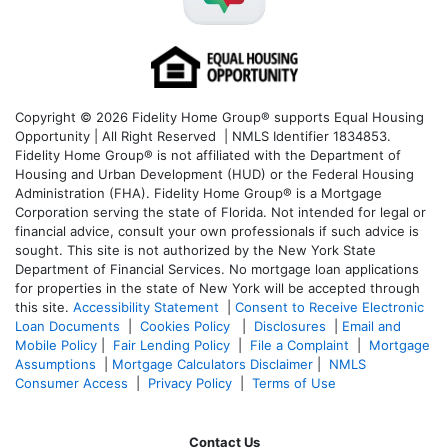
Copyright © 2026 Fidelity Home Group® supports Equal Housing
Opportunity | All Right Reserved | NMLS Identifier 1834853.
Fidelity Home Group® is not affiliated with the Department of
Housing and Urban Development (HUD) or the Federal Housing
Administration (FHA). Fidelity Home Group® is a Mortgage
Corporation serving the state of Florida. Not intended for legal or
financial advice, consult your own professionals if such advice is
sought. T
his site is not authorized by the New York State
Department of Financial Services. No mortgage loan applications
for properties in the state of New York will be accepted through
this site.
Accessibility Statement
|
Consent to Receive Electronic
Loan Documents
|
Cookies Policy
|
Disclosures
|
Email and
Mobile Policy
|
Fair Lending Policy
|
File a Complaint
|
Mortgage
Assumptions
|
Mortgage Calculators Disclaimer
|
NMLS
Consumer Access
|
Privacy Policy
|
Terms of Use
Contact Us