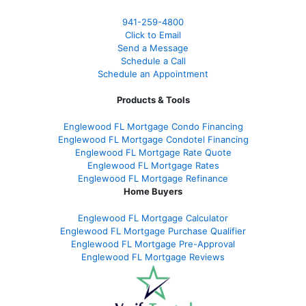
941-259-4800
Click to Email
Send a Message
Schedule a Call
Schedule an Appointment
Products & Tools
Englewood FL Mortgage Condo Financing
Englewood FL Mortgage Condotel Financing
Englewood FL Mortgage Rate Quote
Englewood FL Mortgage Rates
Englewood FL Mortgage Refinance
Home Buyers
Englewood FL Mortgage Calculator
Englewood FL Mortgage Purchase Qualifier
Englewood FL Mortgage Pre-Approval
Englewood FL Mortgage Reviews