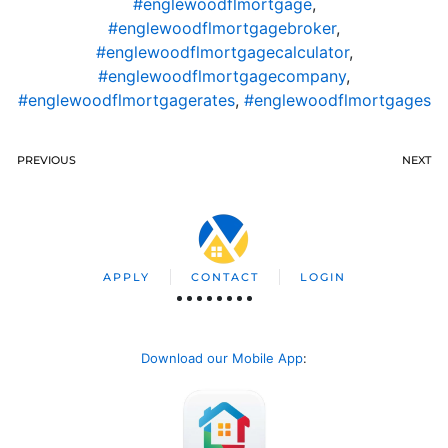
#englewoodflmortgage
,
#englewoodflmortgagebroker
,
#englewoodflmortgagecalculator
,
#englewoodflmortgagecompany
,
#englewoodflmortgagerates
,
#englewoodflmortgages
PREVIOUS
NEXT
APPLY
CONTACT
LOGIN
Download our Mobile App
: