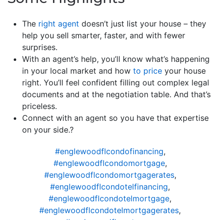
The
right agent
doesn’t just list your house – they
help you sell smarter, faster, and with fewer
surprises.
With an agent’s help, you’ll know what’s happening
in your local market and how
to price
your house
right. You’ll feel confident filling out complex legal
documents and at the negotiation table. And that’s
priceless.
Connect with an agent so you have that expertise
on your side.?
#englewoodflcondofinancing
,
#englewoodflcondomortgage
,
#englewoodflcondomortgagerates
,
#englewoodflcondotelfinancing
,
#englewoodflcondotelmortgage
,
#englewoodflcondotelmortgagerates
,