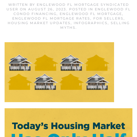
WRITTEN BY
ENGLEWOOD FL MORTGAGE SYNDICATED
USER
ON
AUGUST 26, 2023
. POSTED IN
ENGLEWOOD FL
CONDO FINANCING
,
ENGLEWOOD FL MORTGAGE
,
ENGLEWOOD FL MORTGAGE RATES
,
FOR SELLERS
,
HOUSING MARKET UPDATES
,
INFOGRAPHICS
,
SELLING
MYTHS
.