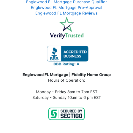
Englewood FL Mortgage Purchase Qualifier
Englewood FL Mortgage Pre-Approval
Englewood FL Mortgage Reviews
Englewood FL Mortgage | Fidelity Home Group
Hours of Operation:
Monday - Friday 8am to 7pm EST
Saturday - Sunday 10am to 6 pm EST