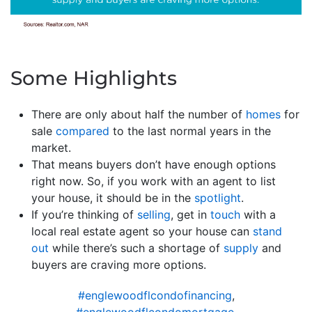
Some Highlights
There are only about half the number of
homes
for
sale
compared
to the last normal years in the
market.
That means buyers don’t have enough options
right now. So, if you work with an agent to list
your house, it should be in the
spotlight
.
If you’re thinking of
selling
, get in
touch
with a
local real estate agent so your house can
stand
out
while there’s such a shortage of
supply
and
buyers are craving more options.
#englewoodflcondofinancing
,