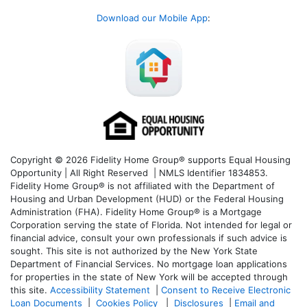
Download our Mobile App
:
Copyright © 2026 Fidelity Home Group® supports Equal Housing
Opportunity | All Right Reserved | NMLS Identifier 1834853.
Fidelity Home Group® is not affiliated with the Department of
Housing and Urban Development (HUD) or the Federal Housing
Administration (FHA). Fidelity Home Group® is a Mortgage
Corporation serving the state of Florida. Not intended for legal or
financial advice, consult your own professionals if such advice is
sought. T
his site is not authorized by the New York State
Department of Financial Services. No mortgage loan applications
for properties in the state of New York will be accepted through
this site.
Accessibility Statement
|
Consent to Receive Electronic
Loan Documents
|
Cookies Policy
|
Disclosures
|
Email and