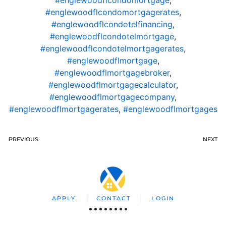
#englewoodflcondomortgage
,
#englewoodflcondomortgagerates
,
#englewoodflcondotelfinancing
,
#englewoodflcondotelmortgage
,
#englewoodflcondotelmortgagerates
,
#englewoodflmortgage
,
#englewoodflmortgagebroker
,
#englewoodflmortgagecalculator
,
#englewoodflmortgagecompany
,
#englewoodflmortgagerates
,
#englewoodflmortgages
PREVIOUS
NEXT
APPLY
CONTACT
LOGIN