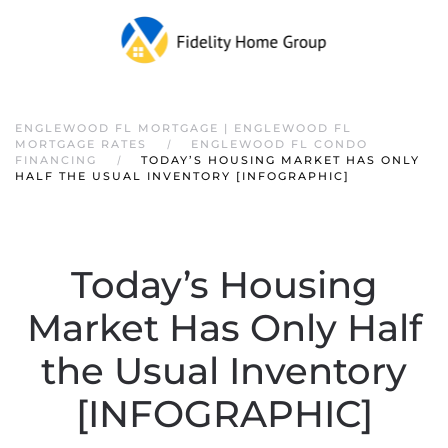
ENGLEWOOD FL MORTGAGE | ENGLEWOOD FL
MORTGAGE RATES
ENGLEWOOD FL CONDO
FINANCING
TODAY’S HOUSING MARKET HAS ONLY
HALF THE USUAL INVENTORY [INFOGRAPHIC]
Today’s Housing
Market Has Only Half
the Usual Inventory
[INFOGRAPHIC]