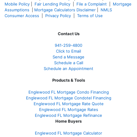
Mobile Policy
|
Fair Lending Policy
|
File a Complaint
|
Mortgage
Assumptions
|
Mortgage Calculators Disclaimer
|
NMLS
Consumer Access
|
Privacy Policy
|
Terms of Use
Contact Us
941-259-4800
Click to Email
Send a Message
Schedule a Call
Schedule an Appointment
Products & Tools
Englewood FL Mortgage Condo Financing
Englewood FL Mortgage Condotel Financing
Englewood FL Mortgage Rate Quote
Englewood FL Mortgage Rates
Englewood FL Mortgage Refinance
Home Buyers
Englewood FL Mortgage Calculator