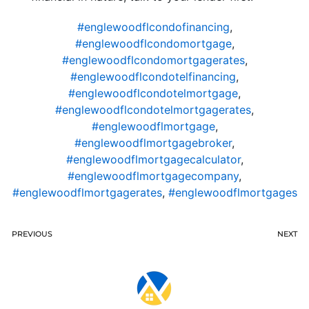
#englewoodflcondofinancing
,
#englewoodflcondomortgage
,
#englewoodflcondomortgagerates
,
#englewoodflcondotelfinancing
,
#englewoodflcondotelmortgage
,
#englewoodflcondotelmortgagerates
,
#englewoodflmortgage
,
#englewoodflmortgagebroker
,
#englewoodflmortgagecalculator
,
#englewoodflmortgagecompany
,
#englewoodflmortgagerates
,
#englewoodflmortgages
PREVIOUS
NEXT