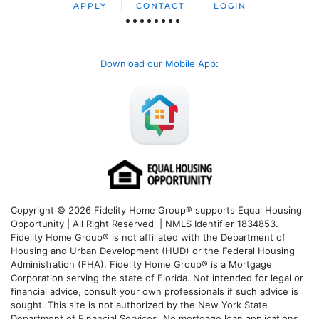
APPLY
CONTACT
LOGIN
Download our Mobile App
:
Copyright © 2026 Fidelity Home Group® supports Equal Housing
Opportunity | All Right Reserved | NMLS Identifier 1834853.
Fidelity Home Group® is not affiliated with the Department of
Housing and Urban Development (HUD) or the Federal Housing
Administration (FHA). Fidelity Home Group® is a Mortgage
Corporation serving the state of Florida. Not intended for legal or
financial advice, consult your own professionals if such advice is
sought. T
his site is not authorized by the New York State
Department of Financial Services. No mortgage loan applications