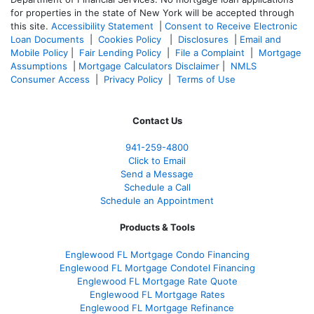
for properties in the state of New York will be accepted through
this site.
Accessibility Statement
|
Consent to Receive Electronic
Loan Documents
|
Cookies Policy
|
Disclosures
|
Email and
Mobile Policy
|
Fair Lending Policy
|
File a Complaint
|
Mortgage
Assumptions
|
Mortgage Calculators Disclaimer
|
NMLS
Consumer Access
|
Privacy Policy
|
Terms of Use
Contact Us
941-259-4800
Click to Email
Send a Message
Schedule a Call
Schedule an Appointment
Products & Tools
Englewood FL Mortgage Condo Financing
Englewood FL Mortgage Condotel Financing
Englewood FL Mortgage Rate Quote
Englewood FL Mortgage Rates
Englewood FL Mortgage Refinance