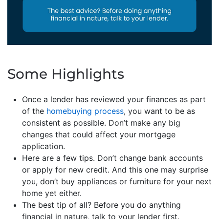
Some Highlights
Once a lender has reviewed your finances as part
of the
homebuying process
, you want to be as
consistent as possible. Don’t make any big
changes that could affect your mortgage
application.
Here are a few tips. Don’t change bank accounts
or apply for new credit. And this one may surprise
you, don’t buy appliances or furniture for your next
home yet either.
The best tip of all? Before you do anything
financial in nature, talk to your lender first.