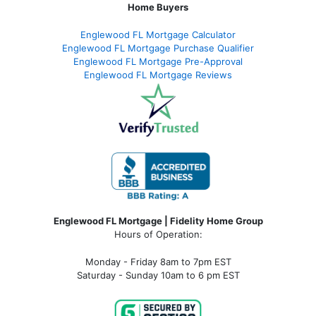
Home Buyers
Englewood FL Mortgage Calculator
Englewood FL Mortgage Purchase Qualifier
Englewood FL Mortgage Pre-Approval
Englewood FL Mortgage Reviews
Englewood FL Mortgage | Fidelity Home Group
Hours of Operation:
Monday - Friday 8am to 7pm EST
Saturday - Sunday 10am to 6 pm EST