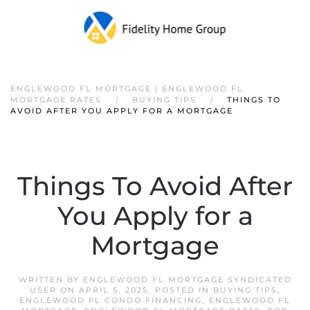
ENGLEWOOD FL MORTGAGE | ENGLEWOOD FL
MORTGAGE RATES
BUYING TIPS
THINGS TO
AVOID AFTER YOU APPLY FOR A MORTGAGE
Things To Avoid After
You Apply for a
Mortgage
WRITTEN BY
ENGLEWOOD FL MORTGAGE SYNDICATED
USER
ON
APRIL 5, 2025
. POSTED IN
BUYING TIPS
,
ENGLEWOOD FL CONDO FINANCING
,
ENGLEWOOD FL