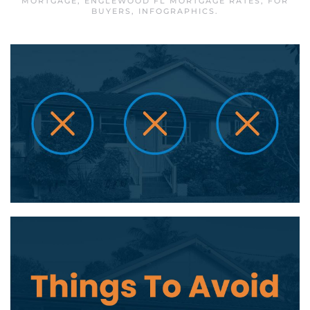
MORTGAGE
,
ENGLEWOOD FL MORTGAGE RATES
,
FOR
BUYERS
,
INFOGRAPHICS
.