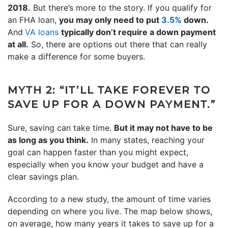
2018.
But there’s more to the story. If you qualify for
an FHA loan,
you may only need to put
3.5%
down.
And
VA loans
typically don’t require a down payment
at all.
So, there are options out there that can really
make a difference for some buyers.
MYTH 2: “IT’LL TAKE FOREVER TO
SAVE UP FOR A DOWN PAYMENT.”
Sure, saving can take time.
But it may not have to be
as long as you think.
In many states, reaching your
goal can happen faster than you might expect,
especially when you know your budget and have a
clear savings plan.
According to a new study, the amount of time varies
depending on where you live. The map below shows,
on average, how many years it takes to save up for a