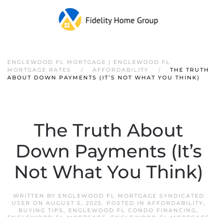
ENGLEWOOD FL MORTGAGE | ENGLEWOOD FL
MORTGAGE RATES
AFFORDABILITY
THE TRUTH
ABOUT DOWN PAYMENTS (IT’S NOT WHAT YOU THINK)
The Truth About
Down Payments (It’s
Not What You Think)
WRITTEN BY
ENGLEWOOD FL MORTGAGE SYNDICATED
USER
ON
AUGUST 5, 2025
. POSTED IN
AFFORDABILITY
,
BUYING TIPS
,
ENGLEWOOD FL CONDO FINANCING
,