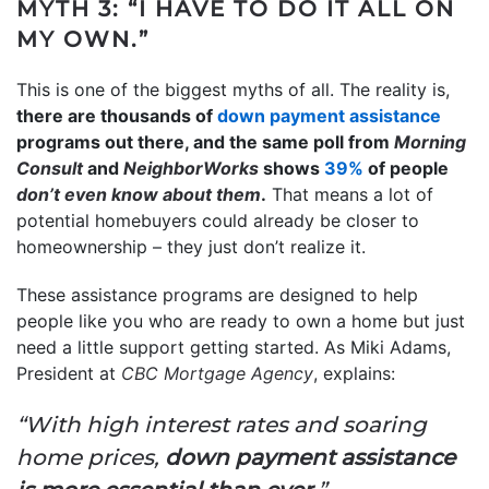
MYTH 3: “I HAVE TO DO IT ALL ON
MY OWN.”
This is one of the biggest myths of all. The reality is,
there are thousands of
down payment assistance
programs out there, and the same poll from
Morning
Consult
and
NeighborWorks
shows
39%
of people
don’t even know
about them
.
That means a lot of
potential homebuyers could already be closer to
homeownership – they just don’t realize it.
These assistance programs are designed to help
people like you who are ready to own a home but just
need a little support getting started. As Miki Adams,
President at
CBC Mortgage Agency
, explains:
“With high interest rates and soaring
home prices,
down payment assistance