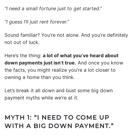
“I need a small fortune just to get started.”
“I guess I’ll just rent forever.”
Sound familiar? You’re not alone. And you’re definitely
not out of luck.
Here’s the thing:
a lot of what you’ve heard about
down payments just isn’t true.
And once you know
the facts, you might realize you’re a lot closer to
owning a home than you think.
Let’s break it all down and bust some big down
payment myths while we’re at it.
MYTH 1: “I NEED TO COME UP
WITH A BIG DOWN PAYMENT.”