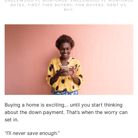
ENGLEWOOD FL MORTGAGE
,
ENGLEWOOD FL MORTGAGE
RATES
,
FIRST-TIME BUYERS
,
FOR BUYERS
,
RENT VS.
BUY
.
Buying a home is exciting… until you start thinking
about the down payment. That’s when the worry can
set in.
“I’ll never save enough.”