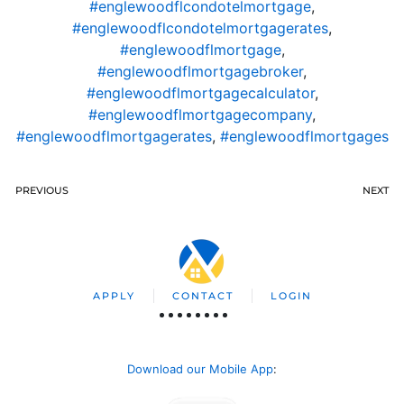
#englewoodflcondotelmortgage
,
#englewoodflcondotelmortgagerates
,
#englewoodflmortgage
,
#englewoodflmortgagebroker
,
#englewoodflmortgagecalculator
,
#englewoodflmortgagecompany
,
#englewoodflmortgagerates
,
#englewoodflmortgages
PREVIOUS
NEXT
APPLY
CONTACT
LOGIN
Download our Mobile App
: