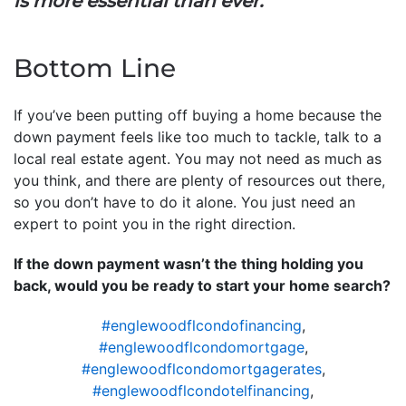
is more essential than ever.
”
Bottom Line
If you’ve been putting off buying a home because the
down payment feels like too much to tackle, talk to a
local real estate agent. You may not need as much as
you think, and there are plenty of resources out there,
so you don’t have to do it alone. You just need an
expert to point you in the right direction.
If the down payment wasn’t the thing holding you
back, would you be ready to start your home search?
#englewoodflcondofinancing
,
#englewoodflcondomortgage
,
#englewoodflcondomortgagerates
,
#englewoodflcondotelfinancing
,