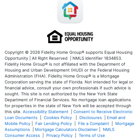
Copyright © 2026 Fidelity Home Group® supports Equal Housing
Opportunity | All Right Reserved | NMLS Identifier 1834853.
Fidelity Home Group® is not affiliated with the Department of
Housing and Urban Development (HUD) or the Federal Housing
Administration (FHA). Fidelity Home Group® is a Mortgage
Corporation serving the state of Florida. Not intended for legal or
financial advice, consult your own professionals if such advice is
sought. T
his site is not authorized by the New York State
Department of Financial Services. No mortgage loan applications
for properties in the state of New York will be accepted through
this site.
Accessibility Statement
|
Consent to Receive Electronic
Loan Documents
|
Cookies Policy
|
Disclosures
|
Email and
Mobile Policy
|
Fair Lending Policy
|
File a Complaint
|
Mortgage
Assumptions
|
Mortgage Calculators Disclaimer
|
NMLS
Consumer Access
|
Privacy Policy
|
Terms of Use