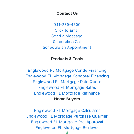
Contact Us
941-259-4800
Click to Email
Send a Message
Schedule a Call
Schedule an Appointment
Products & Tools
Englewood FL Mortgage Condo Financing
Englewood FL Mortgage Condotel Financing
Englewood FL Mortgage Rate Quote
Englewood FL Mortgage Rates
Englewood FL Mortgage Refinance
Home Buyers
Englewood FL Mortgage Calculator
Englewood FL Mortgage Purchase Qualifier
Englewood FL Mortgage Pre-Approval
Englewood FL Mortgage Reviews