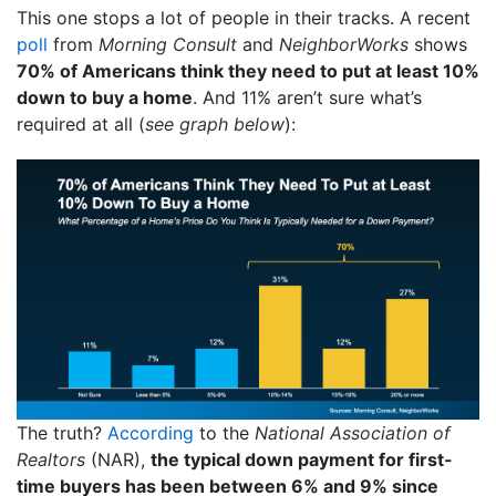
This one stops a lot of people in their tracks. A recent
poll
from
Morning Consult
and
NeighborWorks
shows
70% of Americans think they need to put at least 10%
down to buy a home
. And 11% aren’t sure what’s
required at all (
see graph below
):
The truth?
According
to the
National Association of
Realtors
(NAR),
the typical down payment for first-
time buyers has been between 6% and 9% since