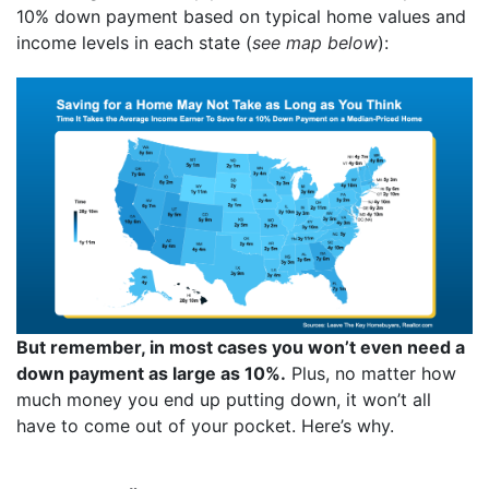
10% down payment based on typical home values and
income levels in each state (
see map below
):
But remember, in most cases you won’t even need a
down payment as large as 10%.
Plus, no matter how
much money you end up putting down, it won’t all
have to come out of your pocket. Here’s why.