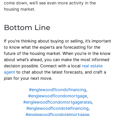
come down, we’ll see even more activity in the
housing market.
Bottom Line
If you’re thinking about buying or selling, it’s important
to know what the experts are forecasting for the
future of the housing market. When you’re in the know
about what’s ahead, you can make the most informed
decision possible. Connect with a local
real estate
agent
to chat about the latest forecasts, and craft a
plan for your next move.
#englewoodflcondofinancing
,
#englewoodflcondomortgage
,
#englewoodflcondomortgagerates
,
#englewoodflcondotelfinancing
,
#englewoodflcondotelmortgage
,