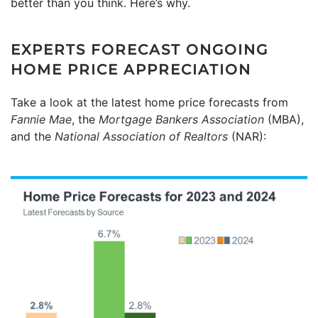
better than you think. Here’s why.
EXPERTS FORECAST ONGOING
HOME PRICE APPRECIATION
Take a look at the latest home price forecasts from
Fannie Mae
, the
Mortgage Bankers Association
(MBA),
and the
National Association of Realtors
(NAR):