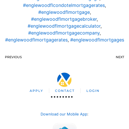
#englewoodflcondotelmortgagerates
,
#englewoodflmortgage
,
#englewoodflmortgagebroker
,
#englewoodflmortgagecalculator
,
#englewoodflmortgagecompany
,
#englewoodflmortgagerates
,
#englewoodflmortgages
PREVIOUS
NEXT
APPLY
CONTACT
LOGIN
Download our Mobile App
: