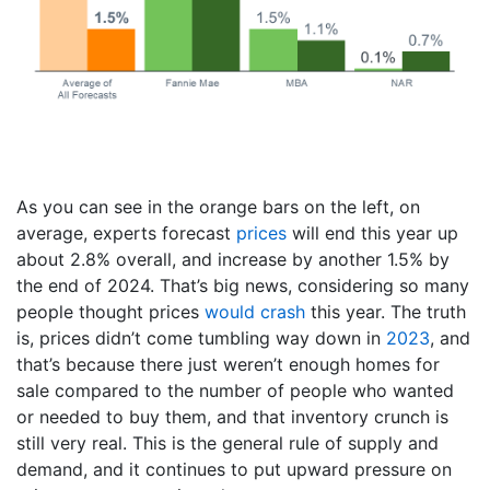
As you can see in the orange bars on the left, on
average, experts forecast
prices
will end this year up
about 2.8% overall, and increase by another 1.5% by
the end of 2024. That’s big news, considering so many
people thought prices
would crash
this year. The truth
is, prices didn’t come tumbling way down in
2023
, and
that’s because there just weren’t enough homes for
sale compared to the number of people who wanted
or needed to buy them, and that inventory crunch is
still very real. This is the general rule of supply and
demand, and it continues to put upward pressure on