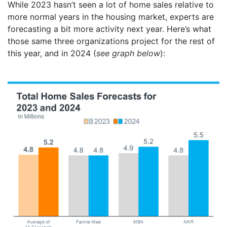
While 2023 hasn’t seen a lot of home sales relative to
more normal years in the housing market, experts are
forecasting a bit more activity next year. Here’s what
those same three organizations project for the rest of
this year, and in 2024 (
see graph below
):