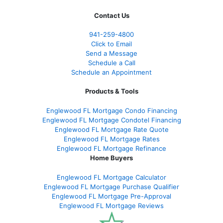
Contact Us
941-259-4800
Click to Email
Send a Message
Schedule a Call
Schedule an Appointment
Products & Tools
Englewood FL Mortgage Condo Financing
Englewood FL Mortgage Condotel Financing
Englewood FL Mortgage Rate Quote
Englewood FL Mortgage Rates
Englewood FL Mortgage Refinance
Home Buyers
Englewood FL Mortgage Calculator
Englewood FL Mortgage Purchase Qualifier
Englewood FL Mortgage Pre-Approval
Englewood FL Mortgage Reviews