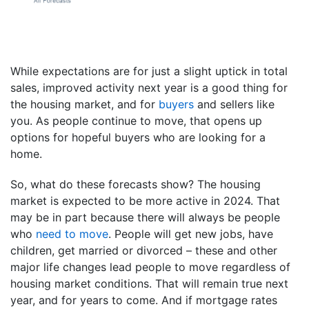
While expectations are for just a slight uptick in total
sales, improved activity next year is a good thing for
the housing market, and for
buyers
and sellers like
you. As people continue to move, that opens up
options for hopeful buyers who are looking for a
home.
So, what do these forecasts show? The housing
market is expected to be more active in 2024. That
may be in part because there will always be people
who
need to move
. People will get new jobs, have
children, get married or divorced – these and other
major life changes lead people to move regardless of
housing market conditions. That will remain true next
year, and for years to come. And if mortgage rates