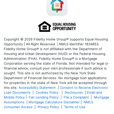
Copyright © 2026 Fidelity Home Group® supports Equal Housing
Opportunity | All Right Reserved | NMLS Identifier 1834853.
Fidelity Home Group® is not affiliated with the Department of
Housing and Urban Development (HUD) or the Federal Housing
Administration (FHA). Fidelity Home Group® is a Mortgage
Corporation serving the state of Florida. Not intended for legal or
financial advice, consult your own professionals if such advice is
sought. T
his site is not authorized by the New York State
Department of Financial Services. No mortgage loan applications
for properties in the state of New York will be accepted through
this site.
Accessibility Statement
|
Consent to Receive Electronic
Loan Documents
|
Cookies Policy
|
Disclosures
|
Email and
Mobile Policy
|
Fair Lending Policy
|
File a Complaint
|
Mortgage
Assumptions
|
Mortgage Calculators Disclaimer
|
NMLS
Consumer Access
|
Privacy Policy
|
Terms of Use