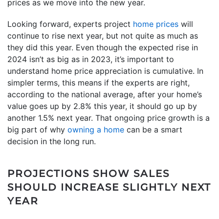
prices as we move into the new year.
Looking forward, experts project
home prices
will
continue to rise next year, but not quite as much as
they did this year. Even though the expected rise in
2024 isn’t as big as in 2023, it’s important to
understand home price appreciation is cumulative. In
simpler terms, this means if the experts are right,
according to the national average, after your home’s
value goes up by 2.8% this year, it should go up by
another 1.5% next year. That ongoing price growth is a
big part of why
owning a home
can be a smart
decision in the long run.
PROJECTIONS SHOW SALES
SHOULD INCREASE SLIGHTLY NEXT
YEAR