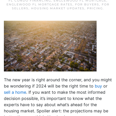
FL CONDO FINANCING
,
ENGLEWOOD FL MORTGAGE
,
ENGLEWOOD FL MORTGAGE RATES
,
FOR BUYERS
,
FOR
SELLERS
,
HOUSING MARKET UPDATES
,
PRICING
.
The new year is right around the corner, and you might
be wondering if 2024 will be the right time to
buy
or
sell a home
. If you want to make the most informed
decision possible, it’s important to know what the
experts have to say about what’s ahead for the
housing market. Spoiler alert: the projections may be