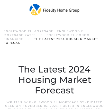
ENGLEWOOD FL MORTGAGE | ENGLEWOOD FL
MORTGAGE RATES
ENGLEWOOD FL CONDO
FINANCING
THE LATEST 2024 HOUSING MARKET
FORECAST
The Latest 2024
Housing Market
Forecast
WRITTEN BY
ENGLEWOOD FL MORTGAGE SYNDICATED
USER
ON
NOVEMBER 16, 2023
. POSTED IN
ENGLEWOOD