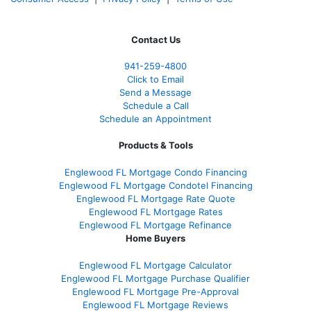
Contact Us
941-259-4800
Click to Email
Send a Message
Schedule a Call
Schedule an Appointment
Products & Tools
Englewood FL Mortgage Condo Financing
Englewood FL Mortgage Condotel Financing
Englewood FL Mortgage Rate Quote
Englewood FL Mortgage Rates
Englewood FL Mortgage Refinance
Home Buyers
Englewood FL Mortgage Calculator
Englewood FL Mortgage Purchase Qualifier
Englewood FL Mortgage Pre-Approval
Englewood FL Mortgage Reviews