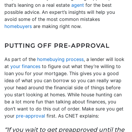
that’s leaning on a real estate
agent
for the best
possible advice. An expert’s insights will help you
avoid some of the most common mistakes
homebuyers
are making right now.
PUTTING OFF PRE-APPROVAL
As part of the
homebuying process
, a lender will look
at
your finances
to figure out what they’re willing to
loan you for your mortgage. This gives you a good
idea of what you can borrow so you can really wrap
your head around the financial side of things before
you start looking at homes. While house hunting can
be a lot more fun than talking about finances, you
don’t want to do this out of order. Make sure you get
your
pre-approval
first. As CNET explains:
“If you wait to get preapproved until the