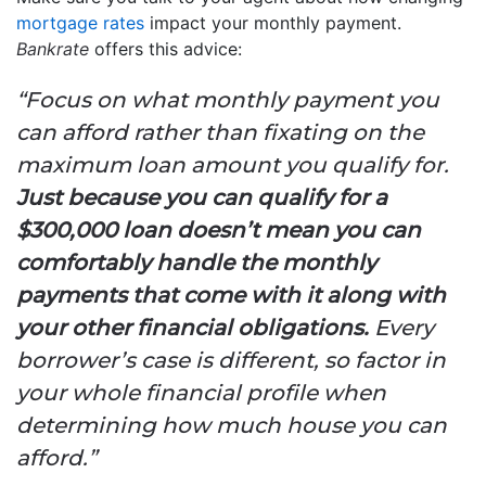
mortgage rates
impact your monthly payment.
Bankrate
offers this advice:
“Focus on what monthly payment you
can afford rather than fixating on the
maximum loan amount you qualify for.
Just because you can qualify for a
$300,000 loan doesn’t mean you can
comfortably handle the monthly
payments that come with it along with
your other financial obligations.
Every
borrower’s case is different, so factor in
your whole financial profile when
determining how much house you can
afford.”