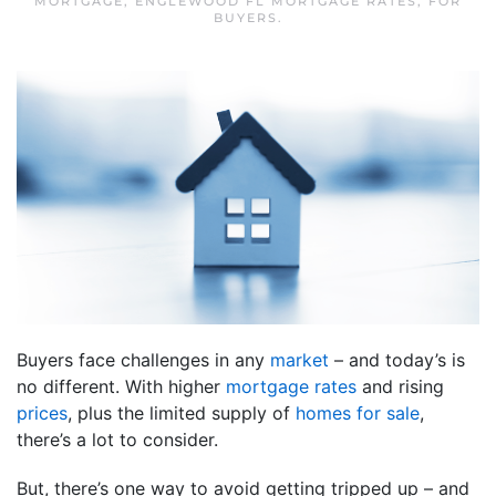
MORTGAGE
,
ENGLEWOOD FL MORTGAGE RATES
,
FOR
BUYERS
.
Buyers face challenges in any
market
– and today’s is
no different. With higher
mortgage rates
and rising
prices
, plus the limited supply of
homes for sale
,
there’s a lot to consider.
But, there’s one way to avoid getting tripped up – and