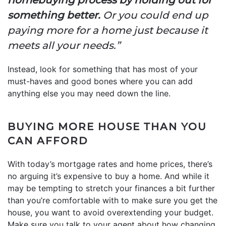
something better.
Or you could end up
paying more for a home just because it
meets all your needs.”
Instead, look for something that has most of your
must-haves and good bones where you can add
anything else you may need down the line.
BUYING MORE HOUSE THAN YOU
CAN AFFORD
With today’s mortgage rates and home prices, there’s
no arguing it’s expensive to buy a home. And while it
may be tempting to stretch your finances a bit further
than you’re comfortable with to make sure you get the
house, you want to avoid overextending your budget.
Make sure you talk to your agent about how changing