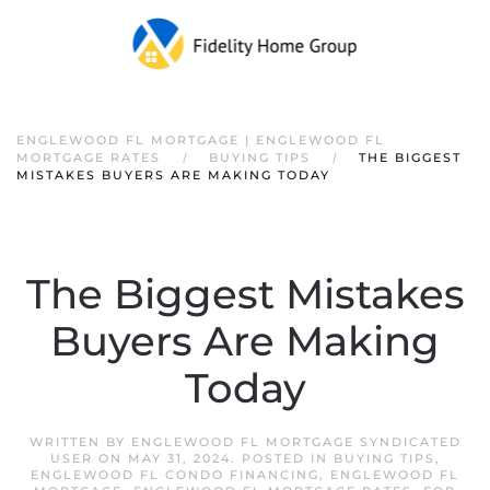
ENGLEWOOD FL MORTGAGE | ENGLEWOOD FL
MORTGAGE RATES
BUYING TIPS
THE BIGGEST
MISTAKES BUYERS ARE MAKING TODAY
The Biggest Mistakes
Buyers Are Making
Today
WRITTEN BY
ENGLEWOOD FL MORTGAGE SYNDICATED
USER
ON
MAY 31, 2024
. POSTED IN
BUYING TIPS
,
ENGLEWOOD FL CONDO FINANCING
,
ENGLEWOOD FL