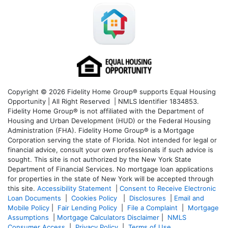
Copyright © 2026 Fidelity Home Group® supports Equal Housing
Opportunity | All Right Reserved | NMLS Identifier 1834853.
Fidelity Home Group® is not affiliated with the Department of
Housing and Urban Development (HUD) or the Federal Housing
Administration (FHA). Fidelity Home Group® is a Mortgage
Corporation serving the state of Florida. Not intended for legal or
financial advice, consult your own professionals if such advice is
sought. T
his site is not authorized by the New York State
Department of Financial Services. No mortgage loan applications
for properties in the state of New York will be accepted through
this site.
Accessibility Statement
|
Consent to Receive Electronic
Loan Documents
|
Cookies Policy
|
Disclosures
|
Email and
Mobile Policy
|
Fair Lending Policy
|
File a Complaint
|
Mortgage
Assumptions
|
Mortgage Calculators Disclaimer
|
NMLS
Consumer Access
|
Privacy Policy
|
Terms of Use