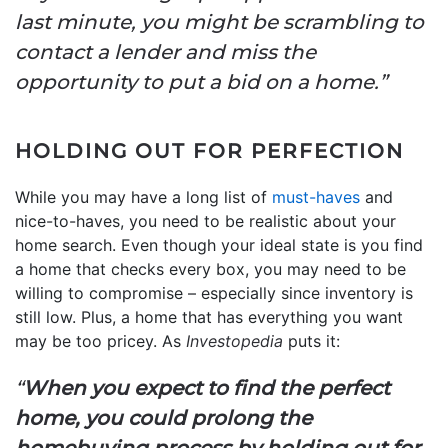
last minute, you might be scrambling to
contact a lender and miss the
opportunity to put a bid on a home.”
HOLDING OUT FOR PERFECTION
While you may have a long list of
must-haves
and
nice-to-haves, you need to be realistic about your
home search. Even though your ideal state is you find
a home that checks every box, you may need to be
willing to compromise – especially since inventory is
still low. Plus, a home that has everything you want
may be too pricey. As
Investopedia
puts it:
“
When you expect to find the perfect
home, you could prolong the
homebuying process by holding out for