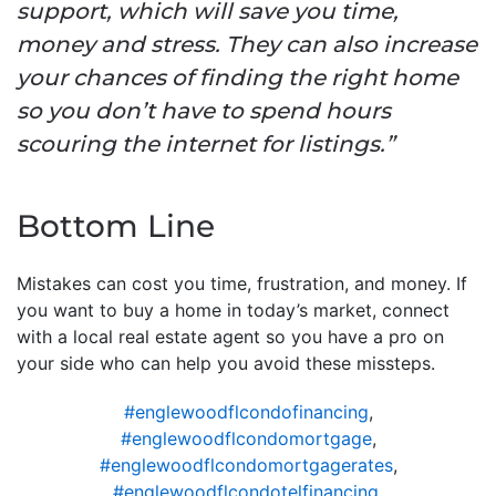
support, which will save you time,
money and stress. They can also increase
your chances of finding the right home
so you don’t have to spend hours
scouring the internet for listings.”
Bottom Line
Mistakes can cost you time, frustration, and money. If
you want to buy a home in today’s market, connect
with a local real estate agent so you have a pro on
your side who can help you avoid these missteps.
#englewoodflcondofinancing
,
#englewoodflcondomortgage
,
#englewoodflcondomortgagerates
,
#englewoodflcondotelfinancing
,