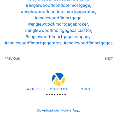
#englewoodflcondotelmortgage
,
#englewoodflcondotelmortgagerates
,
#englewoodflmortgage
,
#englewoodflmortgagebroker
,
#englewoodflmortgagecalculator
,
#englewoodflmortgagecompany
,
#englewoodflmortgagerates
,
#englewoodflmortgages
PREVIOUS
NEXT
APPLY
CONTACT
LOGIN
Download our Mobile App
: