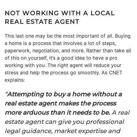
NOT WORKING WITH A LOCAL
REAL ESTATE AGENT
This last one may be the most important of all. Buying
a home is a process that involves a lot of steps,
paperwork, negotiation, and more. Rather than take all
of this on yourself, it’s a good idea to have a pro
working with you. The right agent will reduce your
stress and help the process go smoothly. As CNET
explains:
“
Attempting to buy a home without a
real estate agent makes the process
more arduous than it needs to be.
A real
estate agent can give you professional
legal guidance, market expertise and