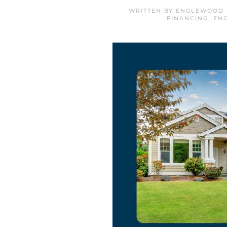
WRITTEN BY
ENGLEWOOD 
FINANCING
,
EN