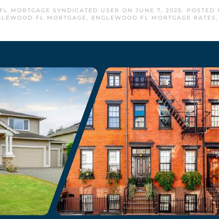
FL MORTGAGE SYNDICATED USER
ON
JUNE 7, 2025
. POSTED
GLEWOOD FL MORTGAGE
,
ENGLEWOOD FL MORTGAGE RATES