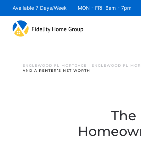
Available 7 Days/Week MON - FRI 8am - 7pm 
ENGLEWOOD FL MORTGAGE | ENGLEWOOD FL MOR
AND A RENTER’S NET WORTH
The 
Homeowne