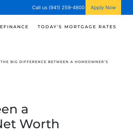
Call us (941) 259-4800
Apply Now
EFINANCE
TODAY'S MORTGAGE RATES
THE BIG DIFFERENCE BETWEEN A HOMEOWNER’S
een a
Net Worth