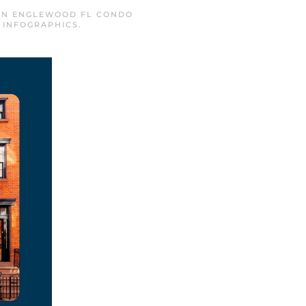
 IN
ENGLEWOOD FL CONDO
,
INFOGRAPHICS
.