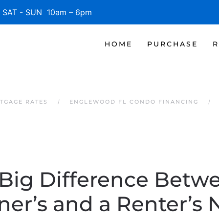
SAT - SUN 10am – 6pm
HOME
PURCHASE
R
TGAGE RATES
ENGLEWOOD FL CONDO FINANCING
Big Difference Betw
r’s and a Renter’s 