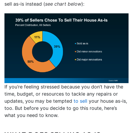
sell as-is instead (
see chart below
):
If you’re feeling stressed because you don’t have the
time, budget, or resources to tackle any repairs or
updates, you may be tempted
to sell
your house as-is,
too. But before you decide to go this route, here’s
what you need to know.