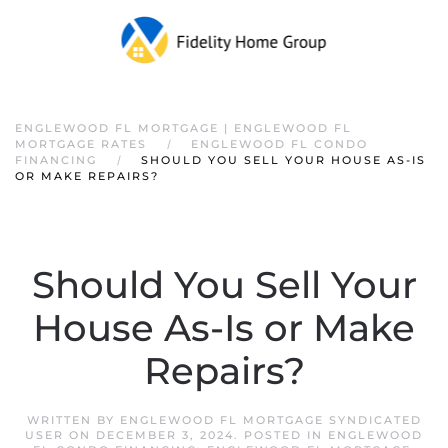
ENGLEWOOD FL MORTGAGE | ENGLEWOOD FL
MORTGAGE RATES
ENGLEWOOD FL CONDO
FINANCING
SHOULD YOU SELL YOUR HOUSE AS-IS
OR MAKE REPAIRS?
Should You Sell Your
House As-Is or Make
Repairs?
WRITTEN BY
ENGLEWOOD FL MORTGAGE SYNDICATED
USER
ON
DECEMBER 3, 2024
. POSTED IN
ENGLEWOOD