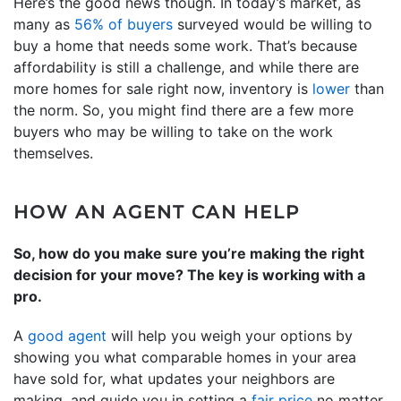
Here’s the good news though. In today’s market, as
many as
56% of buyers
surveyed would be willing to
buy a home that needs some work. That’s because
affordability is still a challenge, and while there are
more homes for sale right now, inventory is
lower
than
the norm. So, you might find there are a few more
buyers who may be willing to take on the work
themselves.
HOW AN AGENT CAN HELP
So, how do you make sure you’re making the right
decision for your move? The key is working with a
pro.
A
good agent
will help you weigh your options by
showing you what comparable homes in your area
have sold for, what updates your neighbors are
making, and guide you in setting a
fair price
no matter