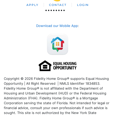
APPLY
CONTACT
LOGIN
Download our Mobile App
:
Copyright © 2026 Fidelity Home Group® supports Equal Housing
Opportunity | All Right Reserved | NMLS Identifier 1834853.
Fidelity Home Group® is not affiliated with the Department of
Housing and Urban Development (HUD) or the Federal Housing
Administration (FHA). Fidelity Home Group® is a Mortgage
Corporation serving the state of Florida. Not intended for legal or
financial advice, consult your own professionals if such advice is
sought. T
his site is not authorized by the New York State