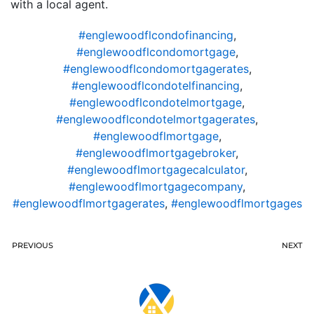
with a local agent.
#englewoodflcondofinancing
,
#englewoodflcondomortgage
,
#englewoodflcondomortgagerates
,
#englewoodflcondotelfinancing
,
#englewoodflcondotelmortgage
,
#englewoodflcondotelmortgagerates
,
#englewoodflmortgage
,
#englewoodflmortgagebroker
,
#englewoodflmortgagecalculator
,
#englewoodflmortgagecompany
,
#englewoodflmortgagerates
,
#englewoodflmortgages
PREVIOUS
NEXT