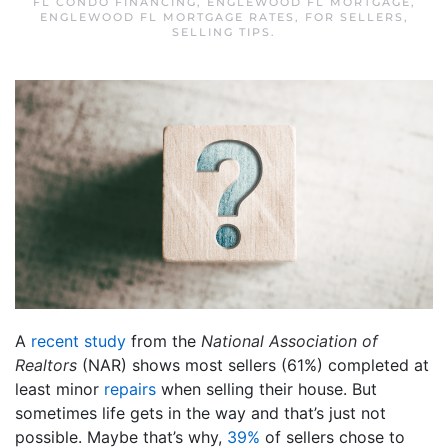
FL CONDO FINANCING
,
ENGLEWOOD FL MORTGAGE
,
ENGLEWOOD FL MORTGAGE RATES
,
FOR SELLERS
,
SELLING TIPS
.
A
recent study
from the
National Association of
Realtors
(NAR) shows most sellers (61%) completed at
least minor
repairs
when selling their house. But
sometimes life gets in the way and that’s just not
possible. Maybe that’s why,
39%
of sellers chose to