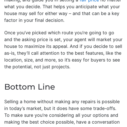
what you decide. That helps you anticipate what your
house may sell for either way – and that can be a key
factor in your final decision.
Once you’ve picked which route you’re going to go
and the asking price is set, your agent will market your
house to maximize its appeal. And if you decide to sell
as-is, they’ll call attention to the best features, like the
location, size, and more, so it’s easy for buyers to see
the potential, not just projects.
Bottom Line
Selling a home without making any repairs is possible
in today’s market, but it does have some trade-offs.
To make sure you’re considering all your options and
making the best choice possible, have a conversation