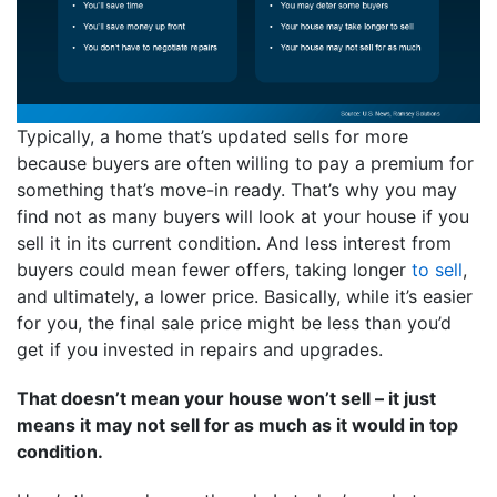
Typically, a home that’s updated sells for more
because buyers are often willing to pay a premium for
something that’s move-in ready. That’s why you may
find not as many buyers will look at your house if you
sell it in its current condition. And less interest from
buyers could mean fewer offers, taking longer
to sell
,
and ultimately, a lower price. Basically, while it’s easier
for you, the final sale price might be less than you’d
get if you invested in repairs and upgrades.
That doesn’t mean your house won’t sell – it just
means it may not sell for as much as it would in top
condition.