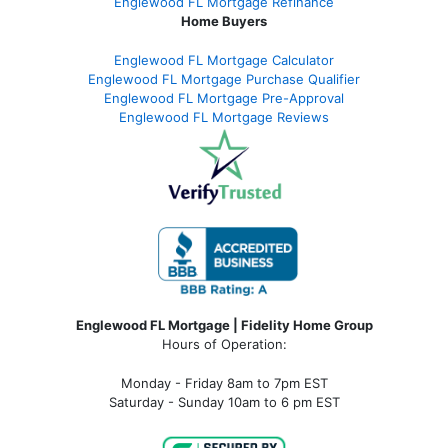
Englewood FL Mortgage Refinance
Home Buyers
Englewood FL Mortgage Calculator
Englewood FL Mortgage Purchase Qualifier
Englewood FL Mortgage Pre-Approval
Englewood FL Mortgage Reviews
Englewood FL Mortgage | Fidelity Home Group
Hours of Operation:
Monday - Friday 8am to 7pm EST
Saturday - Sunday 10am to 6 pm EST