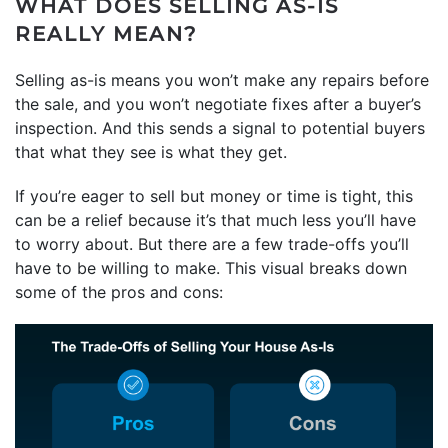
WHAT DOES SELLING AS-IS
REALLY MEAN?
Selling as-is means you won’t make any repairs before
the sale, and you won’t negotiate fixes after a buyer’s
inspection. And this sends a signal to potential buyers
that what they see is what they get.
If you’re eager to sell but money or time is tight, this
can be a relief because it’s that much less you’ll have
to worry about. But there are a few trade-offs you’ll
have to be willing to make. This visual breaks down
some of the pros and cons: