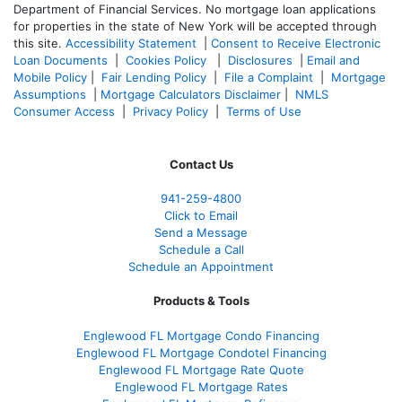
Department of Financial Services. No mortgage loan applications
for properties in the state of New York will be accepted through
this site.
Accessibility Statement
|
Consent to Receive Electronic
Loan Documents
|
Cookies Policy
|
Disclosures
|
Email and
Mobile Policy
|
Fair Lending Policy
|
File a Complaint
|
Mortgage
Assumptions
|
Mortgage Calculators Disclaimer
|
NMLS
Consumer Access
|
Privacy Policy
|
Terms of Use
Contact Us
941-259-4800
Click to Email
Send a Message
Schedule a Call
Schedule an Appointment
Products & Tools
Englewood FL Mortgage Condo Financing
Englewood FL Mortgage Condotel Financing
Englewood FL Mortgage Rate Quote
Englewood FL Mortgage Rates