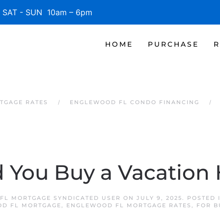
SAT - SUN 10am – 6pm
HOME
PURCHASE
R
TGAGE RATES
ENGLEWOOD FL CONDO FINANCING
 You Buy a Vacatio
FL MORTGAGE SYNDICATED USER
ON
JULY 9, 2025
. POSTED 
D FL MORTGAGE
,
ENGLEWOOD FL MORTGAGE RATES
,
FOR B