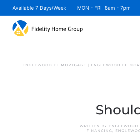
Available 7 Days/Week MON - FRI 8am - 7pm 
ENGLEWOOD FL MORTGAGE | ENGLEWOOD FL MOR
Should
WRITTEN BY
ENGLEWOOD 
FINANCING
,
ENGLEWOO