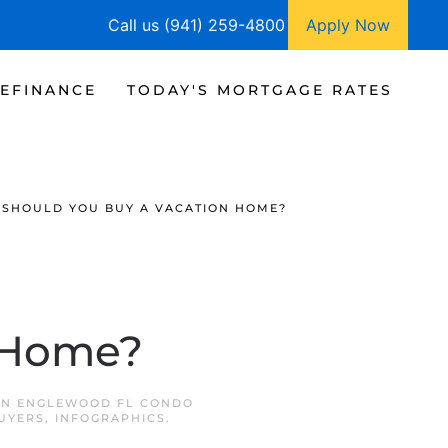
Call us (941) 259-4800
Apply Now
EFINANCE
TODAY'S MORTGAGE RATES
SHOULD YOU BUY A VACATION HOME?
n Home?
IN
ENGLEWOOD FL CONDO
UYERS
,
INFOGRAPHICS
.