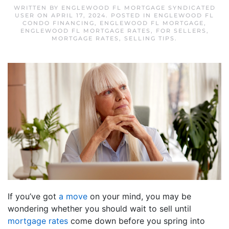
WRITTEN BY
ENGLEWOOD FL MORTGAGE SYNDICATED
USER
ON
APRIL 17, 2024
. POSTED IN
ENGLEWOOD FL
CONDO FINANCING
,
ENGLEWOOD FL MORTGAGE
,
ENGLEWOOD FL MORTGAGE RATES
,
FOR SELLERS
,
MORTGAGE RATES
,
SELLING TIPS
.
If you’ve got
a move
on your mind, you may be
wondering whether you should wait to sell until
mortgage rates
come down before you spring into