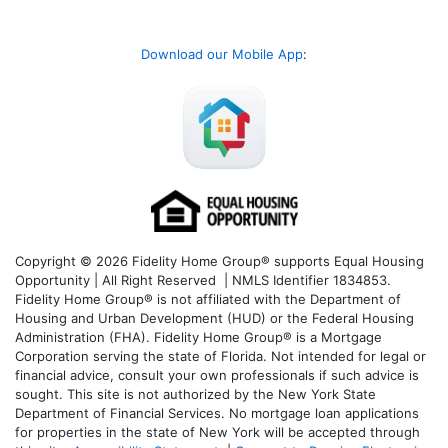
Download our Mobile App
:
Copyright © 2026 Fidelity Home Group® supports Equal Housing
Opportunity | All Right Reserved | NMLS Identifier 1834853.
Fidelity Home Group® is not affiliated with the Department of
Housing and Urban Development (HUD) or the Federal Housing
Administration (FHA). Fidelity Home Group® is a Mortgage
Corporation serving the state of Florida. Not intended for legal or
financial advice, consult your own professionals if such advice is
sought. T
his site is not authorized by the New York State
Department of Financial Services. No mortgage loan applications
for properties in the state of New York will be accepted through