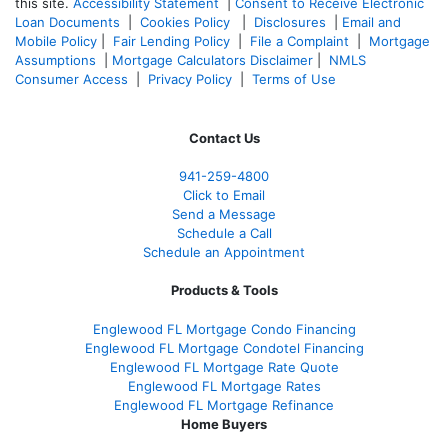
this site.
Accessibility Statement
|
Consent to Receive Electronic
Loan Documents
|
Cookies Policy
|
Disclosures
|
Email and
Mobile Policy
|
Fair Lending Policy
|
File a Complaint
|
Mortgage
Assumptions
|
Mortgage Calculators Disclaimer
|
NMLS
Consumer Access
|
Privacy Policy
|
Terms of Use
Contact Us
941-259-4800
Click to Email
Send a Message
Schedule a Call
Schedule an Appointment
Products & Tools
Englewood FL Mortgage Condo Financing
Englewood FL Mortgage Condotel Financing
Englewood FL Mortgage Rate Quote
Englewood FL Mortgage Rates
Englewood FL Mortgage Refinance
Home Buyers