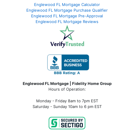
Englewood FL Mortgage Calculator
Englewood FL Mortgage Purchase Qualifier
Englewood FL Mortgage Pre-Approval
Englewood FL Mortgage Reviews
Englewood FL Mortgage | Fidelity Home Group
Hours of Operation:
Monday - Friday 8am to 7pm EST
Saturday - Sunday 10am to 6 pm EST