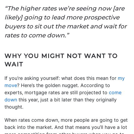
“The higher rates we’re seeing now [are
likely] going to lead more prospective
buyers to sit out the market and wait for
rates to come down.”
WHY YOU MIGHT NOT WANT TO
WAIT
If you’re asking yourself: what does this mean for
my
move
? Here’s the golden nugget. According to
experts, mortgage rates are still projected to
come
down
this year, just a bit later than they originally
thought.
When rates come down, more people are going to get
back into the market. And that means you’ll have a lot