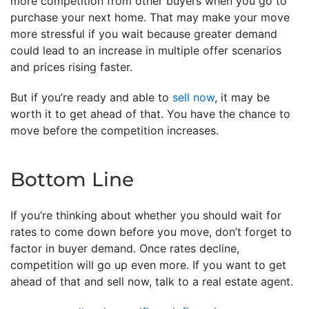
more competition from other buyers when you go to
purchase your next home. That may make your move
more stressful if you wait because greater demand
could lead to an increase in multiple offer scenarios
and prices rising faster.
But if you’re ready and able to
sell now
, it may be
worth it to get ahead of that. You have the chance to
move before the competition increases.
Bottom Line
If you’re thinking about whether you should wait for
rates to come down before you move, don’t forget to
factor in buyer demand. Once rates decline,
competition will go up even more. If you want to get
ahead of that and sell now, talk to a real estate agent.