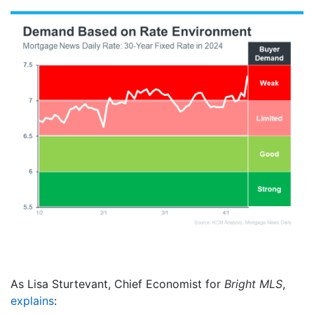
As Lisa Sturtevant, Chief Economist for
Bright MLS
,
explains
: