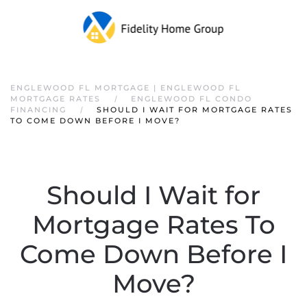
ENGLEWOOD FL MORTGAGE | ENGLEWOOD FL
MORTGAGE RATES
ENGLEWOOD FL CONDO
FINANCING
SHOULD I WAIT FOR MORTGAGE RATES
TO COME DOWN BEFORE I MOVE?
Should I Wait for
Mortgage Rates To
Come Down Before I
Move?