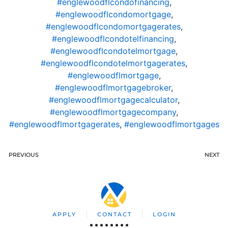
#englewoodflcondofinancing
,
#englewoodflcondomortgage
,
#englewoodflcondomortgagerates
,
#englewoodflcondotelfinancing
,
#englewoodflcondotelmortgage
,
#englewoodflcondotelmortgagerates
,
#englewoodflmortgage
,
#englewoodflmortgagebroker
,
#englewoodflmortgagecalculator
,
#englewoodflmortgagecompany
,
#englewoodflmortgagerates
,
#englewoodflmortgages
PREVIOUS
NEXT
APPLY
CONTACT
LOGIN