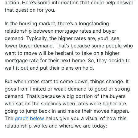
action. Here’s some information that could help answer
that question for you.
In the housing market, there’s a longstanding
relationship between mortgage rates and buyer
demand. Typically, the higher rates are, you’ll see
lower buyer demand. That’s because some people who
want to move will be hesitant to take on a higher
mortgage rate for their next home. So, they decide to
wait it out and put their plans on hold.
But when rates start to come down, things change. It
goes from limited or weak demand to good or strong
demand. That’s because a big portion of the buyers
who sat on the sidelines when rates were higher are
going to jump back in and make their moves happen.
The
graph below
helps give you a visual of how this
relationship works and where we are today: