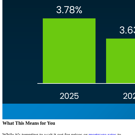
What This Means for You
While it’s tempting to wait it out for prices or
mortgage rates
to