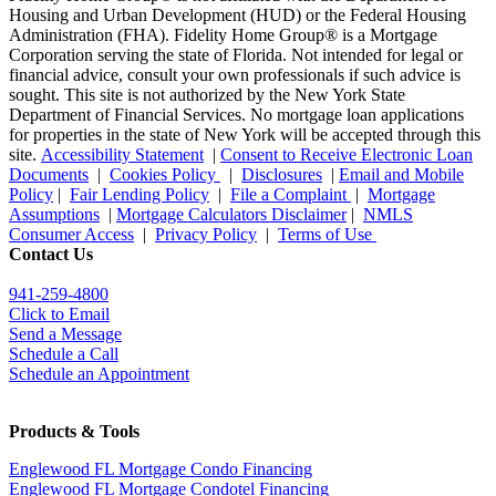
Housing and Urban Development (HUD) or the Federal Housing
Administration (FHA). Fidelity Home Group® is a Mortgage
Corporation serving the state of Florida. Not intended for legal or
financial advice, consult your own professionals if such advice is
sought. T
his site is not authorized by the New York State
Department of Financial Services. No mortgage loan applications
for properties in the state of New York will be accepted through this
site.
Accessibility Statement
|
Consent to Receive Electronic Loan
Documents
|
Cookies Policy
|
Disclosures
|
Email and Mobile
Policy
|
Fair Lending Policy
|
File a Complaint
|
Mortgage
Assumptions
|
Mortgage Calculators Disclaimer
|
NMLS
Consumer Access
|
Privacy Policy
|
Terms of Use
Contact Us
941-259-4800
Click to Email
Send a Message
Schedule a Call
Schedule an Appointment
Products & Tools
Englewood FL Mortgage Condo Financing
Englewood FL Mortgage Condotel Financing