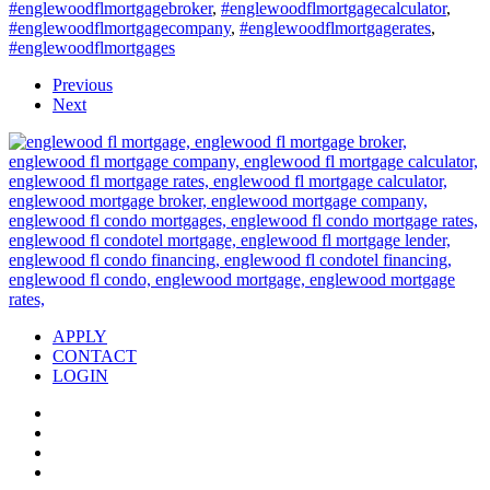
#englewoodflmortgagebroker
,
#englewoodflmortgagecalculator
,
#englewoodflmortgagecompany
,
#englewoodflmortgagerates
,
#englewoodflmortgages
Previous
Next
APPLY
CONTACT
LOGIN