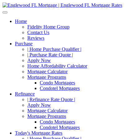
Home
Fidelity Home Group
Contact Us
Reviews
Purchase
| Home Purchase Qualifier |
| Purchase Rate Quote |
Apply Now
Home Affordability Calculator
Mortgage Calculator
Mortgage Programs
Condo Mortgages
Condotel Mortgages
Refinance
| Refinance Rate Quote |
Apply Now
Mortgage Calculator
Mortgage Programs
Condo Mortgages
Condotel Mortgages
Today's Mortgage Rates
| Home Purchase Qualifier |