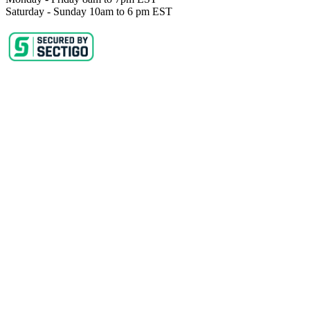
Saturday - Sunday 10am to 6 pm EST