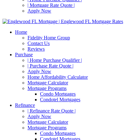
| Mortgage Rate Quote |
Apply Now
Home
Fidelity Home Group
Contact Us
Reviews
Purchase
| Home Purchase Qualifier |
| Purchase Rate Quote |
Apply Now
Home Affordability Calculator
Mortgage Calculator
Mortgage Programs
Condo Mortgages
Condotel Mortgages
Refinance
| Refinance Rate Quote |
Apply Now
Mortgage Calculator
Mortgage Programs
Condo Mortgages
Condotel Mortgages