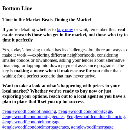
Bottom Line
Time in the Market Beats Timing the Market
If you’re debating whether to
buy now
or wait, remember this:
real
estate rewards those who get in the market, not those who try to
time it perfectly.
Yes, today’s housing market has its challenges, but there are ways to
make it work —exploring different neighborhoods, considering
smaller condos or townhomes, asking your lender about alternative
financing, or tapping into down payment assistance programs. The
key is
making a move when it makes sense for you
rather than
waiting for a perfect scenario that may never arrive.
Want to take a look at what’s happening with prices in your
local market? Whether you’re ready to buy now or just
exploring your options, reach out to a local agent so you have a
plan in place that’ll set you up for success.
#englewoodflcondofinancing
,
#englewoodflcondomortgage
,
#englewoodflcondomortgagerates
,
#englewoodflcondotelfinancing
,
#englewoodflcondotelmortgage
,
#englewoodflcondotelmortgagerates
,
#englewoodflmortgage
,