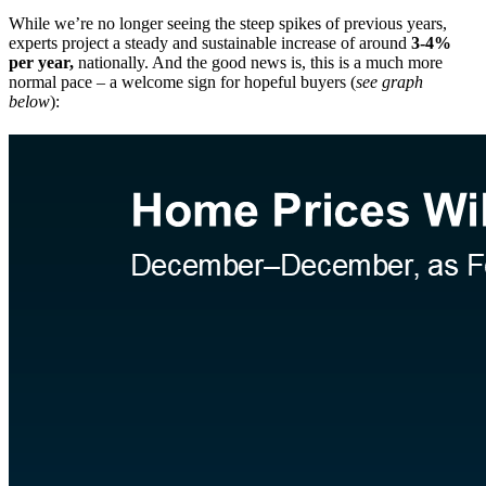
While we’re no longer seeing the steep spikes of previous years,
experts project a steady and sustainable increase of around
3-4%
per year,
nationally. And the good news is, this is a much more
normal pace – a welcome sign for hopeful buyers (
see graph
below
):