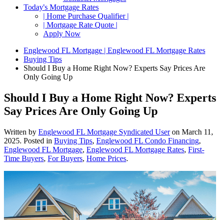
Today's Mortgage Rates
| Home Purchase Qualifier |
| Mortgage Rate Quote |
Apply Now
Englewood FL Mortgage | Englewood FL Mortgage Rates
Buying Tips
Should I Buy a Home Right Now? Experts Say Prices Are
Only Going Up
Should I Buy a Home Right Now? Experts
Say Prices Are Only Going Up
Written by
Englewood FL Mortgage Syndicated User
on
March 11,
2025
. Posted in
Buying Tips
,
Englewood FL Condo Financing
,
Englewood FL Mortgage
,
Englewood FL Mortgage Rates
,
First-
Time Buyers
,
For Buyers
,
Home Prices
.