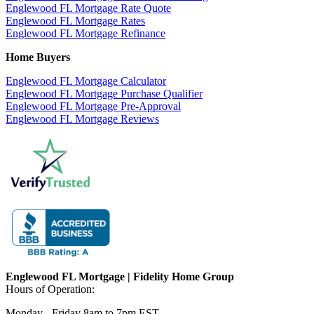
Englewood FL Mortgage Rate Quote
Englewood FL Mortgage Rates
Englewood FL Mortgage Refinance
Home Buyers
Englewood FL Mortgage Calculator
Englewood FL Mortgage Purchase Qualifier
Englewood FL Mortgage Pre-Approval
Englewood FL Mortgage Reviews
Englewood FL Mortgage | Fidelity Home Group
Hours of Operation:
Monday - Friday 8am to 7pm EST