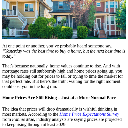
At one point or another, you’ve probably heard someone say,
“Yesterday was the best time to buy a home, but the next best time is
today.”
That’s because nationally, home values continue to rise. And with
mortgage rates still stubbornly high and home prices going up, you
may be holding out for prices to fall or trying to time the market for
that perfect rate. But here’s the truth: waiting for the right moment
could cost you in the long run.
Home Prices Are Still Rising – Just at a More Normal Pace
The idea that prices will drop dramatically is wishful thinking in
most markets. According to the
Home Price Expectations Survey
from
Fannie Mae
, industry analysts are saying prices are projected
to keep rising through at least 2029.