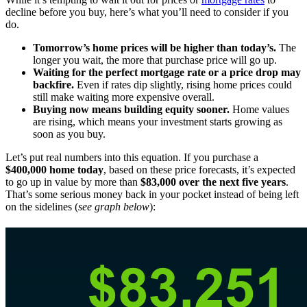
decline before you buy, here’s what you’ll need to consider if you
do.
Tomorrow’s home prices will be higher than today’s.
The
longer you wait, the more that purchase price will go up.
Waiting for the perfect mortgage rate or a price drop may
backfire.
Even if rates dip slightly, rising home prices could
still make waiting more expensive overall.
Buying now means building equity sooner.
Home values
are rising, which means your investment starts growing as
soon as you buy.
Let’s put real numbers into this equation. If you purchase a
$400,000 home today
, based on these price forecasts, it’s expected
to go up in value by more than
$83,000 over the next five years
.
That’s some serious money back in your pocket instead of being left
on the sidelines (
see graph below
):