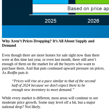
Why Aren’t Prices Dropping? It’s All About Supply and
Demand
Even though there are more homes for sale right now than there
were at this time last year, or even last month, there still aren’t
enough of them on the market for all the buyers who want to
purchase them. And that puts continued upward pressure on prices.
As
Redfin
puts it:
“Prices will rise at a pace similar to that of the second
half of 2024 because we don’t expect there to be
enough new inventory to meet demand.”
While every market is different, most areas will continue to see
moderate price growth. Some may level off a bit, but a major
national drop? Not likely.