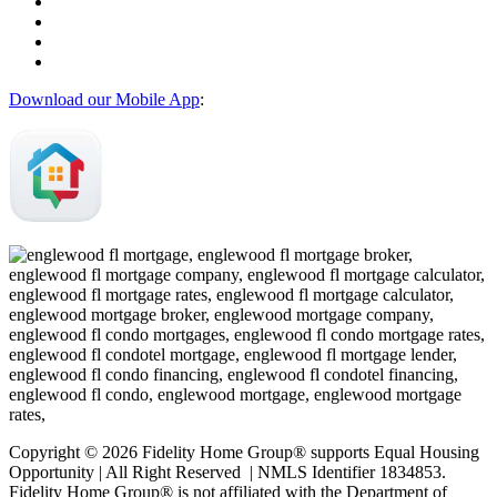
Download our Mobile App
:
Copyright © 2026 Fidelity Home Group® supports Equal Housing
Opportunity | All Right Reserved | NMLS Identifier 1834853.
Fidelity Home Group® is not affiliated with the Department of