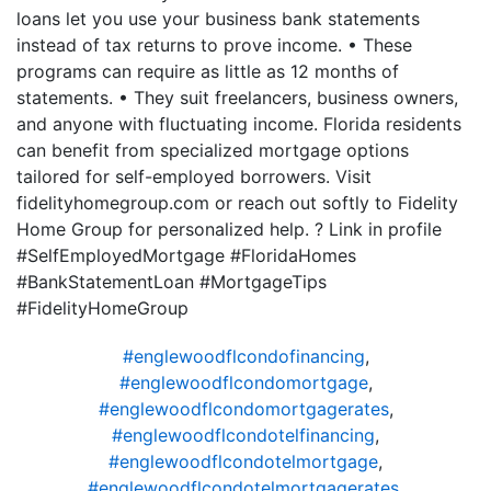
loans let you use your business bank statements
instead of tax returns to prove income. • These
programs can require as little as 12 months of
statements. • They suit freelancers, business owners,
and anyone with fluctuating income. Florida residents
can benefit from specialized mortgage options
tailored for self-employed borrowers. Visit
fidelityhomegroup.com or reach out softly to Fidelity
Home Group for personalized help. ? Link in profile
#SelfEmployedMortgage #FloridaHomes
#BankStatementLoan #MortgageTips
#FidelityHomeGroup
#englewoodflcondofinancing
,
#englewoodflcondomortgage
,
#englewoodflcondomortgagerates
,
#englewoodflcondotelfinancing
,
#englewoodflcondotelmortgage
,
#englewoodflcondotelmortgagerates
,