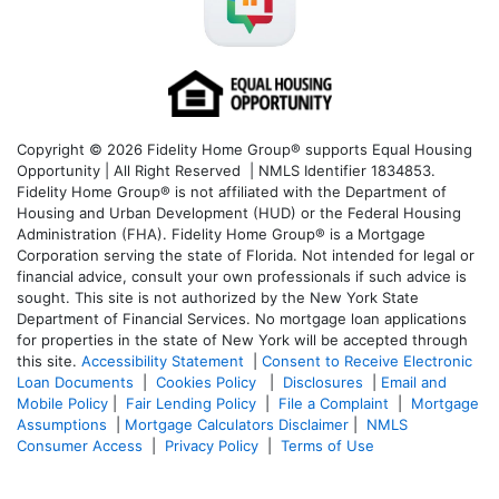
Copyright © 2026 Fidelity Home Group® supports Equal Housing
Opportunity | All Right Reserved | NMLS Identifier 1834853.
Fidelity Home Group® is not affiliated with the Department of
Housing and Urban Development (HUD) or the Federal Housing
Administration (FHA). Fidelity Home Group® is a Mortgage
Corporation serving the state of Florida. Not intended for legal or
financial advice, consult your own professionals if such advice is
sought. T
his site is not authorized by the New York State
Department of Financial Services. No mortgage loan applications
for properties in the state of New York will be accepted through
this site.
Accessibility Statement
|
Consent to Receive Electronic
Loan Documents
|
Cookies Policy
|
Disclosures
|
Email and
Mobile Policy
|
Fair Lending Policy
|
File a Complaint
|
Mortgage
Assumptions
|
Mortgage Calculators Disclaimer
|
NMLS
Consumer Access
|
Privacy Policy
|
Terms of Use