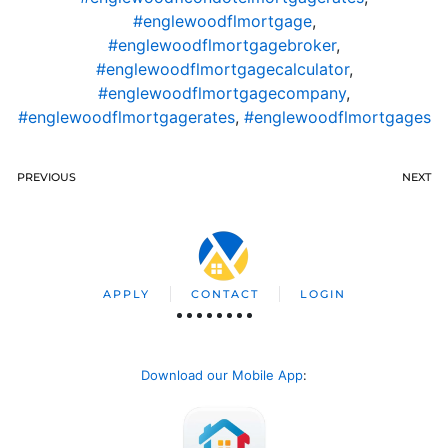
#englewoodflmortgage
,
#englewoodflmortgagebroker
,
#englewoodflmortgagecalculator
,
#englewoodflmortgagecompany
,
#englewoodflmortgagerates
,
#englewoodflmortgages
PREVIOUS
NEXT
APPLY
CONTACT
LOGIN
Download our Mobile App
: