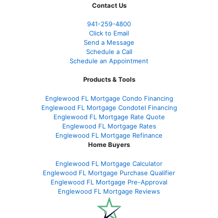
Contact Us
941-259-4800
Click to Email
Send a Message
Schedule a Call
Schedule an Appointment
Products & Tools
Englewood FL Mortgage Condo Financing
Englewood FL Mortgage Condotel Financing
Englewood FL Mortgage Rate Quote
Englewood FL Mortgage Rates
Englewood FL Mortgage Refinance
Home Buyers
Englewood FL Mortgage Calculator
Englewood FL Mortgage Purchase Qualifier
Englewood FL Mortgage Pre-Approval
Englewood FL Mortgage Reviews