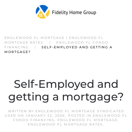
ENGLEWOOD FL MORTGAGE | ENGLEWOOD FL
MORTGAGE RATES
ENGLEWOOD FL CONDO
FINANCING
SELF-EMPLOYED AND GETTING A
MORTGAGE?
Self-Employed and
getting a mortgage?
WRITTEN BY
ENGLEWOOD FL MORTGAGE SYNDICATED
USER
ON
JANUARY 22, 2026
. POSTED IN
ENGLEWOOD FL
CONDO FINANCING
,
ENGLEWOOD FL MORTGAGE
,
ENGLEWOOD FL MORTGAGE RATES
.