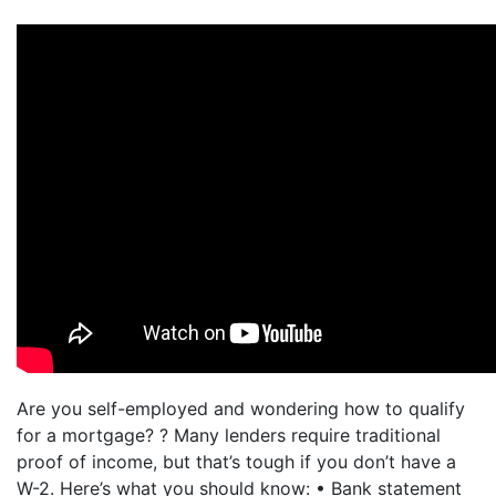
Are you self-employed and wondering how to qualify
for a mortgage? ? Many lenders require traditional
proof of income, but that’s tough if you don’t have a
W-2. Here’s what you should know: • Bank statement