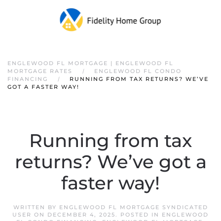
ENGLEWOOD FL MORTGAGE | ENGLEWOOD FL
MORTGAGE RATES
ENGLEWOOD FL CONDO
FINANCING
RUNNING FROM TAX RETURNS? WE’VE
GOT A FASTER WAY!
Running from tax
returns? We’ve got a
faster way!
WRITTEN BY
ENGLEWOOD FL MORTGAGE SYNDICATED
USER
ON
DECEMBER 4, 2025
. POSTED IN
ENGLEWOOD