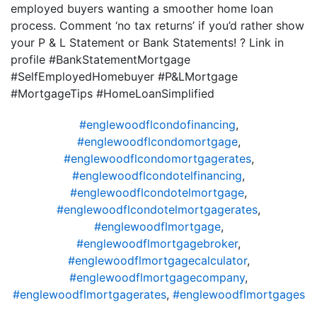
employed buyers wanting a smoother home loan
process. Comment ‘no tax returns’ if you’d rather show
your P & L Statement or Bank Statements! ? Link in
profile #BankStatementMortgage
#SelfEmployedHomebuyer #P&LMortgage
#MortgageTips #HomeLoanSimplified
#englewoodflcondofinancing
,
#englewoodflcondomortgage
,
#englewoodflcondomortgagerates
,
#englewoodflcondotelfinancing
,
#englewoodflcondotelmortgage
,
#englewoodflcondotelmortgagerates
,
#englewoodflmortgage
,
#englewoodflmortgagebroker
,
#englewoodflmortgagecalculator
,
#englewoodflmortgagecompany
,
#englewoodflmortgagerates
,
#englewoodflmortgages