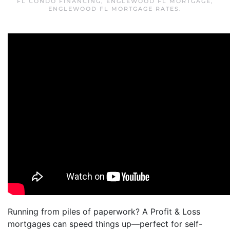
FL CONDO FINANCING
,
ENGLEWOOD FL MORTGAGE
,
ENGLEWOOD FL MORTGAGE RATES
.
Running from piles of paperwork? A Profit & Loss
mortgages can speed things up—perfect for self-