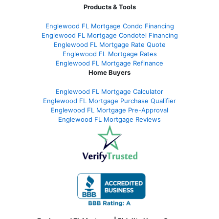
Products & Tools
Englewood FL Mortgage Condo Financing
Englewood FL Mortgage Condotel Financing
Englewood FL Mortgage Rate Quote
Englewood FL Mortgage Rates
Englewood FL Mortgage Refinance
Home Buyers
Englewood FL Mortgage Calculator
Englewood FL Mortgage Purchase Qualifier
Englewood FL Mortgage Pre-Approval
Englewood FL Mortgage Reviews