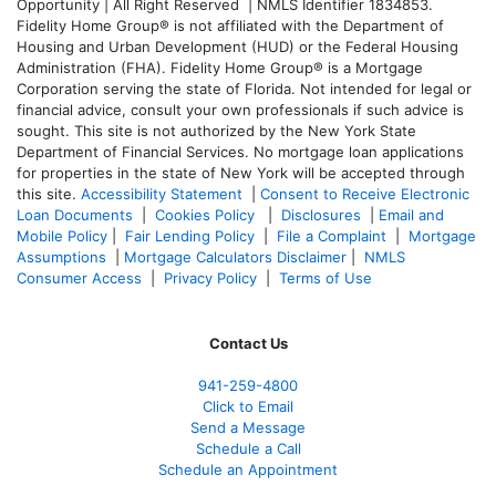
Opportunity | All Right Reserved | NMLS Identifier 1834853.
Fidelity Home Group® is not affiliated with the Department of
Housing and Urban Development (HUD) or the Federal Housing
Administration (FHA). Fidelity Home Group® is a Mortgage
Corporation serving the state of Florida. Not intended for legal or
financial advice, consult your own professionals if such advice is
sought. T
his site is not authorized by the New York State
Department of Financial Services. No mortgage loan applications
for properties in the state of New York will be accepted through
this site.
Accessibility Statement
|
Consent to Receive Electronic
Loan Documents
|
Cookies Policy
|
Disclosures
|
Email and
Mobile Policy
|
Fair Lending Policy
|
File a Complaint
|
Mortgage
Assumptions
|
Mortgage Calculators Disclaimer
|
NMLS
Consumer Access
|
Privacy Policy
|
Terms of Use
Contact Us
941-259-4800
Click to Email
Send a Message
Schedule a Call
Schedule an Appointment