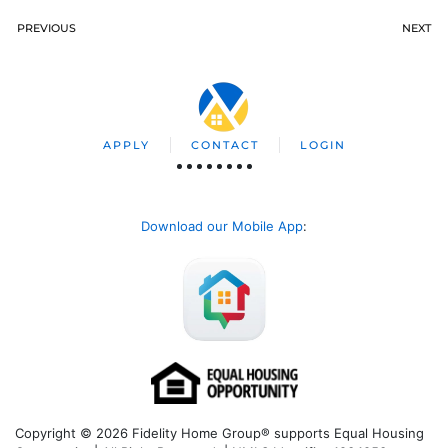
PREVIOUS
NEXT
APPLY
CONTACT
LOGIN
Download our Mobile App
:
Copyright © 2026 Fidelity Home Group® supports Equal Housing