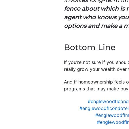
fence about which is ri
agent who knows your
options and make a m
Bottom Line
If you’re not sure if you shou
really grow your wealth over 
And if homeownership feels ou
programs that may make buyi
#englewoodflcond
#englewoodflcondotel
#englewoodflm
#englewoodfl