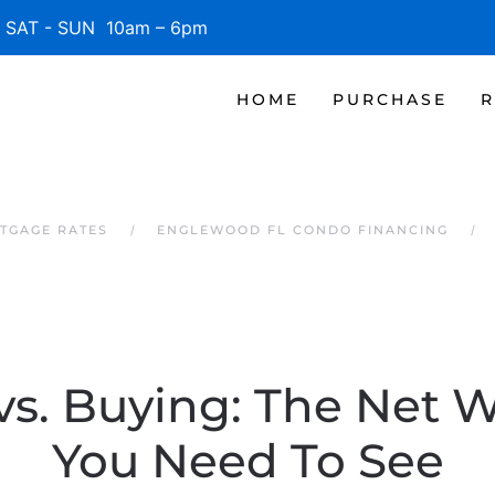
SAT - SUN 10am – 6pm
HOME
PURCHASE
R
TGAGE RATES
ENGLEWOOD FL CONDO FINANCING
vs. Buying: The Net 
You Need To See