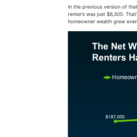
In the previous version of t
renter’s was just $6,300. That
homeowner wealth grew even