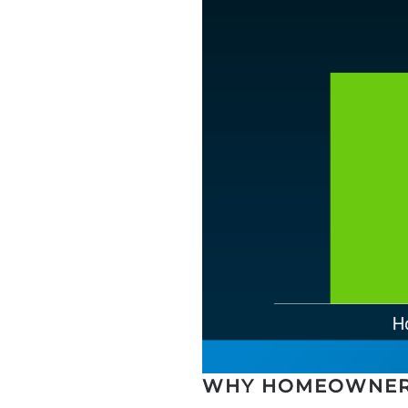
WHY HOMEOWNER 