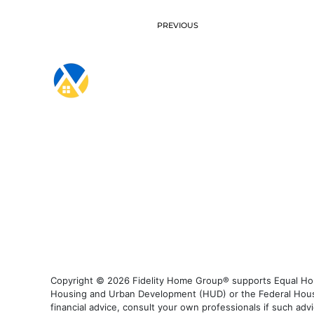
PREVIOUS
Copyright © 2026 Fidelity Home Group® supports Equal Housi
Housing and Urban Development (HUD) or the Federal Housing
financial advice, consult your own professionals if such advi