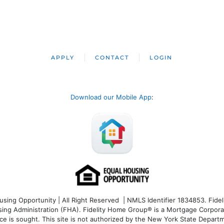
APPLY
CONTACT
LOGIN
Download our Mobile App
:
ng Opportunity | All Right Reserved | NMLS Identifier 1834853. Fideli
 Administration (FHA). Fidelity Home Group® is a Mortgage Corporation
ce is sought. T
his site is not authorized by the New York State Departm