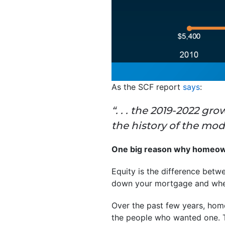
As the SCF report
says
:
“. . . the 2019-2022 g
the history of the mo
One big reason why homeown
Equity is the difference bet
down your mortgage and when
Over the past few years, home
the people who wanted one. T