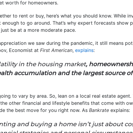
net worth for homeowners.
hether to rent or buy, here’s what you should know. While in
 not enough to go around. That’s why expert forecasts show 
’ll just be at a more moderate pace.
appreciation we saw during the pandemic, it still means pote
pov, Economist at
First American
,
explains
:
latility in the housing market
, homeownersh
ealth accumulation and the largest source o
oing to vary by area. So, lean on a local real estate agent.
the other financial and lifestyle benefits that come with o
ide the best move for you right now. As
Bankrate
explains:
ting and buying a home isn’t just about cos
nancial strategies and personal circumstance