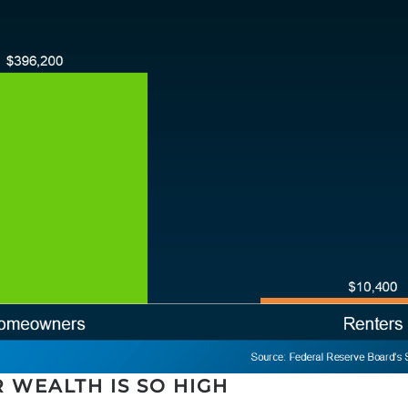
WEALTH IS SO HIGH