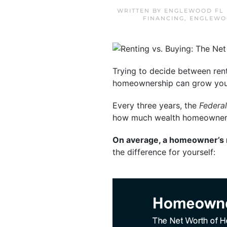
WRITTEN BY
ENGLEWOOD FL 
FINANCING
,
ENGLEWO
Trying to decide between ren
homeownership can grow your
Every three years, the
Federa
how much wealth homeowners a
On average, a homeowner’s ne
the difference for yourself: