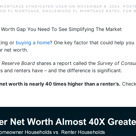
MORTGAGE SYNDICATED USER
ON
NOVEMBER 8, 2024
. POST
OD FL MORTGAGE
,
ENGLEWOOD FL MORTGAGE RATES
,
FOR 
ting or
buying a home
? One key factor that could help you
 net worth.
l Reserve Board
shares a report called the
Survey of Consu
nd renters have – and the difference is significant.
t worth is nearly 40 times higher than a renter’s.
Check 