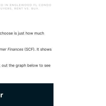
ED IN
ENGLEWOOD FL CONDO
BUYERS
,
RENT VS. BUY
.
 choose is just how much
mer Finances
(SCF). It shows
out the graph below to see