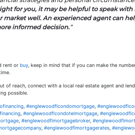
ght for you, it may be helpful to speak with a
 market well. An experienced agent can he
ore informed decision.
”
ld rent or
buy
, keep in mind that if you can make the numb
time.
t of reach, connect with a local real estate agent and len
ng possible.
ofinancing
,
#englewoodflcondomortgage
,
#englewoodflco
financing
,
#englewoodflcondotelmortgage
,
#englewoodflc
ortgage
,
#englewoodflmortgagebroker
,
#englewoodflmort
mortgagecompany
,
#englewoodflmortgagerates
,
#englewo