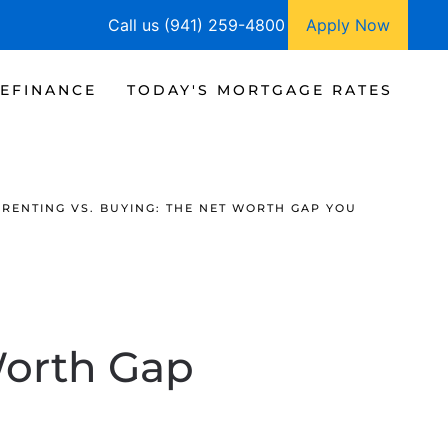
Call us (941) 259-4800
Apply Now
EFINANCE
TODAY'S MORTGAGE RATES
RENTING VS. BUYING: THE NET WORTH GAP YOU
Worth Gap