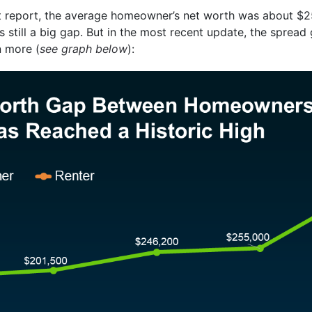
hat report, the average homeowner’s net worth was about $2
’s still a big gap. But in the most recent update, the spread
 more (
see graph below
):