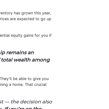
ventory has grown this year,
prices are expected to go up
ntial equity gains for you if
ip remains an
f total wealth among
 They’ll be able to give you
wning a home. That crucial
t — the decision also
s.
If you’re on the