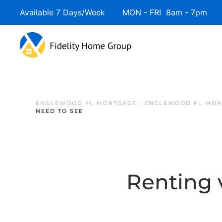
Available 7 Days/Week MON - FRI 8am - 7pm 
ENGLEWOOD FL MORTGAGE | ENGLEWOOD FL MOR
NEED TO SEE
Renting 