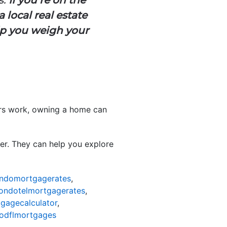
 local real estate
lp you weigh your
ers work, owning a home can
der. They can help you explore
ndomortgagerates
,
ondotelmortgagerates
,
gagecalculator
,
odflmortgages