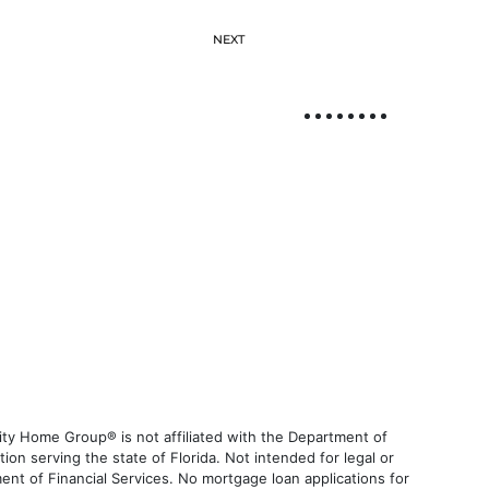
NEXT
ty Home Group® is not affiliated with the Department of
 serving the state of Florida. Not intended for legal or
ent of Financial Services. No mortgage loan applications for