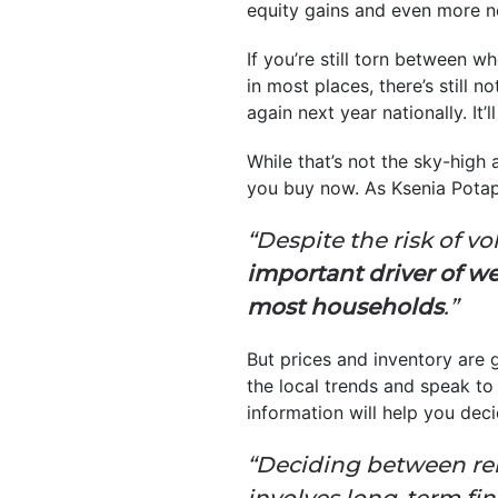
equity gains and even more 
If you’re still torn between w
in most places, there’s still
again next year nationally. It
While that’s not the sky-high 
you buy now. As Ksenia Pota
“Despite the risk of vo
important driver of w
most households
.”
But prices and inventory are g
the local trends and speak to 
information will help you dec
“Deciding between ren
involves long-term fi