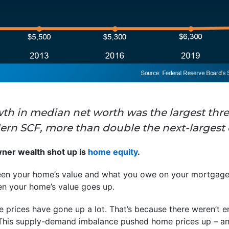
rowth in median net worth was the largest thr
dern SCF, more than double the next-largest 
er wealth shot up is
home equity
.
ween your home’s value and what you owe on your mortgage
 your home’s value goes up.
 prices have gone up a lot. That’s because there weren’t e
his supply-demand imbalance pushed home prices up – and 