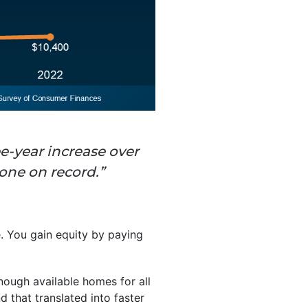
ee-year increase over
one on record.”
. You gain equity by paying
nough available homes for all
that translated into faster