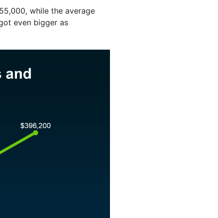
55,000, while the average
 got even bigger as