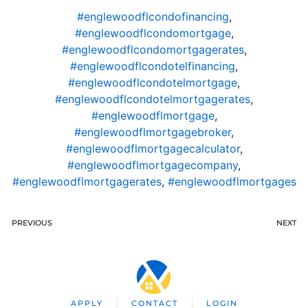
#englewoodflcondofinancing
,
#englewoodflcondomortgage
,
#englewoodflcondomortgagerates
,
#englewoodflcondotelfinancing
,
#englewoodflcondotelmortgage
,
#englewoodflcondotelmortgagerates
,
#englewoodflmortgage
,
#englewoodflmortgagebroker
,
#englewoodflmortgagecalculator
,
#englewoodflmortgagecompany
,
#englewoodflmortgagerates
,
#englewoodflmortgages
PREVIOUS
NEXT
APPLY
CONTACT
LOGIN