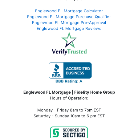
Englewood FL Mortgage Calculator
Englewood FL Mortgage Purchase Qualifier
Englewood FL Mortgage Pre-Approval
Englewood FL Mortgage Reviews
Englewood FL Mortgage | Fidelity Home Group
Hours of Operation:
Monday - Friday 8am to 7pm EST
Saturday - Sunday 10am to 6 pm EST