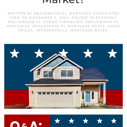
WRITTEN BY
ENGLEWOOD FL MORTGAGE SYNDICATED
USER
ON
NOVEMBER 2, 2024
. POSTED IN
ECONOMY
,
ENGLEWOOD FL CONDO FINANCING
,
ENGLEWOOD FL
MORTGAGE
,
ENGLEWOOD FL MORTGAGE RATES
,
HOME
PRICES
,
INFOGRAPHICS
,
MORTGAGE RATES
.