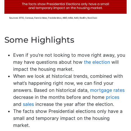
Some Highlights
Even if you’re not looking to move right away, you
may have questions about how
the election
will
impact the housing market.
When we look at historical trends, combined with
what’s happening right now, we can find your
answers. Based on historical data,
mortgage rates
decrease in the months before and home
prices
and
sales
increase the year after the election.
The facts show Presidential elections only have a
small and temporary impact on the housing
market.