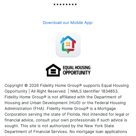
Download our Mobile App
:
Copyright © 2026 Fidelity Home Group® supports Equal Housing
Opportunity | All Right Reserved | NMLS Identifier 1834853.
Fidelity Home Group® is not affiliated with the Department of
Housing and Urban Development (HUD) or the Federal Housing
Administration (FHA). Fidelity Home Group® is a Mortgage
Corporation serving the state of Florida. Not intended for legal or
financial advice, consult your own professionals if such advice is
sought. T
his site is not authorized by the New York State
Department of Financial Services. No mortgage loan applications