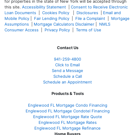
for properties in the state of New York will be accepted through
this site.
Accessibility Statement
|
Consent to Receive Electronic
Loan Documents
|
Cookies Policy
|
Disclosures
|
Email and
Mobile Policy
|
Fair Lending Policy
|
File a Complaint
|
Mortgage
Assumptions
|
Mortgage Calculators Disclaimer
|
NMLS
Consumer Access
|
Privacy Policy
|
Terms of Use
Contact Us
941-259-4800
Click to Email
Send a Message
Schedule a Call
Schedule an Appointment
Products & Tools
Englewood FL Mortgage Condo Financing
Englewood FL Mortgage Condotel Financing
Englewood FL Mortgage Rate Quote
Englewood FL Mortgage Rates
Englewood FL Mortgage Refinance
Home Buyers