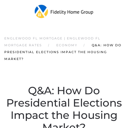
ENGLEWOOD FL MORTGAGE | ENGLEWOOD FL
MORTGAGE RATES
ECONOMY
Q&A: HOW DO
PRESIDENTIAL ELECTIONS IMPACT THE HOUSING
MARKET?
Q&A: How Do
Presidential Elections
Impact the Housing
Market?