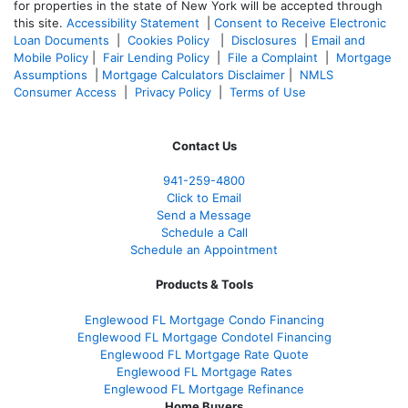
for properties in the state of New York will be accepted through
this site.
Accessibility Statement
|
Consent to Receive Electronic
Loan Documents
|
Cookies Policy
|
Disclosures
|
Email and
Mobile Policy
|
Fair Lending Policy
|
File a Complaint
|
Mortgage
Assumptions
|
Mortgage Calculators Disclaimer
|
NMLS
Consumer Access
|
Privacy Policy
|
Terms of Use
Contact Us
941-259-4800
Click to Email
Send a Message
Schedule a Call
Schedule an Appointment
Products & Tools
Englewood FL Mortgage Condo Financing
Englewood FL Mortgage Condotel Financing
Englewood FL Mortgage Rate Quote
Englewood FL Mortgage Rates
Englewood FL Mortgage Refinance
Home Buyers