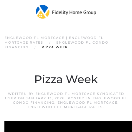
ENGLEWOOD FL MORTGAGE | ENGLEWOOD FL
MORTGAGE RATES
ENGLEWOOD FL CONDO
FINANCING
PIZZA WEEK
Pizza Week
WRITTEN BY
ENGLEWOOD FL MORTGAGE SYNDICATED
USER
ON
JANUARY 13, 2026
. POSTED IN
ENGLEWOOD FL
CONDO FINANCING
,
ENGLEWOOD FL MORTGAGE
,
ENGLEWOOD FL MORTGAGE RATES
.