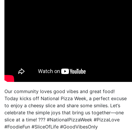
Our community loves good vibes and great food!
Today kicks off National Pizza Week, a perfect excuse
to enjoy a cheesy slice and share some smiles. Let’s
celebrate the simple joys that bring us together—one
slice at a time! ??? #NationalPizzaWeek #PizzaLove
#FoodieFun #SliceOfLife #GoodVibesOnly