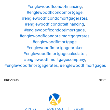
#englewoodflcondofinancing
,
#englewoodflcondomortgage
,
#englewoodflcondomortgagerates
,
#englewoodflcondotelfinancing
,
#englewoodflcondotelmortgage
,
#englewoodflcondotelmortgagerates
,
#englewoodflmortgage
,
#englewoodflmortgagebroker
,
#englewoodflmortgagecalculator
,
#englewoodflmortgagecompany
,
#englewoodflmortgagerates
,
#englewoodflmortgages
PREVIOUS
NEXT
APPLY
CONTACT
LOGIN