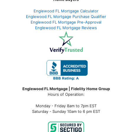
Englewood FL Mortgage Calculator
Englewood FL Mortgage Purchase Qualifier
Englewood FL Mortgage Pre-Approval
Englewood FL Mortgage Reviews
Englewood FL Mortgage | Fidelity Home Group
Hours of Operation:
Monday - Friday 8am to 7pm EST
Saturday - Sunday 10am to 6 pm EST