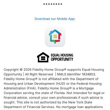
Download our Mobile App
:
Copyright © 2026 Fidelity Home Group® supports Equal Housing
Opportunity | All Right Reserved | NMLS Identifier 1834853.
Fidelity Home Group® is not affiliated with the Department of
Housing and Urban Development (HUD) or the Federal Housing
Administration (FHA). Fidelity Home Group® is a Mortgage
Corporation serving the state of Florida. Not intended for legal or
financial advice, consult your own professionals if such advice is
sought. T
his site is not authorized by the New York State
Department of Financial Services. No mortgage loan applications