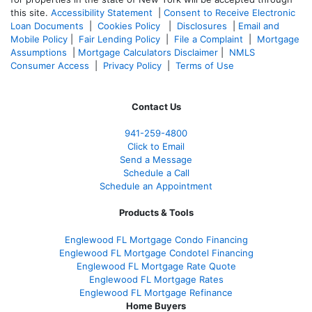
this site.
Accessibility Statement
|
Consent to Receive Electronic
Loan Documents
|
Cookies Policy
|
Disclosures
|
Email and
Mobile Policy
|
Fair Lending Policy
|
File a Complaint
|
Mortgage
Assumptions
|
Mortgage Calculators Disclaimer
|
NMLS
Consumer Access
|
Privacy Policy
|
Terms of Use
Contact Us
941-259-4800
Click to Email
Send a Message
Schedule a Call
Schedule an Appointment
Products & Tools
Englewood FL Mortgage Condo Financing
Englewood FL Mortgage Condotel Financing
Englewood FL Mortgage Rate Quote
Englewood FL Mortgage Rates
Englewood FL Mortgage Refinance
Home Buyers