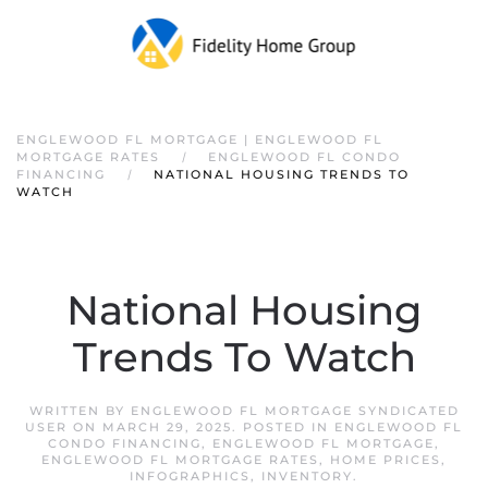
ENGLEWOOD FL MORTGAGE | ENGLEWOOD FL
MORTGAGE RATES
ENGLEWOOD FL CONDO
FINANCING
NATIONAL HOUSING TRENDS TO
WATCH
National Housing
Trends To Watch
WRITTEN BY
ENGLEWOOD FL MORTGAGE SYNDICATED
USER
ON
MARCH 29, 2025
. POSTED IN
ENGLEWOOD FL
CONDO FINANCING
,
ENGLEWOOD FL MORTGAGE
,
ENGLEWOOD FL MORTGAGE RATES
,
HOME PRICES
,
INFOGRAPHICS
,
INVENTORY
.