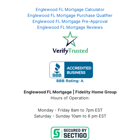
Englewood FL Mortgage Calculator
Englewood FL Mortgage Purchase Qualifier
Englewood FL Mortgage Pre-Approval
Englewood FL Mortgage Reviews
Englewood FL Mortgage | Fidelity Home Group
Hours of Operation:
Monday - Friday 8am to 7pm EST
Saturday - Sunday 10am to 6 pm EST