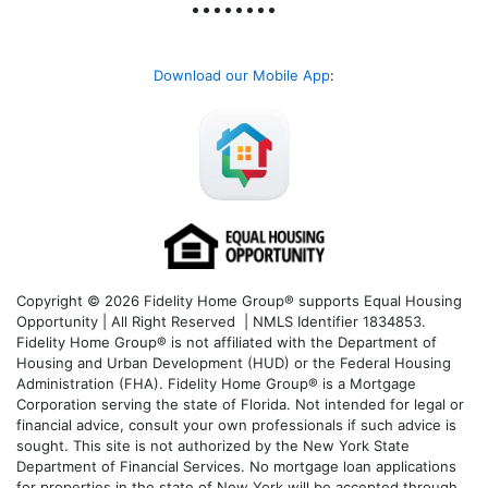
Download our Mobile App
:
Copyright © 2026 Fidelity Home Group® supports Equal Housing
Opportunity | All Right Reserved | NMLS Identifier 1834853.
Fidelity Home Group® is not affiliated with the Department of
Housing and Urban Development (HUD) or the Federal Housing
Administration (FHA). Fidelity Home Group® is a Mortgage
Corporation serving the state of Florida. Not intended for legal or
financial advice, consult your own professionals if such advice is
sought. T
his site is not authorized by the New York State
Department of Financial Services. No mortgage loan applications
for properties in the state of New York will be accepted through