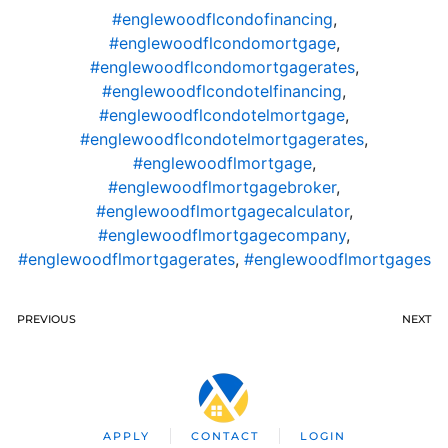
#englewoodflcondofinancing
,
#englewoodflcondomortgage
,
#englewoodflcondomortgagerates
,
#englewoodflcondotelfinancing
,
#englewoodflcondotelmortgage
,
#englewoodflcondotelmortgagerates
,
#englewoodflmortgage
,
#englewoodflmortgagebroker
,
#englewoodflmortgagecalculator
,
#englewoodflmortgagecompany
,
#englewoodflmortgagerates
,
#englewoodflmortgages
PREVIOUS
NEXT
APPLY
CONTACT
LOGIN