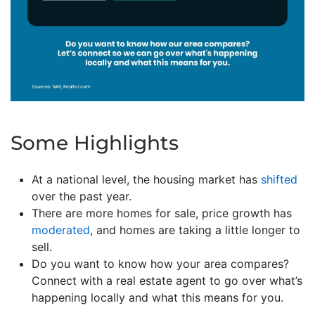
Some Highlights
At a national level, the housing market has
shifted
over the past year.
There are more homes for sale, price growth has
moderated
, and homes are taking a little longer to
sell.
Do you want to know how your area compares?
Connect with a real estate agent to go over what’s
happening locally and what this means for you.