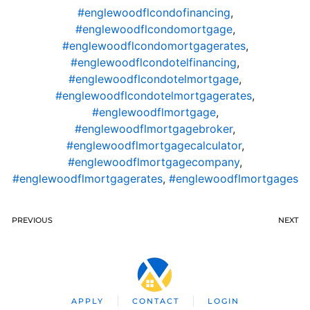
#englewoodflcondofinancing
,
#englewoodflcondomortgage
,
#englewoodflcondomortgagerates
,
#englewoodflcondotelfinancing
,
#englewoodflcondotelmortgage
,
#englewoodflcondotelmortgagerates
,
#englewoodflmortgage
,
#englewoodflmortgagebroker
,
#englewoodflmortgagecalculator
,
#englewoodflmortgagecompany
,
#englewoodflmortgagerates
,
#englewoodflmortgages
PREVIOUS
NEXT
APPLY
CONTACT
LOGIN