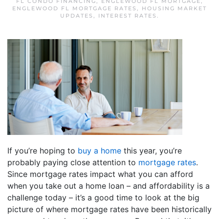
FL CONDO FINANCING
,
ENGLEWOOD FL MORTGAGE
,
ENGLEWOOD FL MORTGAGE RATES
,
HOUSING MARKET
UPDATES
,
INTEREST RATES
.
If you’re hoping to
buy a home
this year, you’re
probably paying close attention to
mortgage rates
.
Since mortgage rates impact what you can afford
when you take out a home loan – and affordability is a
challenge today – it’s a good time to look at the big
picture of where mortgage rates have been historically