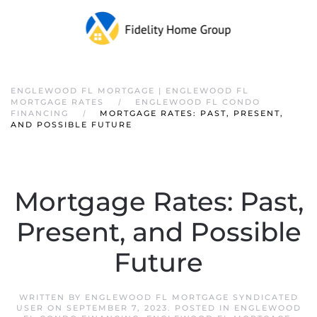
ENGLEWOOD FL MORTGAGE | ENGLEWOOD FL
MORTGAGE RATES
ENGLEWOOD FL CONDO
FINANCING
MORTGAGE RATES: PAST, PRESENT,
AND POSSIBLE FUTURE
Mortgage Rates: Past,
Present, and Possible
Future
WRITTEN BY
ENGLEWOOD FL MORTGAGE SYNDICATED
USER
ON
SEPTEMBER 7, 2023
. POSTED IN
ENGLEWOOD