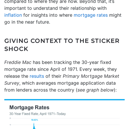
compared to where they are now. Beyond that, it’s
important to understand their relationship with
inflation
for insights into where
mortgage rates
might
go in the near future.
GIVING CONTEXT TO THE STICKER
SHOCK
Freddie Mac
has been tracking the 30-year fixed
mortgage rate since April of 1971. Every week, they
release the
results
of their
Primary Mortgage Market
Survey
, which averages mortgage application data
from lenders across the country (
see graph below
):