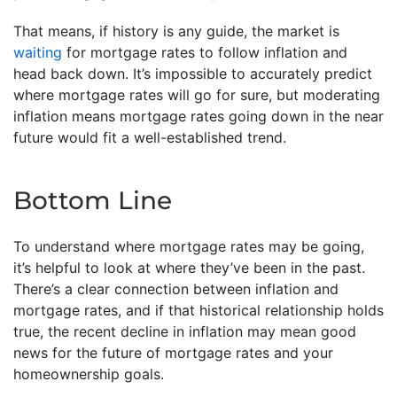
That means, if history is any guide, the market is
waiting
for mortgage rates to follow inflation and
head back down. It’s impossible to accurately predict
where mortgage rates will go for sure, but moderating
inflation means mortgage rates going down in the near
future would fit a well-established trend.
Bottom Line
To understand where mortgage rates may be going,
it’s helpful to look at where they’ve been in the past.
There’s a clear connection between inflation and
mortgage rates, and if that historical relationship holds
true, the recent decline in inflation may mean good
news for the future of mortgage rates and your
homeownership goals.