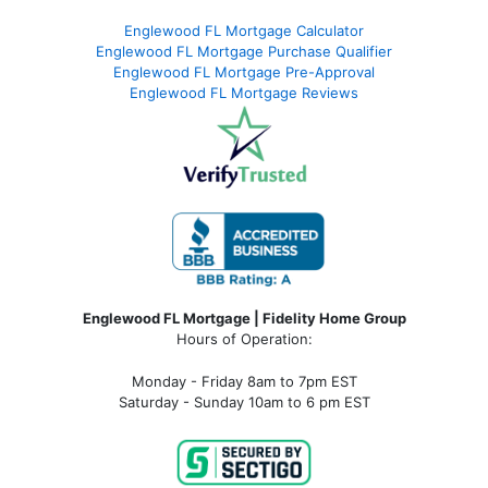
Englewood FL Mortgage Calculator
Englewood FL Mortgage Purchase Qualifier
Englewood FL Mortgage Pre-Approval
Englewood FL Mortgage Reviews
Englewood FL Mortgage | Fidelity Home Group
Hours of Operation:
Monday - Friday 8am to 7pm EST
Saturday - Sunday 10am to 6 pm EST