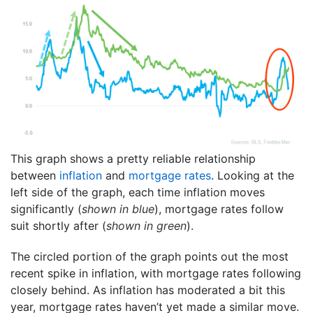
This graph shows a pretty reliable relationship
between
inflation
and
mortgage rates
. Looking at the
left side of the graph, each time inflation moves
significantly (
shown in blue
), mortgage rates follow
suit shortly after (
shown in green
).
The circled portion of the graph points out the most
recent spike in inflation, with mortgage rates following
closely behind. As inflation has moderated a bit this
year, mortgage rates haven’t yet made a similar move.