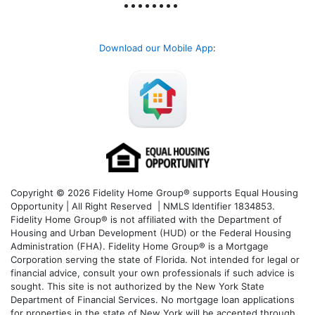
Download our Mobile App
:
Copyright © 2026 Fidelity Home Group® supports Equal Housing
Opportunity | All Right Reserved | NMLS Identifier 1834853.
Fidelity Home Group® is not affiliated with the Department of
Housing and Urban Development (HUD) or the Federal Housing
Administration (FHA). Fidelity Home Group® is a Mortgage
Corporation serving the state of Florida. Not intended for legal or
financial advice, consult your own professionals if such advice is
sought. T
his site is not authorized by the New York State
Department of Financial Services. No mortgage loan applications
for properties in the state of New York will be accepted through