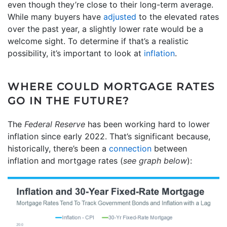
even though they’re close to their long-term average.
While many buyers have
adjusted
to the elevated rates
over the past year, a slightly lower rate would be a
welcome sight. To determine if that’s a realistic
possibility, it’s important to look at
inflation
.
WHERE COULD MORTGAGE RATES
GO IN THE FUTURE?
The
Federal Reserve
has been working hard to lower
inflation since early 2022. That’s significant because,
historically, there’s been a
connection
between
inflation and mortgage rates (
see graph below
):