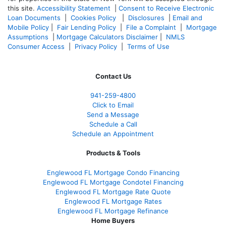
this site.
Accessibility Statement
|
Consent to Receive Electronic
Loan Documents
|
Cookies Policy
|
Disclosures
|
Email and
Mobile Policy
|
Fair Lending Policy
|
File a Complaint
|
Mortgage
Assumptions
|
Mortgage Calculators Disclaimer
|
NMLS
Consumer Access
|
Privacy Policy
|
Terms of Use
Contact Us
941-259-4800
Click to Email
Send a Message
Schedule a Call
Schedule an Appointment
Products & Tools
Englewood FL Mortgage Condo Financing
Englewood FL Mortgage Condotel Financing
Englewood FL Mortgage Rate Quote
Englewood FL Mortgage Rates
Englewood FL Mortgage Refinance
Home Buyers