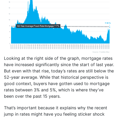
Looking at the right side of the graph, mortgage rates
have increased significantly since the start of last year.
But even with that rise, today’s rates are still below the
52-year average. While that historical perspective is
good context, buyers have gotten used to mortgage
rates between 3% and 5%, which is where they’ve
been over the past 15 years.
That’s important because it explains why the recent
jump in rates might have you feeling sticker shock