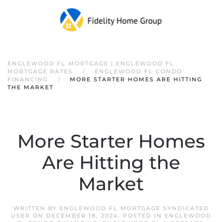
ENGLEWOOD FL MORTGAGE | ENGLEWOOD FL
MORTGAGE RATES
ENGLEWOOD FL CONDO
FINANCING
MORE STARTER HOMES ARE HITTING
THE MARKET
More Starter Homes
Are Hitting the
Market
WRITTEN BY
ENGLEWOOD FL MORTGAGE SYNDICATED
USER
ON
DECEMBER 18, 2024
. POSTED IN
ENGLEWOOD