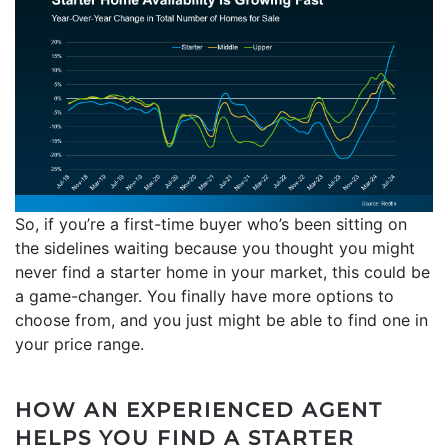
So, if you’re a first-time buyer who’s been sitting on
the sidelines waiting because you thought you might
never find a starter home in your market, this could be
a game-changer. You finally have more options to
choose from, and you just might be able to find one in
your price range.
HOW AN EXPERIENCED AGENT
HELPS YOU FIND A STARTER