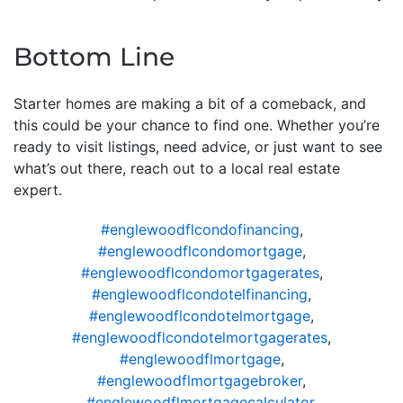
Bottom Line
Starter homes are making a bit of a comeback, and
this could be your chance to find one. Whether you’re
ready to visit listings, need advice, or just want to see
what’s out there, reach out to a local real estate
expert.
#englewoodflcondofinancing
,
#englewoodflcondomortgage
,
#englewoodflcondomortgagerates
,
#englewoodflcondotelfinancing
,
#englewoodflcondotelmortgage
,
#englewoodflcondotelmortgagerates
,
#englewoodflmortgage
,
#englewoodflmortgagebroker
,
#englewoodflmortgagecalculator
,