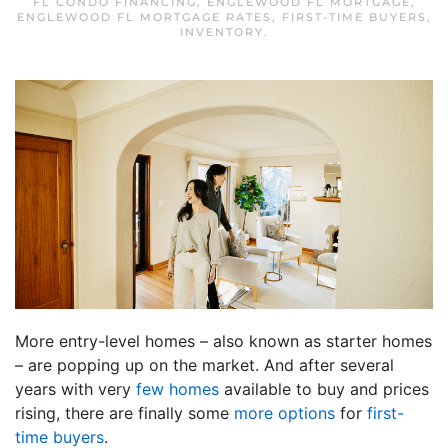
FL CONDO FINANCING
,
ENGLEWOOD FL MORTGAGE
,
ENGLEWOOD FL MORTGAGE RATES
,
FIRST-TIME BUYERS
,
INVENTORY
.
More entry-level homes – also known as starter homes
– are popping up on the market. And after several
years with very
few homes
available to buy and prices
rising, there are finally some
more options
for
first-
time buyers
.