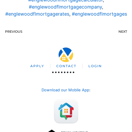
#englewoodflmortgagecompany
,
#englewoodflmortgagerates
,
#englewoodflmortgages
PREVIOUS
NEXT
APPLY
CONTACT
LOGIN
Download our Mobile App
: