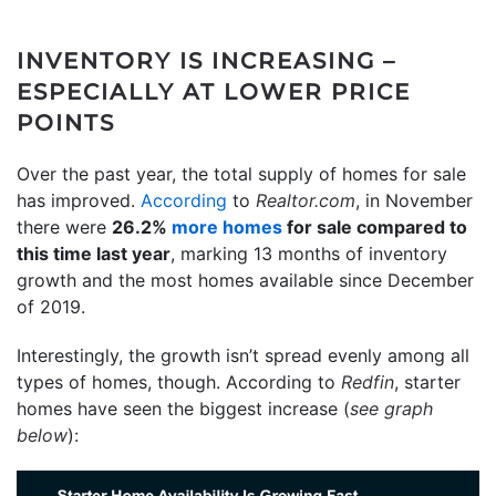
INVENTORY IS INCREASING –
ESPECIALLY AT LOWER PRICE
POINTS
Over the past year, the total supply of homes for sale
has improved.
According
to
Realtor.com
, in November
there were
26.2%
more homes
for sale compared to
this time last year
, marking 13 months of inventory
growth and the most homes available since December
of 2019.
Interestingly, the growth isn’t spread evenly among all
types of homes, though. According to
Redfin
, starter
homes have seen the biggest increase (
see graph
below
):