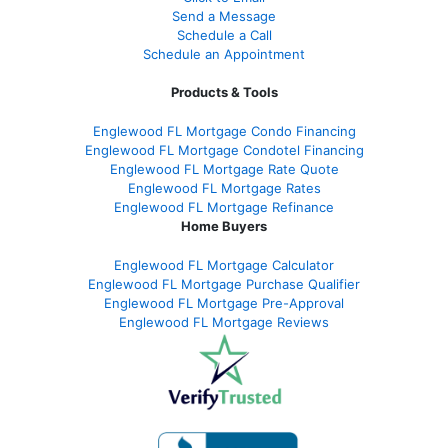
Send a Message
Schedule a Call
Schedule an Appointment
Products & Tools
Englewood FL Mortgage Condo Financing
Englewood FL Mortgage Condotel Financing
Englewood FL Mortgage Rate Quote
Englewood FL Mortgage Rates
Englewood FL Mortgage Refinance
Home Buyers
Englewood FL Mortgage Calculator
Englewood FL Mortgage Purchase Qualifier
Englewood FL Mortgage Pre-Approval
Englewood FL Mortgage Reviews