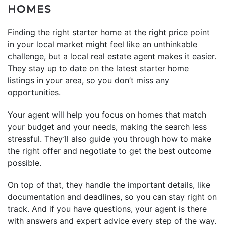
HOMES
Finding the right starter home at the right price point
in your local market might feel like an unthinkable
challenge, but a local real estate agent makes it easier.
They stay up to date on the latest starter home
listings in your area, so you don’t miss any
opportunities.
Your agent will help you focus on homes that match
your budget and your needs, making the search less
stressful. They’ll also guide you through how to make
the right offer and negotiate to get the best outcome
possible.
On top of that, they handle the important details, like
documentation and deadlines, so you can stay right on
track. And if you have questions, your agent is there
with answers and expert advice every step of the way.