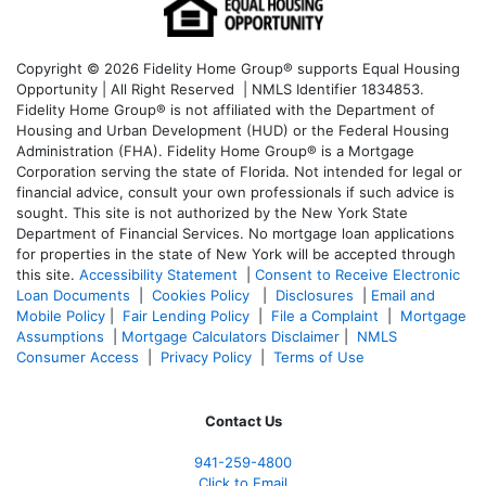
Copyright © 2026 Fidelity Home Group® supports Equal Housing
Opportunity | All Right Reserved | NMLS Identifier 1834853.
Fidelity Home Group® is not affiliated with the Department of
Housing and Urban Development (HUD) or the Federal Housing
Administration (FHA). Fidelity Home Group® is a Mortgage
Corporation serving the state of Florida. Not intended for legal or
financial advice, consult your own professionals if such advice is
sought. T
his site is not authorized by the New York State
Department of Financial Services. No mortgage loan applications
for properties in the state of New York will be accepted through
this site.
Accessibility Statement
|
Consent to Receive Electronic
Loan Documents
|
Cookies Policy
|
Disclosures
|
Email and
Mobile Policy
|
Fair Lending Policy
|
File a Complaint
|
Mortgage
Assumptions
|
Mortgage Calculators Disclaimer
|
NMLS
Consumer Access
|
Privacy Policy
|
Terms of Use
Contact Us
941-259-4800
Click to Email