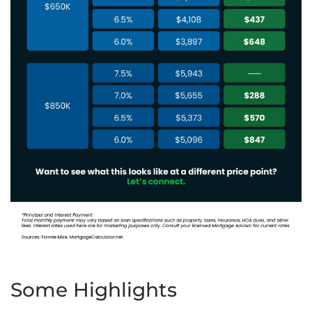
Some Highlights