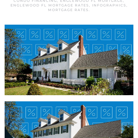
CONDO FINANCING
,
ENGLEWOOD FL MORTGAGE
,
ENGLEWOOD FL MORTGAGE RATES
,
INFOGRAPHICS
,
MORTGAGE RATES
.