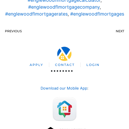
#englewoodflmortgagecompany
,
#englewoodflmortgagerates
,
#englewoodflmortgages
PREVIOUS
NEXT
APPLY
CONTACT
LOGIN
Download our Mobile App
: