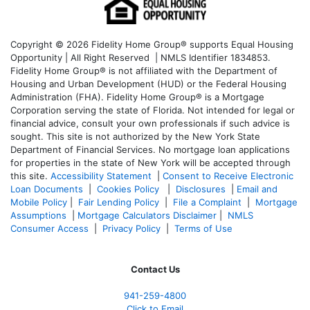
Copyright © 2026 Fidelity Home Group® supports Equal Housing
Opportunity | All Right Reserved | NMLS Identifier 1834853.
Fidelity Home Group® is not affiliated with the Department of
Housing and Urban Development (HUD) or the Federal Housing
Administration (FHA). Fidelity Home Group® is a Mortgage
Corporation serving the state of Florida. Not intended for legal or
financial advice, consult your own professionals if such advice is
sought. T
his site is not authorized by the New York State
Department of Financial Services. No mortgage loan applications
for properties in the state of New York will be accepted through
this site.
Accessibility Statement
|
Consent to Receive Electronic
Loan Documents
|
Cookies Policy
|
Disclosures
|
Email and
Mobile Policy
|
Fair Lending Policy
|
File a Complaint
|
Mortgage
Assumptions
|
Mortgage Calculators Disclaimer
|
NMLS
Consumer Access
|
Privacy Policy
|
Terms of Use
Contact Us
941-259-4800
Click to Email