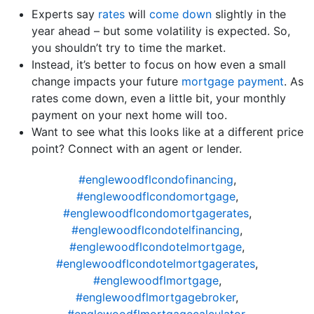
Experts say
rates
will
come down
slightly in the
year ahead – but some volatility is expected. So,
you shouldn’t try to time the market.
Instead, it’s better to focus on how even a small
change impacts your future
mortgage payment
. As
rates come down, even a little bit, your monthly
payment on your next home will too.
Want to see what this looks like at a different price
point? Connect with an agent or lender.
#englewoodflcondofinancing
,
#englewoodflcondomortgage
,
#englewoodflcondomortgagerates
,
#englewoodflcondotelfinancing
,
#englewoodflcondotelmortgage
,
#englewoodflcondotelmortgagerates
,
#englewoodflmortgage
,
#englewoodflmortgagebroker
,
#englewoodflmortgagecalculator
,