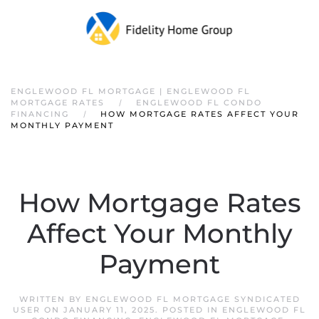
ENGLEWOOD FL MORTGAGE | ENGLEWOOD FL
MORTGAGE RATES
ENGLEWOOD FL CONDO
FINANCING
HOW MORTGAGE RATES AFFECT YOUR
MONTHLY PAYMENT
How Mortgage Rates
Affect Your Monthly
Payment
WRITTEN BY
ENGLEWOOD FL MORTGAGE SYNDICATED
USER
ON
JANUARY 11, 2025
. POSTED IN
ENGLEWOOD FL