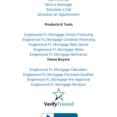
Send a Message
Schedule a Call
Schedule an Appointment
Products & Tools
Englewood FL Mortgage Condo Financing
Englewood FL Mortgage Condotel Financing
Englewood FL Mortgage Rate Quote
Englewood FL Mortgage Rates
Englewood FL Mortgage Refinance
Home Buyers
Englewood FL Mortgage Calculator
Englewood FL Mortgage Purchase Qualifier
Englewood FL Mortgage Pre-Approval
Englewood FL Mortgage Reviews