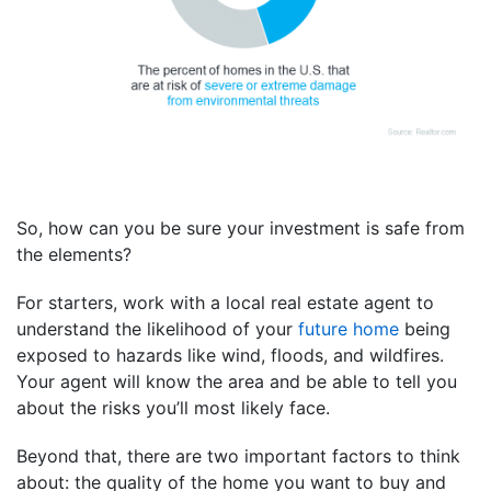
So, how can you be sure your investment is safe from
the elements?
For starters, work with a local real estate agent to
understand the likelihood of your
future home
being
exposed to hazards like wind, floods, and wildfires.
Your agent will know the area and be able to tell you
about the risks you’ll most likely face.
Beyond that, there are two important factors to think
about: the quality of the home you want to buy and