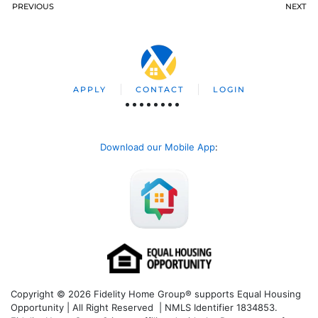
PREVIOUS
NEXT
APPLY
CONTACT
LOGIN
Download our Mobile App
:
Copyright © 2026 Fidelity Home Group® supports Equal Housing
Opportunity | All Right Reserved | NMLS Identifier 1834853.