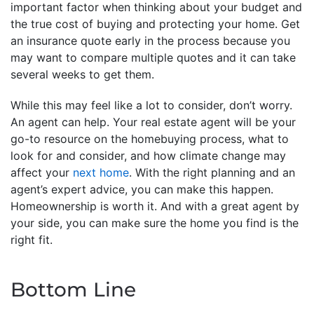
important factor when thinking about your budget and
the true cost of buying and protecting your home. Get
an insurance quote early in the process because you
may want to compare multiple quotes and it can take
several weeks to get them.
While this may feel like a lot to consider, don’t worry.
An agent can help. Your real estate agent will be your
go-to resource on the homebuying process, what to
look for and consider, and how climate change may
affect your
next home
. With the right planning and an
agent’s expert advice, you can make this happen.
Homeownership is worth it. And with a great agent by
your side, you can make sure the home you find is the
right fit.
Bottom Line