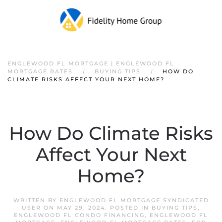
ENGLEWOOD FL MORTGAGE | ENGLEWOOD FL
MORTGAGE RATES
BUYING TIPS
HOW DO
CLIMATE RISKS AFFECT YOUR NEXT HOME?
How Do Climate Risks
Affect Your Next
Home?
WRITTEN BY
ENGLEWOOD FL MORTGAGE SYNDICATED
USER
ON
MAY 29, 2024
. POSTED IN
BUYING TIPS
,
ENGLEWOOD FL CONDO FINANCING
,
ENGLEWOOD FL