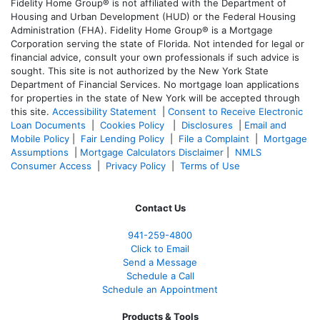
Fidelity Home Group® is not affiliated with the Department of
Housing and Urban Development (HUD) or the Federal Housing
Administration (FHA). Fidelity Home Group® is a Mortgage
Corporation serving the state of Florida. Not intended for legal or
financial advice, consult your own professionals if such advice is
sought. T
his site is not authorized by the New York State
Department of Financial Services. No mortgage loan applications
for properties in the state of New York will be accepted through
this site.
Accessibility Statement
|
Consent to Receive Electronic
Loan Documents
|
Cookies Policy
|
Disclosures
|
Email and
Mobile Policy
|
Fair Lending Policy
|
File a Complaint
|
Mortgage
Assumptions
|
Mortgage Calculators Disclaimer
|
NMLS
Consumer Access
|
Privacy Policy
|
Terms of Use
Contact Us
941-259-4800
Click to Email
Send a Message
Schedule a Call
Schedule an Appointment
Products & Tools