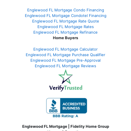
Englewood FL Mortgage Condo Financing
Englewood FL Mortgage Condotel Financing
Englewood FL Mortgage Rate Quote
Englewood FL Mortgage Rates
Englewood FL Mortgage Refinance
Home Buyers
Englewood FL Mortgage Calculator
Englewood FL Mortgage Purchase Qualifier
Englewood FL Mortgage Pre-Approval
Englewood FL Mortgage Reviews
Englewood FL Mortgage | Fidelity Home Group