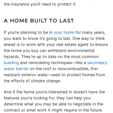
the insurance you’ll need to protect it.
A HOME BUILT TO LAST
If you’re planning to be in
your home
for many years,
you want to know it’s going to last. One way to think
ahead is to work with your real estate agent to ensure
the home you buy can withstand environmental
hazards. They’re up to date on the most common
building
and remodeling techniques—like a
secondary
water barrier
on the roof or noncombustible, fire-
resistant exterior walls—used to protect homes from
the effects of climate change.
And if the home you’re interested in doesn’t have the
features you’re looking for, they can help you
determine what you may be able to negotiate in the
contract or what work it might require in the future.