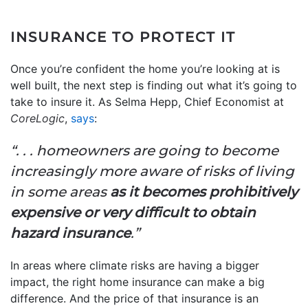
INSURANCE TO PROTECT IT
Once you’re confident the home you’re looking at is
well built, the next step is finding out what it’s going to
take to insure it. As Selma Hepp, Chief Economist at
CoreLogic
,
says
:
“. . . homeowners are going to become
increasingly more aware of risks of living
in some areas
as it becomes prohibitively
expensive or very difficult to obtain
hazard insurance
.”
In areas where climate risks are having a bigger
impact, the right home insurance can make a big
difference. And the price of that insurance is an