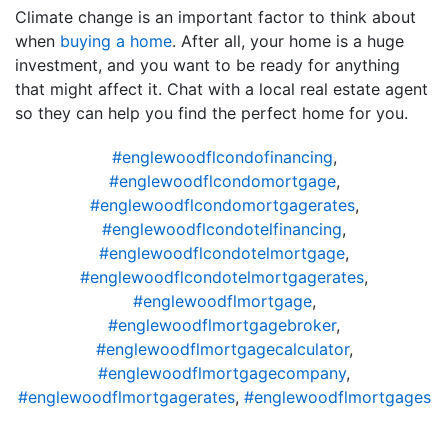
Climate change is an important factor to think about
when
buying a home
. After all, your home is a huge
investment, and you want to be ready for anything
that might affect it. Chat with a local real estate agent
so they can help you find the perfect home for you.
#englewoodflcondofinancing
,
#englewoodflcondomortgage
,
#englewoodflcondomortgagerates
,
#englewoodflcondotelfinancing
,
#englewoodflcondotelmortgage
,
#englewoodflcondotelmortgagerates
,
#englewoodflmortgage
,
#englewoodflmortgagebroker
,
#englewoodflmortgagecalculator
,
#englewoodflmortgagecompany
,
#englewoodflmortgagerates
,
#englewoodflmortgages