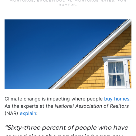
MORTGAGE
,
ENGLEWOOD FL MORTGAGE RATES
,
FOR
BUYERS
.
Climate change is impacting where people
buy homes
.
As the experts at the
National Association of Realtors
(NAR)
explain
:
“Sixty-three percent of people who have