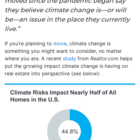
moved since the pandemic began say
they believe climate change is—or will
be—an issue in the place they currently
live.”
If you’re planning to
move
, climate change is
something you might want to consider, no matter
where you are. A recent
study
from
Realtor.com
helps
put the growing impact climate change is having on
real estate into perspective (
see below
):