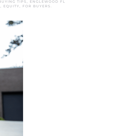
BUYING TIPS
,
ENGLEWOOD FL
S
,
EQUITY
,
FOR BUYERS
.