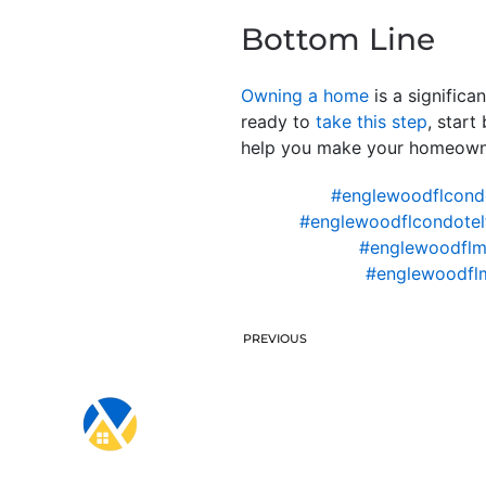
Bottom Line
Owning a home
is a significa
ready to
take this step
, start
help you make your homeowner
#englewoodflcond
#englewoodflcondotel
#englewoodflm
#englewoodfl
PREVIOUS