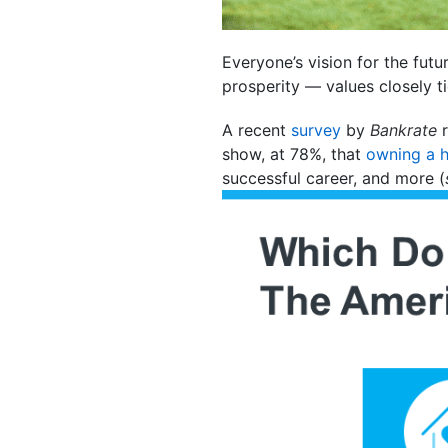
Everyone’s vision for the fut
prosperity — values closely t
A recent
survey
by
Bankrate
r
show, at 78%, that
owning a 
successful career, and more (