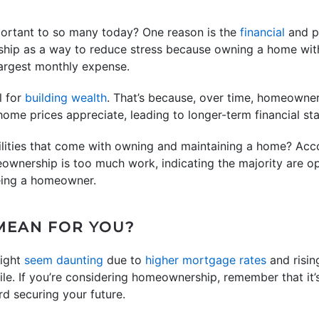
ortant to so many today? One reason is the
financial
and ph
ip as a way to reduce stress because owning a home with
 largest monthly expense.
l for
building wealth
. That’s because, over time, homeowner
me prices appreciate, leading to longer-term financial stab
ilities that come with owning and maintaining a home? Acc
eownership is too much work, indicating the majority are 
eing a homeowner.
MEAN FOR YOU?
ight
seem daunting
due to
higher mortgage rates
and risi
le. If you’re considering homeownership, remember that it’s
rd securing your future.