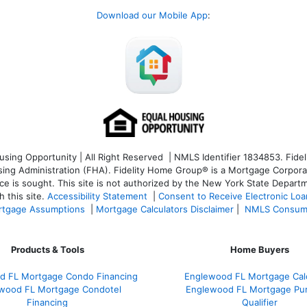
Download our Mobile App
:
ng Opportunity | All Right Reserved | NMLS Identifier 1834853. Fideli
 Administration (FHA). Fidelity Home Group® is a Mortgage Corporation
ce is sought. T
his site is not authorized by the New York State Departm
 this site.
Accessibility Statement
|
Consent to Receive Electronic Lo
tgage Assumptions
|
Mortgage Calculators Disclaimer
|
NMLS Consum
Products & Tools
Home Buyers
d FL Mortgage Condo Financing
Englewood FL Mortgage Calc
wood FL Mortgage Condotel
Englewood FL Mortgage Pu
Financing
Qualifier