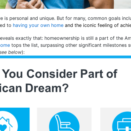
ure is personal and unique. But for many, common goals inc
ied to
having your own home
and the iconic feeling of ach
eveals exactly that: homeownership is still a part of the A
home
tops the list, surpassing other significant milestones 
see below
):