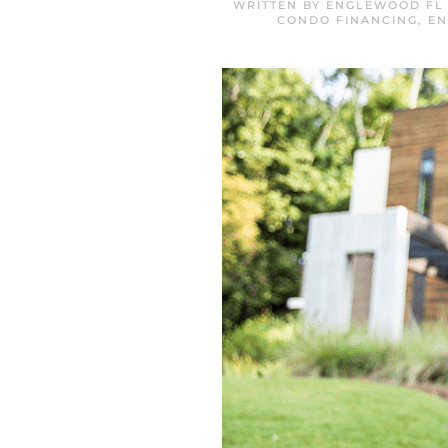
WRITTEN BY
ENGLEWOOD FL 
CONDO FINANCING
,
EN