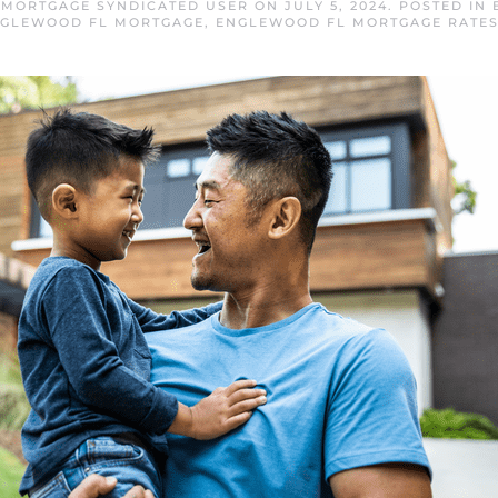
MORTGAGE SYNDICATED USER
ON
JULY 5, 2024
. POSTED IN
GLEWOOD FL MORTGAGE
,
ENGLEWOOD FL MORTGAGE RATE