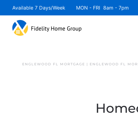
Available 7 Days/Week MON - FRI 8am - 7pm 
ENGLEWOOD FL MORTGAGE | ENGLEWOOD FL MOR
Homeo