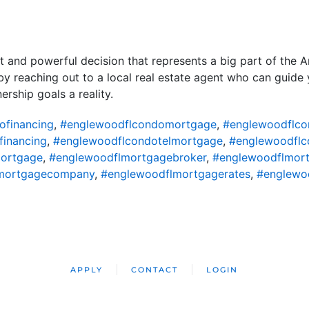
nt and powerful decision that represents a big part of the 
 by reaching out to a local real estate agent who can guid
ship goals a reality.
ofinancing
,
#englewoodflcondomortgage
,
#englewoodflco
financing
,
#englewoodflcondotelmortgage
,
#englewoodflc
ortgage
,
#englewoodflmortgagebroker
,
#englewoodflmort
mortgagecompany
,
#englewoodflmortgagerates
,
#englewo
APPLY
CONTACT
LOGIN