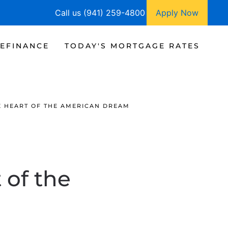
Call us (941) 259-4800
Apply Now
EFINANCE
TODAY'S MORTGAGE RATES
 HEART OF THE AMERICAN DREAM
of the