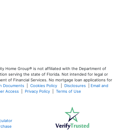
ty Home Group® is not affiliated with the Department of
 serving the state of Florida. Not intended for legal or
ent of Financial Services. No mortgage loan applications for
an Documents
|
Cookies Policy
|
Disclosures
|
Email and
er Access
|
Privacy Policy
|
Terms of Use
ulator
rchase