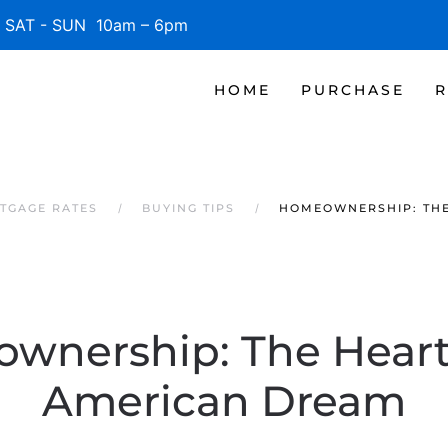
SAT - SUN 10am – 6pm
HOME
PURCHASE
R
TGAGE RATES
BUYING TIPS
HOMEOWNERSHIP: THE
wnership: The Heart 
American Dream