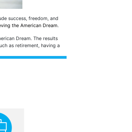
lude success, freedom, and
ieving the American Dream
.
merican Dream. The results
such as retirement, having a