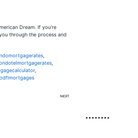
American Dream. If you’re
e you through the process and
ndomortgagerates
,
ondotelmortgagerates
,
gagecalculator
,
odflmortgages
NEXT