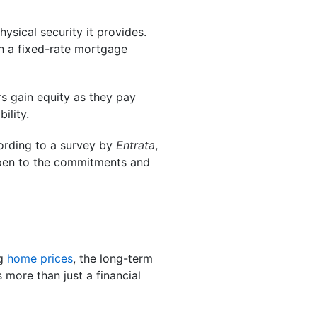
ysical security it provides.
 a fixed-rate mortgage
s gain equity as they pay
ility.
ording to a survey by
Entrata
,
open to the commitments and
ng
home prices
, the long-term
 more than just a financial