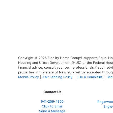
Copyright © 2026 Fidelity Home Group® supports Equal Housi
Housing and Urban Development (HUD) or the Federal Housing
financial advice, consult your own professionals if such advi
properties in the state of New York will be accepted through
Mobile Policy
|
Fair Lending Policy
|
File a Complaint
|
Mor
Contact Us
941-259-4800
Englewoo
Click to Email
Engle
Send a Message