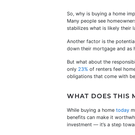
So, why is buying a home imp
Many people see homeownersh
stabilizes what is likely their
Another factor is the potentia
down their mortgage and as ho
But what about the responsib
only
23%
of renters feel hom
obligations that come with b
WHAT DOES THIS 
While buying a home
today
m
benefits can make it worthwhi
investment — it’s a step towa