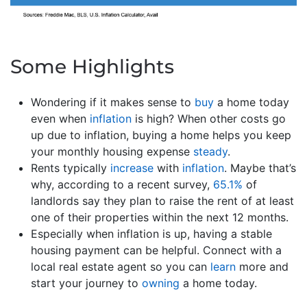
Some Highlights
Wondering if it makes sense to
buy
a home today
even when
inflation
is high? When other costs go
up due to inflation, buying a home helps you keep
your monthly housing expense
steady
.
Rents typically
increase
with
inflation
. Maybe that’s
why, according to a recent survey,
65.1%
of
landlords say they plan to raise the rent of at least
one of their properties within the next 12 months.
Especially when inflation is up, having a stable
housing payment can be helpful. Connect with a
local real estate agent so you can
learn
more and
start your journey to
owning
a home today.