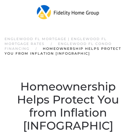
ENGLEWOOD FL MORTGAGE | ENGLEWOOD FL
MORTGAGE RATES
ENGLEWOOD FL CONDO
FINANCING
HOMEOWNERSHIP HELPS PROTECT
YOU FROM INFLATION [INFOGRAPHIC]
Homeownership
Helps Protect You
from Inflation
[INFOGRAPHIC]