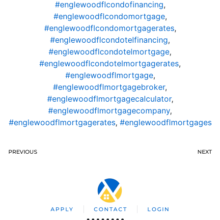
#englewoodflcondofinancing
,
#englewoodflcondomortgage
,
#englewoodflcondomortgagerates
,
#englewoodflcondotelfinancing
,
#englewoodflcondotelmortgage
,
#englewoodflcondotelmortgagerates
,
#englewoodflmortgage
,
#englewoodflmortgagebroker
,
#englewoodflmortgagecalculator
,
#englewoodflmortgagecompany
,
#englewoodflmortgagerates
,
#englewoodflmortgages
PREVIOUS
NEXT
APPLY
CONTACT
LOGIN