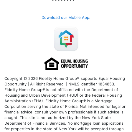
Download our Mobile App
:
Copyright © 2026 Fidelity Home Group® supports Equal Housing
Opportunity | All Right Reserved | NMLS Identifier 1834853.
Fidelity Home Group® is not affiliated with the Department of
Housing and Urban Development (HUD) or the Federal Housing
Administration (FHA). Fidelity Home Group® is a Mortgage
Corporation serving the state of Florida. Not intended for legal or
financial advice, consult your own professionals if such advice is
sought. T
his site is not authorized by the New York State
Department of Financial Services. No mortgage loan applications
for properties in the state of New York will be accepted through