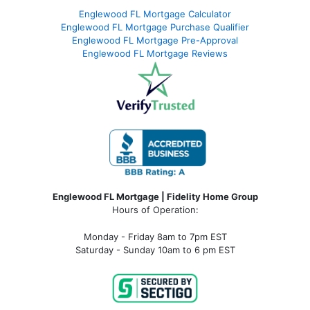
Englewood FL Mortgage Calculator
Englewood FL Mortgage Purchase Qualifier
Englewood FL Mortgage Pre-Approval
Englewood FL Mortgage Reviews
Englewood FL Mortgage | Fidelity Home Group
Hours of Operation:
Monday - Friday 8am to 7pm EST
Saturday - Sunday 10am to 6 pm EST