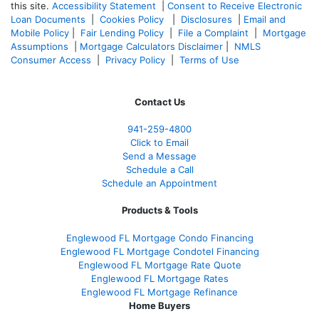
this site.
Accessibility Statement
|
Consent to Receive Electronic
Loan Documents
|
Cookies Policy
|
Disclosures
|
Email and
Mobile Policy
|
Fair Lending Policy
|
File a Complaint
|
Mortgage
Assumptions
|
Mortgage Calculators Disclaimer
|
NMLS
Consumer Access
|
Privacy Policy
|
Terms of Use
Contact Us
941-259-4800
Click to Email
Send a Message
Schedule a Call
Schedule an Appointment
Products & Tools
Englewood FL Mortgage Condo Financing
Englewood FL Mortgage Condotel Financing
Englewood FL Mortgage Rate Quote
Englewood FL Mortgage Rates
Englewood FL Mortgage Refinance
Home Buyers