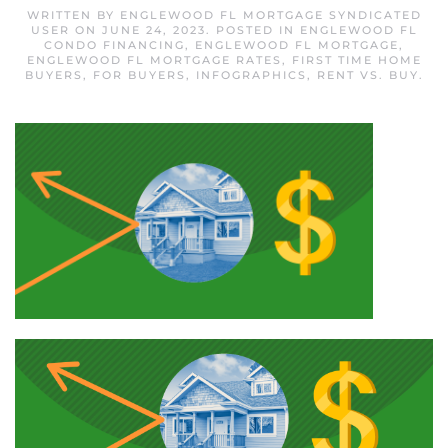
WRITTEN BY
ENGLEWOOD FL MORTGAGE SYNDICATED
USER
ON
JUNE 24, 2023
. POSTED IN
ENGLEWOOD FL
CONDO FINANCING
,
ENGLEWOOD FL MORTGAGE
,
ENGLEWOOD FL MORTGAGE RATES
,
FIRST TIME HOME
BUYERS
,
FOR BUYERS
,
INFOGRAPHICS
,
RENT VS. BUY
.