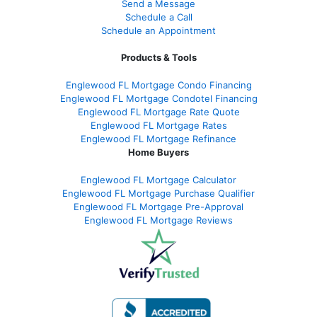
Send a Message
Schedule a Call
Schedule an Appointment
Products & Tools
Englewood FL Mortgage Condo Financing
Englewood FL Mortgage Condotel Financing
Englewood FL Mortgage Rate Quote
Englewood FL Mortgage Rates
Englewood FL Mortgage Refinance
Home Buyers
Englewood FL Mortgage Calculator
Englewood FL Mortgage Purchase Qualifier
Englewood FL Mortgage Pre-Approval
Englewood FL Mortgage Reviews