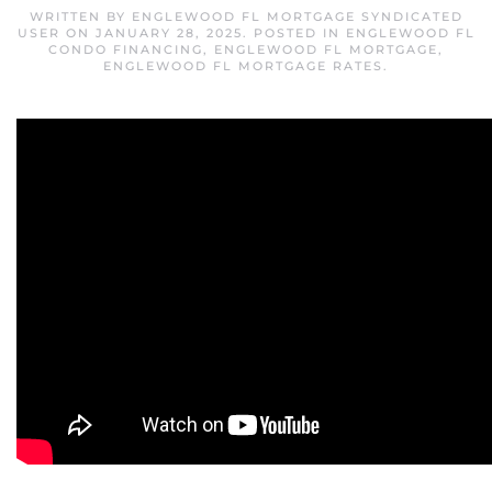
WRITTEN BY
ENGLEWOOD FL MORTGAGE SYNDICATED
USER
ON
JANUARY 28, 2025
. POSTED IN
ENGLEWOOD FL
CONDO FINANCING
,
ENGLEWOOD FL MORTGAGE
,
ENGLEWOOD FL MORTGAGE RATES
.