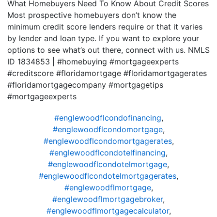
What Homebuyers Need To Know About Credit Scores
Most prospective homebuyers don’t know the
minimum credit score lenders require or that it varies
by lender and loan type. If you want to explore your
options to see what’s out there, connect with us. NMLS
ID 1834853 | #homebuying #mortgageexperts
#creditscore #floridamortgage #floridamortgagerates
#floridamortgagecompany #mortgagetips
#mortgageexperts
#englewoodflcondofinancing
,
#englewoodflcondomortgage
,
#englewoodflcondomortgagerates
,
#englewoodflcondotelfinancing
,
#englewoodflcondotelmortgage
,
#englewoodflcondotelmortgagerates
,
#englewoodflmortgage
,
#englewoodflmortgagebroker
,
#englewoodflmortgagecalculator
,