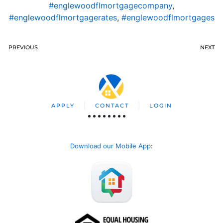
#englewoodflmortgagecompany
,
#englewoodflmortgagerates
,
#englewoodflmortgages
PREVIOUS
NEXT
APPLY
CONTACT
LOGIN
Download our Mobile App
: