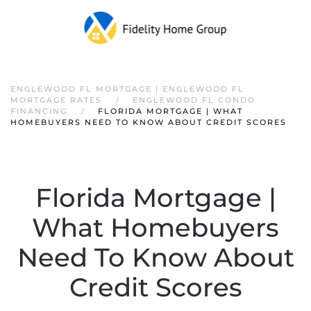
ENGLEWOOD FL MORTGAGE | ENGLEWOOD FL
MORTGAGE RATES
ENGLEWOOD FL CONDO
FINANCING
FLORIDA MORTGAGE | WHAT
HOMEBUYERS NEED TO KNOW ABOUT CREDIT SCORES
Florida Mortgage |
What Homebuyers
Need To Know About
Credit Scores