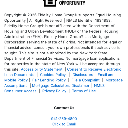
Copyright © 2026 Fidelity Home Group® supports Equal Housing
Opportunity | All Right Reserved | NMLS Identifier 1834853.
Fidelity Home Group® is not affiliated with the Department of
Housing and Urban Development (HUD) or the Federal Housing
Administration (FHA). Fidelity Home Group® is a Mortgage
Corporation serving the state of Florida. Not intended for legal or
financial advice, consult your own professionals if such advice is
sought. T
his site is not authorized by the New York State
Department of Financial Services. No mortgage loan applications
for properties in the state of New York will be accepted through
this site.
Accessibility Statement
|
Consent to Receive Electronic
Loan Documents
|
Cookies Policy
|
Disclosures
|
Email and
Mobile Policy
|
Fair Lending Policy
|
File a Complaint
|
Mortgage
Assumptions
|
Mortgage Calculators Disclaimer
|
NMLS
Consumer Access
|
Privacy Policy
|
Terms of Use
Contact Us
941-259-4800
Click to Email