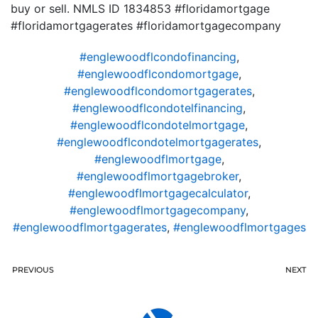
buy or sell. NMLS ID 1834853 #floridamortgage
#floridamortgagerates #floridamortgagecompany
#englewoodflcondofinancing
,
#englewoodflcondomortgage
,
#englewoodflcondomortgagerates
,
#englewoodflcondotelfinancing
,
#englewoodflcondotelmortgage
,
#englewoodflcondotelmortgagerates
,
#englewoodflmortgage
,
#englewoodflmortgagebroker
,
#englewoodflmortgagecalculator
,
#englewoodflmortgagecompany
,
#englewoodflmortgagerates
,
#englewoodflmortgages
PREVIOUS
NEXT