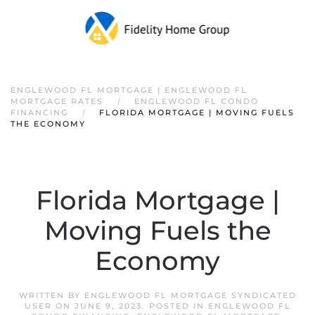
ENGLEWOOD FL MORTGAGE | ENGLEWOOD FL
MORTGAGE RATES
ENGLEWOOD FL CONDO
FINANCING
FLORIDA MORTGAGE | MOVING FUELS
THE ECONOMY
Florida Mortgage |
Moving Fuels the
Economy
WRITTEN BY
ENGLEWOOD FL MORTGAGE SYNDICATED
USER
ON
JUNE 9, 2023
. POSTED IN
ENGLEWOOD FL