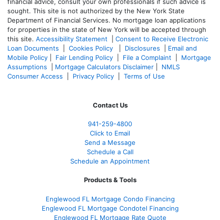
financial advice, consult your own professionals if such advice is
sought. T
his site is not authorized by the New York State
Department of Financial Services. No mortgage loan applications
for properties in the state of New York will be accepted through
this site.
Accessibility Statement
|
Consent to Receive Electronic
Loan Documents
|
Cookies Policy
|
Disclosures
|
Email and
Mobile Policy
|
Fair Lending Policy
|
File a Complaint
|
Mortgage
Assumptions
|
Mortgage Calculators Disclaimer
|
NMLS
Consumer Access
|
Privacy Policy
|
Terms of Use
Contact Us
941-259-4800
Click to Email
Send a Message
Schedule a Call
Schedule an Appointment
Products & Tools
Englewood FL Mortgage Condo Financing
Englewood FL Mortgage Condotel Financing
Englewood FL Mortgage Rate Quote