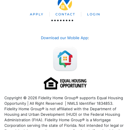
APPLY
CONTACT
LOGIN
Download our Mobile App
:
Copyright © 2026 Fidelity Home Group® supports Equal Housing
Opportunity | All Right Reserved | NMLS Identifier 1834853.
Fidelity Home Group® is not affiliated with the Department of
Housing and Urban Development (HUD) or the Federal Housing
Administration (FHA). Fidelity Home Group® is a Mortgage
Corporation serving the state of Florida. Not intended for legal or