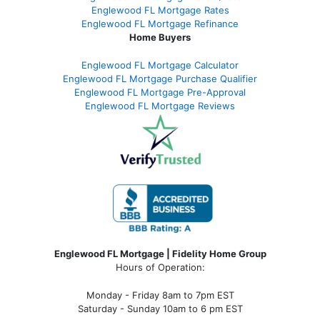
Englewood FL Mortgage Rates
Englewood FL Mortgage Refinance
Home Buyers
Englewood FL Mortgage Calculator
Englewood FL Mortgage Purchase Qualifier
Englewood FL Mortgage Pre-Approval
Englewood FL Mortgage Reviews
Englewood FL Mortgage | Fidelity Home Group
Hours of Operation:
Monday - Friday 8am to 7pm EST
Saturday - Sunday 10am to 6 pm EST