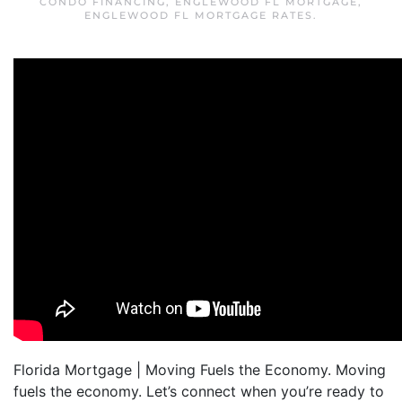
CONDO FINANCING
,
ENGLEWOOD FL MORTGAGE
,
ENGLEWOOD FL MORTGAGE RATES
.
Florida Mortgage | Moving Fuels the Economy. Moving
fuels the economy. Let’s connect when you’re ready to