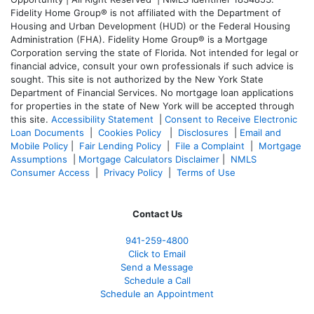
Fidelity Home Group® is not affiliated with the Department of
Housing and Urban Development (HUD) or the Federal Housing
Administration (FHA). Fidelity Home Group® is a Mortgage
Corporation serving the state of Florida. Not intended for legal or
financial advice, consult your own professionals if such advice is
sought. T
his site is not authorized by the New York State
Department of Financial Services. No mortgage loan applications
for properties in the state of New York will be accepted through
this site.
Accessibility Statement
|
Consent to Receive Electronic
Loan Documents
|
Cookies Policy
|
Disclosures
|
Email and
Mobile Policy
|
Fair Lending Policy
|
File a Complaint
|
Mortgage
Assumptions
|
Mortgage Calculators Disclaimer
|
NMLS
Consumer Access
|
Privacy Policy
|
Terms of Use
Contact Us
941-259-4800
Click to Email
Send a Message
Schedule a Call
Schedule an Appointment