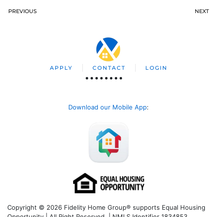
PREVIOUS
NEXT
APPLY
CONTACT
LOGIN
Download our Mobile App
:
Copyright © 2026 Fidelity Home Group® supports Equal Housing
Opportunity | All Right Reserved | NMLS Identifier 1834853.