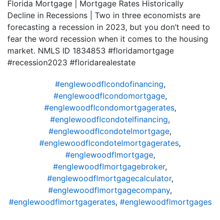
Florida Mortgage | Mortgage Rates Historically
Decline in Recessions | Two in three economists are
forecasting a recession in 2023, but you don’t need to
fear the word recession when it comes to the housing
market. NMLS ID 1834853 #floridamortgage
#recession2023 #floridarealestate
#englewoodflcondofinancing
,
#englewoodflcondomortgage
,
#englewoodflcondomortgagerates
,
#englewoodflcondotelfinancing
,
#englewoodflcondotelmortgage
,
#englewoodflcondotelmortgagerates
,
#englewoodflmortgage
,
#englewoodflmortgagebroker
,
#englewoodflmortgagecalculator
,
#englewoodflmortgagecompany
,
#englewoodflmortgagerates
,
#englewoodflmortgages