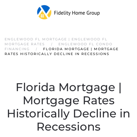
ENGLEWOOD FL MORTGAGE | ENGLEWOOD FL
MORTGAGE RATES
ENGLEWOOD FL CONDO
FINANCING
FLORIDA MORTGAGE | MORTGAGE
RATES HISTORICALLY DECLINE IN RECESSIONS
Florida Mortgage |
Mortgage Rates
Historically Decline in
Recessions