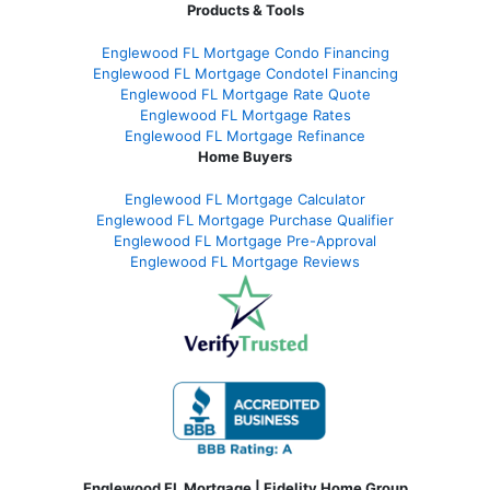
Products & Tools
Englewood FL Mortgage Condo Financing
Englewood FL Mortgage Condotel Financing
Englewood FL Mortgage Rate Quote
Englewood FL Mortgage Rates
Englewood FL Mortgage Refinance
Home Buyers
Englewood FL Mortgage Calculator
Englewood FL Mortgage Purchase Qualifier
Englewood FL Mortgage Pre-Approval
Englewood FL Mortgage Reviews
Englewood FL Mortgage | Fidelity Home Group