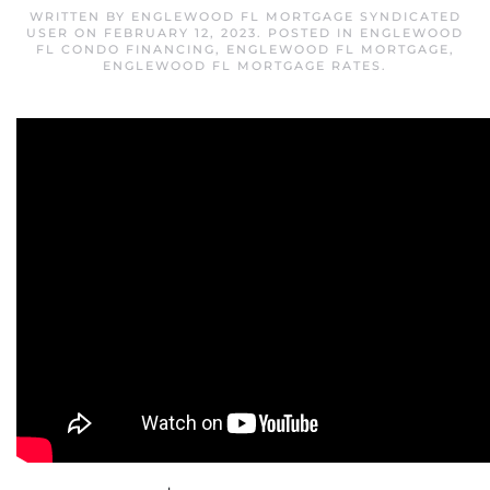
WRITTEN BY
ENGLEWOOD FL MORTGAGE SYNDICATED
USER
ON
FEBRUARY 12, 2023
. POSTED IN
ENGLEWOOD
FL CONDO FINANCING
,
ENGLEWOOD FL MORTGAGE
,
ENGLEWOOD FL MORTGAGE RATES
.