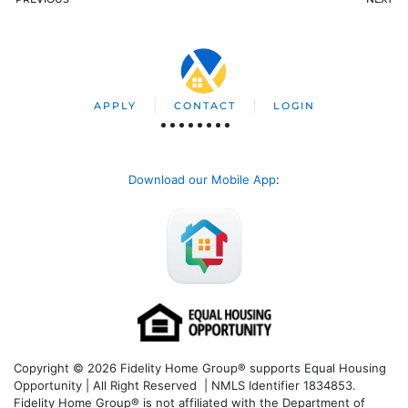
APPLY
CONTACT
LOGIN
Download our Mobile App
:
Copyright © 2026 Fidelity Home Group® supports Equal Housing
Opportunity | All Right Reserved | NMLS Identifier 1834853.
Fidelity Home Group® is not affiliated with the Department of