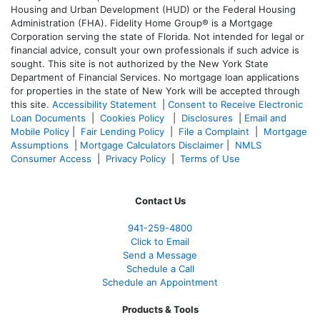
Housing and Urban Development (HUD) or the Federal Housing
Administration (FHA). Fidelity Home Group® is a Mortgage
Corporation serving the state of Florida. Not intended for legal or
financial advice, consult your own professionals if such advice is
sought. T
his site is not authorized by the New York State
Department of Financial Services. No mortgage loan applications
for properties in the state of New York will be accepted through
this site.
Accessibility Statement
|
Consent to Receive Electronic
Loan Documents
|
Cookies Policy
|
Disclosures
|
Email and
Mobile Policy
|
Fair Lending Policy
|
File a Complaint
|
Mortgage
Assumptions
|
Mortgage Calculators Disclaimer
|
NMLS
Consumer Access
|
Privacy Policy
|
Terms of Use
Contact Us
941-259-4800
Click to Email
Send a Message
Schedule a Call
Schedule an Appointment
Products & Tools