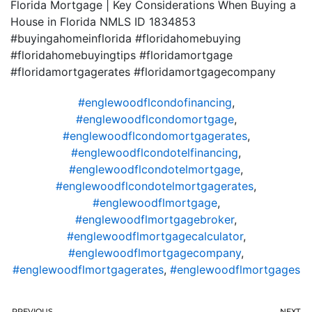
Florida Mortgage | Key Considerations When Buying a
House in Florida NMLS ID 1834853
#buyingahomeinflorida #floridahomebuying
#floridahomebuyingtips #floridamortgage
#floridamortgagerates #floridamortgagecompany
#englewoodflcondofinancing
,
#englewoodflcondomortgage
,
#englewoodflcondomortgagerates
,
#englewoodflcondotelfinancing
,
#englewoodflcondotelmortgage
,
#englewoodflcondotelmortgagerates
,
#englewoodflmortgage
,
#englewoodflmortgagebroker
,
#englewoodflmortgagecalculator
,
#englewoodflmortgagecompany
,
#englewoodflmortgagerates
,
#englewoodflmortgages
PREVIOUS
NEXT