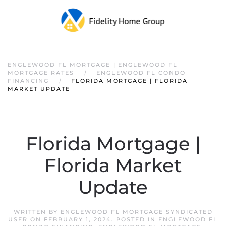
ENGLEWOOD FL MORTGAGE | ENGLEWOOD FL
MORTGAGE RATES
ENGLEWOOD FL CONDO
FINANCING
FLORIDA MORTGAGE | FLORIDA
MARKET UPDATE
Florida Mortgage |
Florida Market
Update
WRITTEN BY
ENGLEWOOD FL MORTGAGE SYNDICATED
USER
ON
FEBRUARY 1, 2024
. POSTED IN
ENGLEWOOD FL