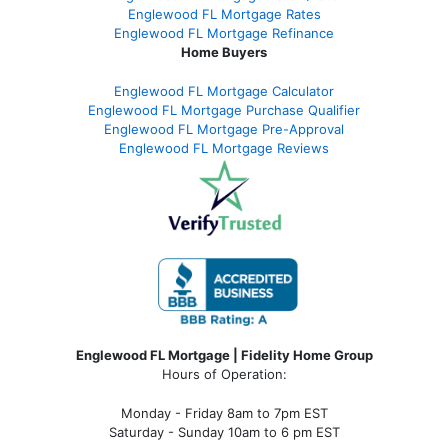
Englewood FL Mortgage Rates
Englewood FL Mortgage Refinance
Home Buyers
Englewood FL Mortgage Calculator
Englewood FL Mortgage Purchase Qualifier
Englewood FL Mortgage Pre-Approval
Englewood FL Mortgage Reviews
Englewood FL Mortgage | Fidelity Home Group
Hours of Operation:
Monday - Friday 8am to 7pm EST
Saturday - Sunday 10am to 6 pm EST