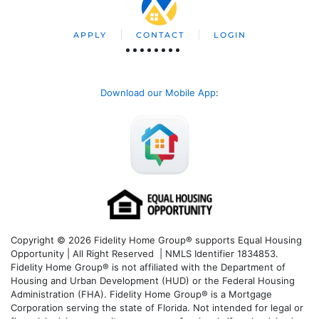
APPLY
CONTACT
LOGIN
Download our Mobile App
:
Copyright © 2026 Fidelity Home Group® supports Equal Housing
Opportunity | All Right Reserved | NMLS Identifier 1834853.
Fidelity Home Group® is not affiliated with the Department of
Housing and Urban Development (HUD) or the Federal Housing
Administration (FHA). Fidelity Home Group® is a Mortgage
Corporation serving the state of Florida. Not intended for legal or