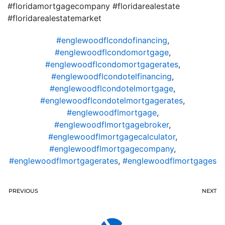
#floridamortgagecompany #floridarealestate
#floridarealestatemarket
#englewoodflcondofinancing
,
#englewoodflcondomortgage
,
#englewoodflcondomortgagerates
,
#englewoodflcondotelfinancing
,
#englewoodflcondotelmortgage
,
#englewoodflcondotelmortgagerates
,
#englewoodflmortgage
,
#englewoodflmortgagebroker
,
#englewoodflmortgagecalculator
,
#englewoodflmortgagecompany
,
#englewoodflmortgagerates
,
#englewoodflmortgages
PREVIOUS
NEXT