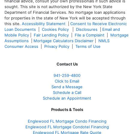
financial advice, consult your own professionals if such advice is
sought. T
his site is not authorized by the New York State
Department of Financial Services. No mortgage loan applications
for properties in the state of New York will be accepted through
this site.
Accessibility Statement
|
Consent to Receive Electronic
Loan Documents
|
Cookies Policy
|
Disclosures
|
Email and
Mobile Policy
|
Fair Lending Policy
|
File a Complaint
|
Mortgage
Assumptions
|
Mortgage Calculators Disclaimer
|
NMLS
Consumer Access
|
Privacy Policy
|
Terms of Use
Contact Us
941-259-4800
Click to Email
Send a Message
Schedule a Call
Schedule an Appointment
Products & Tools
Englewood FL Mortgage Condo Financing
Englewood FL Mortgage Condotel Financing
Englewood FL Mortgage Rate Quote