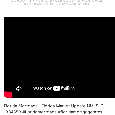
CONDO FINANCING
,
ENGLEWOOD FL MORTGAGE
,
ENGLEWOOD FL MORTGAGE RATES
.
Florida Mortgage | Florida Market Update NMLS ID
1834853 #floridamortgage #floridamortgagerates