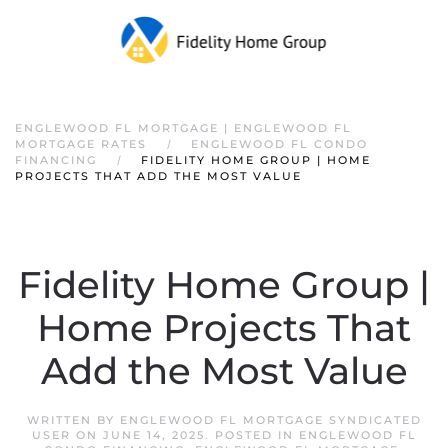
ENGLEWOOD FL MORTGAGE | ENGLEWOOD FL
MORTGAGE RATES
ENGLEWOOD FL CONDO
FINANCING
FIDELITY HOME GROUP | HOME
PROJECTS THAT ADD THE MOST VALUE
Fidelity Home Group |
Home Projects That
Add the Most Value
WRITTEN BY
ENGLEWOOD FL MORTGAGE SYNDICATED
USER
ON
JUNE 14, 2025
. POSTED IN
ENGLEWOOD FL