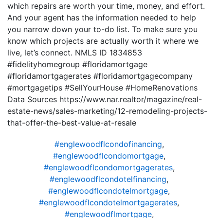
which repairs are worth your time, money, and effort.
And your agent has the information needed to help
you narrow down your to-do list. To make sure you
know which projects are actually worth it where we
live, let’s connect. NMLS ID 1834853
#fidelityhomegroup #floridamortgage
#floridamortgagerates #floridamortgagecompany
#mortgagetips #SellYourHouse #HomeRenovations
Data Sources https://www.nar.realtor/magazine/real-
estate-news/sales-marketing/12-remodeling-projects-
that-offer-the-best-value-at-resale
#englewoodflcondofinancing
,
#englewoodflcondomortgage
,
#englewoodflcondomortgagerates
,
#englewoodflcondotelfinancing
,
#englewoodflcondotelmortgage
,
#englewoodflcondotelmortgagerates
,
#englewoodflmortgage
,