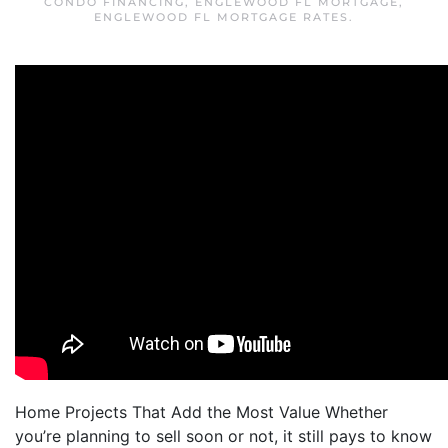
CONDO FINANCING
,
ENGLEWOOD FL MORTGAGE
,
ENGLEWOOD FL MORTGAGE RATES
.
Home Projects That Add the Most Value Whether
you’re planning to sell soon or not, it still pays to know