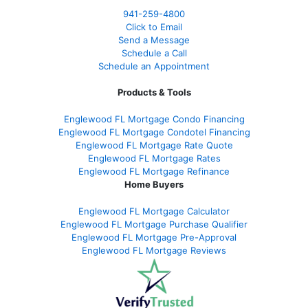
941-259-4800
Click to Email
Send a Message
Schedule a Call
Schedule an Appointment
Products & Tools
Englewood FL Mortgage Condo Financing
Englewood FL Mortgage Condotel Financing
Englewood FL Mortgage Rate Quote
Englewood FL Mortgage Rates
Englewood FL Mortgage Refinance
Home Buyers
Englewood FL Mortgage Calculator
Englewood FL Mortgage Purchase Qualifier
Englewood FL Mortgage Pre-Approval
Englewood FL Mortgage Reviews