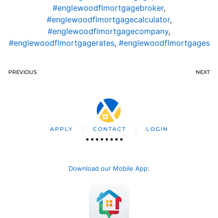
#englewoodflmortgagebroker
,
#englewoodflmortgagecalculator
,
#englewoodflmortgagecompany
,
#englewoodflmortgagerates
,
#englewoodflmortgages
PREVIOUS
NEXT
APPLY
CONTACT
LOGIN
Download our Mobile App
: