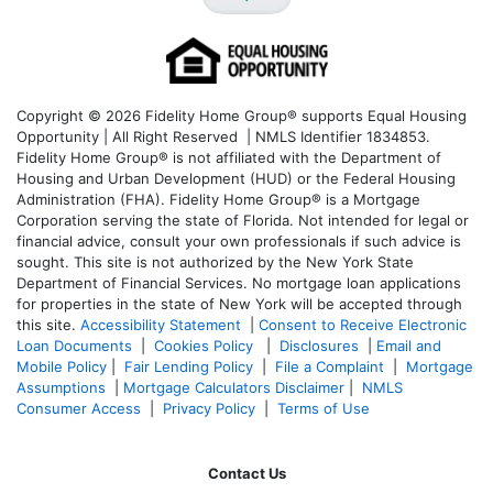
Copyright © 2026 Fidelity Home Group® supports Equal Housing
Opportunity | All Right Reserved | NMLS Identifier 1834853.
Fidelity Home Group® is not affiliated with the Department of
Housing and Urban Development (HUD) or the Federal Housing
Administration (FHA). Fidelity Home Group® is a Mortgage
Corporation serving the state of Florida. Not intended for legal or
financial advice, consult your own professionals if such advice is
sought. T
his site is not authorized by the New York State
Department of Financial Services. No mortgage loan applications
for properties in the state of New York will be accepted through
this site.
Accessibility Statement
|
Consent to Receive Electronic
Loan Documents
|
Cookies Policy
|
Disclosures
|
Email and
Mobile Policy
|
Fair Lending Policy
|
File a Complaint
|
Mortgage
Assumptions
|
Mortgage Calculators Disclaimer
|
NMLS
Consumer Access
|
Privacy Policy
|
Terms of Use
Contact Us