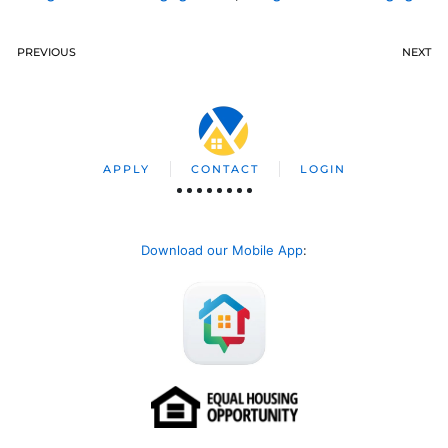
PREVIOUS
NEXT
APPLY
CONTACT
LOGIN
Download our Mobile App
: