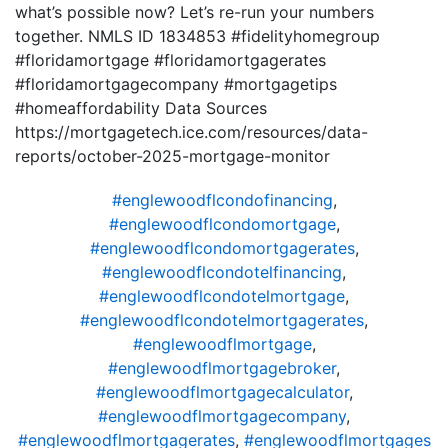
what’s possible now? Let’s re-run your numbers
together. NMLS ID 1834853 #fidelityhomegroup
#floridamortgage #floridamortgagerates
#floridamortgagecompany #mortgagetips
#homeaffordability Data Sources
https://mortgagetech.ice.com/resources/data-
reports/october-2025-mortgage-monitor
#englewoodflcondofinancing
,
#englewoodflcondomortgage
,
#englewoodflcondomortgagerates
,
#englewoodflcondotelfinancing
,
#englewoodflcondotelmortgage
,
#englewoodflcondotelmortgagerates
,
#englewoodflmortgage
,
#englewoodflmortgagebroker
,
#englewoodflmortgagecalculator
,
#englewoodflmortgagecompany
,
#englewoodflmortgagerates
,
#englewoodflmortgages