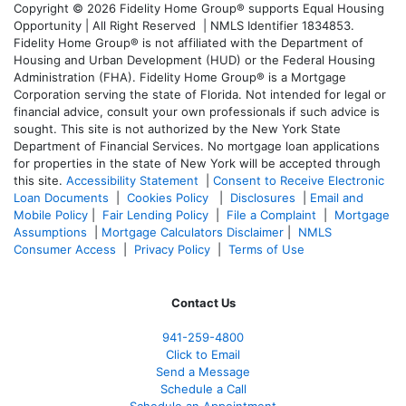
Copyright © 2026 Fidelity Home Group® supports Equal Housing
Opportunity | All Right Reserved | NMLS Identifier 1834853.
Fidelity Home Group® is not affiliated with the Department of
Housing and Urban Development (HUD) or the Federal Housing
Administration (FHA). Fidelity Home Group® is a Mortgage
Corporation serving the state of Florida. Not intended for legal or
financial advice, consult your own professionals if such advice is
sought. T
his site is not authorized by the New York State
Department of Financial Services. No mortgage loan applications
for properties in the state of New York will be accepted through
this site.
Accessibility Statement
|
Consent to Receive Electronic
Loan Documents
|
Cookies Policy
|
Disclosures
|
Email and
Mobile Policy
|
Fair Lending Policy
|
File a Complaint
|
Mortgage
Assumptions
|
Mortgage Calculators Disclaimer
|
NMLS
Consumer Access
|
Privacy Policy
|
Terms of Use
Contact Us
941-259-4800
Click to Email
Send a Message
Schedule a Call
Schedule an Appointment