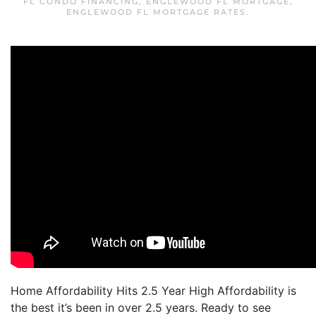
FL CONDO FINANCING
,
ENGLEWOOD FL MORTGAGE
,
ENGLEWOOD FL MORTGAGE RATES
.
Home Affordability Hits 2.5 Year High Affordability is
the best it’s been in over 2.5 years. Ready to see