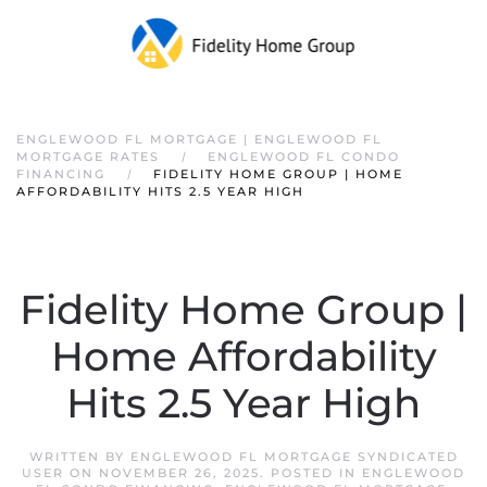
ENGLEWOOD FL MORTGAGE | ENGLEWOOD FL
MORTGAGE RATES
ENGLEWOOD FL CONDO
FINANCING
FIDELITY HOME GROUP | HOME
AFFORDABILITY HITS 2.5 YEAR HIGH
Fidelity Home Group |
Home Affordability
Hits 2.5 Year High
WRITTEN BY
ENGLEWOOD FL MORTGAGE SYNDICATED
USER
ON
NOVEMBER 26, 2025
. POSTED IN
ENGLEWOOD