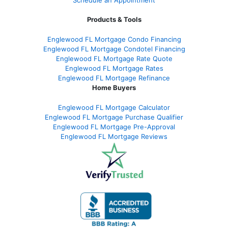
Products & Tools
Englewood FL Mortgage Condo Financing
Englewood FL Mortgage Condotel Financing
Englewood FL Mortgage Rate Quote
Englewood FL Mortgage Rates
Englewood FL Mortgage Refinance
Home Buyers
Englewood FL Mortgage Calculator
Englewood FL Mortgage Purchase Qualifier
Englewood FL Mortgage Pre-Approval
Englewood FL Mortgage Reviews